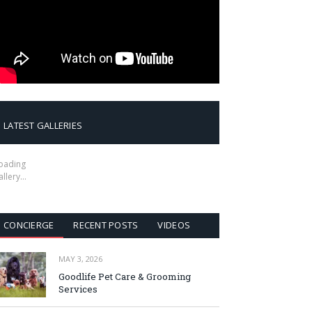
LATEST GALLERIES
oading
allery…
CONCIERGE
RECENT POSTS
VIDEOS
MAY 3, 2026
Goodlife Pet Care & Grooming
Services