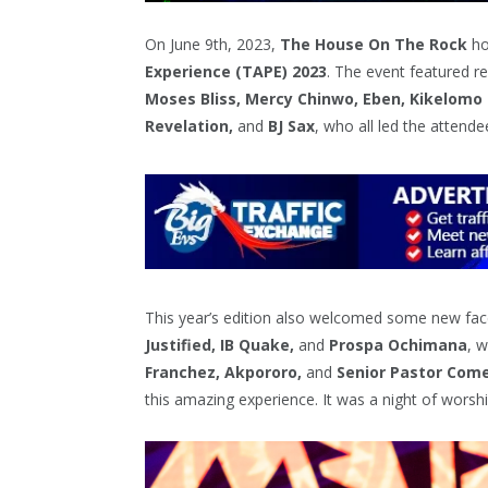
On June 9th, 2023,
The House On The Rock
ho
Experience (TAPE) 2023
. The event featured 
Moses Bliss, Mercy Chinwo, Eben, Kikelomo
Revelation,
and
BJ Sax
, who all led the attende
This year’s edition also welcomed some new fac
Justified, IB Quake,
and
Prospa Ochimana
, 
Franchez, Akpororo,
and
Senior Pastor Com
this amazing experience. It was a night of worshi