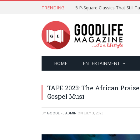
TRENDING
5 P-Square Classics That Still 
HOME
ENTERTAINMENT
TAPE 2023: The African Praise
Gospel Musi
BY
GOODLIFE ADMIN
ON
JULY 3, 2023