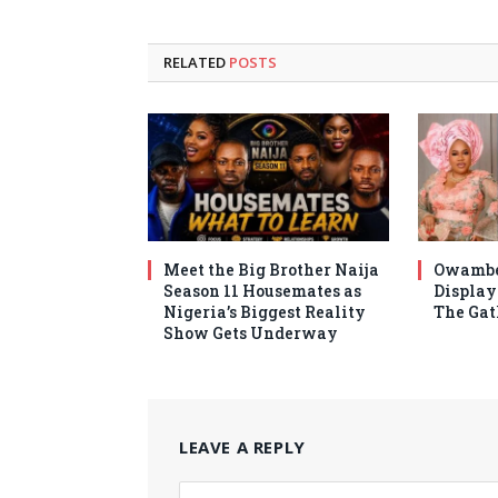
RELATED
POSTS
Meet the Big Brother Naija
Owambe
Season 11 Housemates as
Display 
Nigeria’s Biggest Reality
The Gat
Show Gets Underway
LEAVE A REPLY