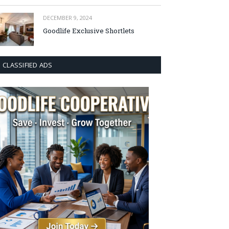
DECEMBER 9, 2024
Goodlife Exclusive Shortlets
CLASSIFIED ADS