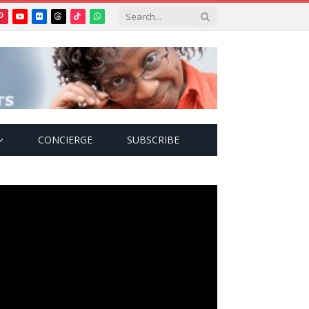
Pinterest
YouTube
Flickr
Threads
TikTok
WhatsApp
tter)
CONCIERGE
SUBSCRIBE