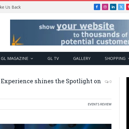
Take Us Back
Facebook
Instagram
LinkedIn
X
(Twi
GL MAGAZINE
GL TV
GALLERY
SHOPPING
 Experience shines the Spotlight on
0
EVENTS REVIEW