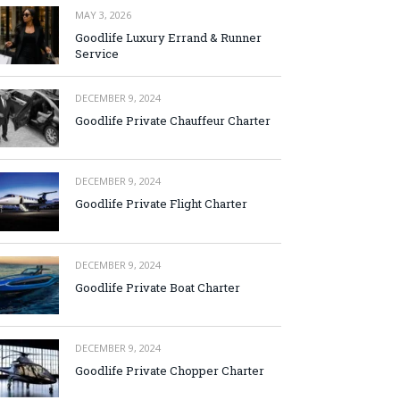
MAY 3, 2026
Goodlife Luxury Errand & Runner
Service
DECEMBER 9, 2024
Goodlife Private Chauffeur Charter
DECEMBER 9, 2024
Goodlife Private Flight Charter
DECEMBER 9, 2024
Goodlife Private Boat Charter
DECEMBER 9, 2024
Goodlife Private Chopper Charter