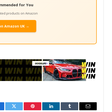
mmended for You
lated products on Amazon
on Amazon UK →
cebook
Twitter
Pinterest
LinkedIn
Tumblr
Email