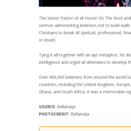
The Senior Pastor of all House On The Rock and
sermon admonishing believers not to build walls
Christians to break all spiritual, professional, fi
or doubt.
Tying it all together with an apt metaphor, he d
intelligence and urged all attendees to develop t
Over 400,000 believers from around the world t
countries, including the United Kingdom, Europ
Ghana, and South Africa. It was a memorable nig
SOURCE
: Bellanaija
PHOTOCREDIT:
Bellanaija