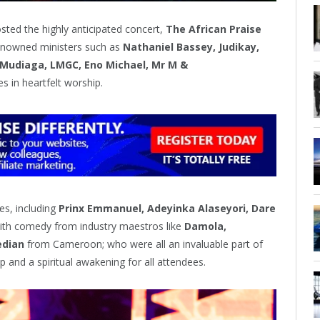
sted the highly anticipated concert,
The African Praise
renowned ministers such as
Nathaniel Bassey, Judikay,
 Mudiaga, LMGC, Eno Michael, Mr M &
es in heartfelt worship.
es, including
Prinx Emmanuel, Adeyinka Alaseyori, Dare
with comedy from industry maestros like
Damola,
edian
from Cameroon; who were all an invaluable part of
p and a spiritual awakening for all attendees.