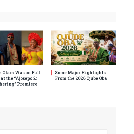
 Glam Was on Full
Some Major Highlights
at the “Ajosepo 2:
From the 2026 Ojube Oba
hering” Premiere