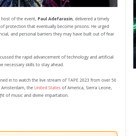
 host of the event,
Paul Adefarasin
, delivered a timely
 of protection that eventually become prisons. He urged
nancial, and personal barriers they may have built out of fear
iscussed the rapid advancement of technology and artificial
he necessary skills to stay ahead.
uned in to watch the live stream of TAPE 2023 from over 50
e, Amsterdam, the
United States
of America, Sierra Leone,
ht of music and divine impartation.