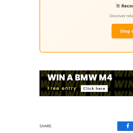
Reco
Discover re
Shop 
SHARE.
Fa