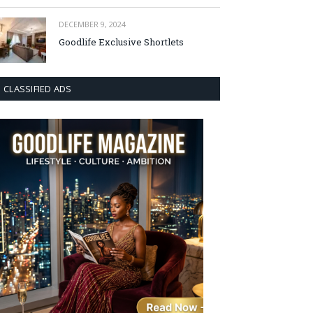
DECEMBER 9, 2024
Goodlife Exclusive Shortlets
CLASSIFIED ADS