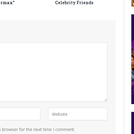
ermax”
Celebrity Friends
s browser for the next time I comment.