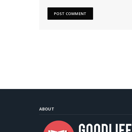
ABOUT