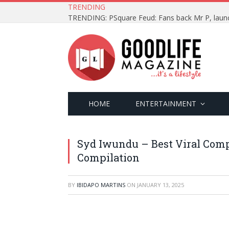
TRENDING
HOME
ENTERTAINMENT
Syd Iwundu – Best Viral Comp
Compilation
BY
IBIDAPO MARTINS
ON
JANUARY 13, 2025