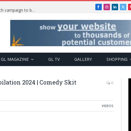
Facebook
Instagram
LinkedIn
X
TRENDING: PSquare Feud: Fans back Mr P, launch campaign to boost his music
(Twi
GL MAGAZINE
GL TV
GALLERY
SHOPPING
ilation 2024 | Comedy Skit
0
VIDEOS