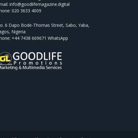
mail: info@goodlifemagazine.digital
hone: 020 3633 4009
o. 6 Dapo Bode-Thomas Street, Sabo, Yaba,
agos, Nigeria
hone: +44 7438 669671 WhatsApp