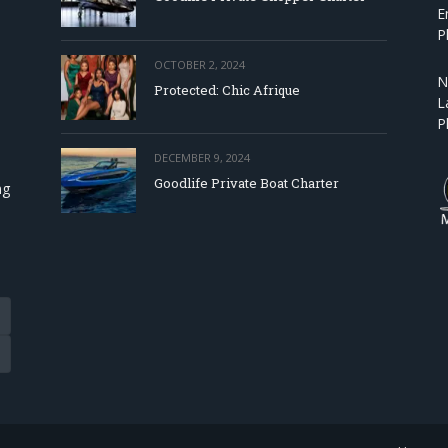
E
P
OCTOBER 2, 2024
N
Protected: Chic Afrique
L
P
DECEMBER 9, 2024
Goodlife Private Boat Charter
ng
Tube
eads