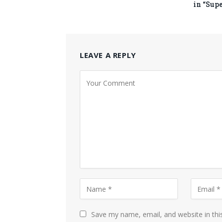
in “Sup
LEAVE A REPLY
Save my name, email, and website in thi