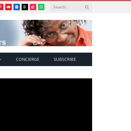
Pinterest
YouTube
Flickr
Threads
TikTok
WhatsApp
tter)
CONCIERGE
SUBSCRIBE