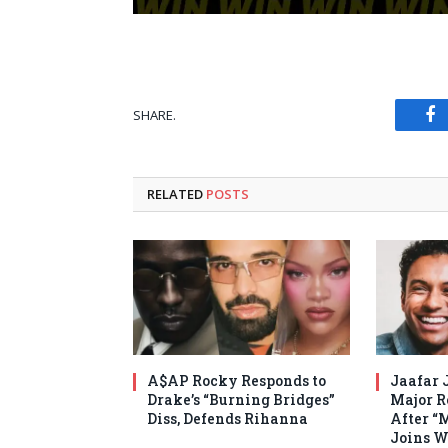
SHARE.
Fa
RELATED
POSTS
A$AP Rocky Responds to
Jaafar 
Drake’s “Burning Bridges”
Major R
Diss, Defends Rihanna
After “
Joins W