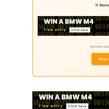
Reco
Discover re
Shop 