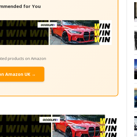
mmended for You
lated products on Amazon
on Amazon UK →