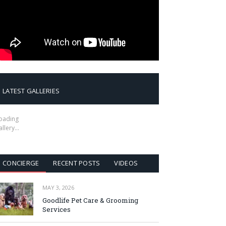
LATEST GALLERIES
oading
allery…
CONCIERGE
RECENT POSTS
VIDEOS
MAY 3, 2026
Goodlife Pet Care & Grooming
Services