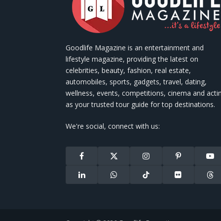
Goodlife Magazine is an entertainment and
lifestyle magazine, providing the latest on
celebrities, beauty, fashion, real estate,
automobiles, sports, gadgets, travel, dating,
wellness, events, competitions, cinema and acti
as your trusted tour guide for top destinations.
We're social, connect with us:
Facebook
X
Instagram
Pinterest
You
(Twitter)
LinkedIn
WhatsApp
TikTok
Flickr
Thr