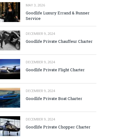
MAY 3, 2026
Goodlife Luxury Errand & Runner
Service
DECEMBER 9, 2024
Goodlife Private Chauffeur Charter
DECEMBER 9, 2024
Goodlife Private Flight Charter
DECEMBER 9, 2024
Goodlife Private Boat Charter
DECEMBER 9, 2024
Goodlife Private Chopper Charter