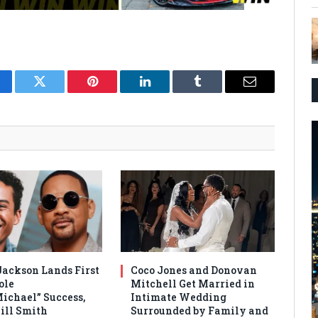
cebook
Twitter
Pinterest
LinkedIn
Tumblr
Email
Jackson Lands First
Coco Jones and Donovan
ole
Mitchell Get Married in
Michael” Success,
Intimate Wedding
ill Smith
Surrounded by Family and