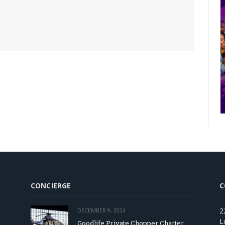
CONCIERGE
C
2
DECEMBER 9, 2024
L
Goodlife Private Chopper Charter