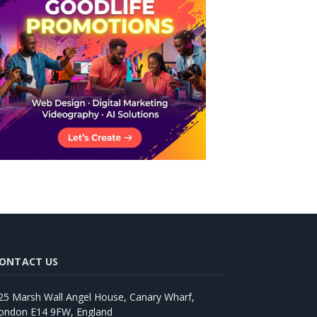
ONTACT US
25 Marsh Wall Angel House, Canary Wharf,
ondon E14 9FW, England