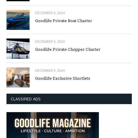
DECEMBER 9, 2024
Goodlife Private Boat Charter
DECEMBER 9, 2024
Goodlife Private Chopper Charter
DECEMBER 9, 2024
Goodlife Exclusive Shortlets
CLASSIFIED ADS