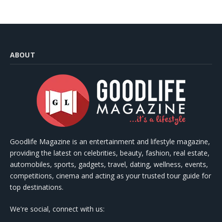
ABOUT
Goodlife Magazine is an entertainment and lifestyle magazine,
providing the latest on celebrities, beauty, fashion, real estate,
automobiles, sports, gadgets, travel, dating, wellness, events,
competitions, cinema and acting as your trusted tour guide for
top destinations.
We're social, connect with us: