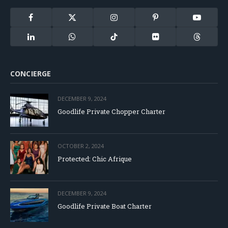
Facebook
X
Instagram
Pinterest
YouTube
(Twitter)
LinkedIn
WhatsApp
TikTok
Flickr
Threads
CONCIERGE
DECEMBER 9, 2024
Goodlife Private Chopper Charter
OCTOBER 2, 2024
Protected: Chic Afrique
DECEMBER 9, 2024
Goodlife Private Boat Charter