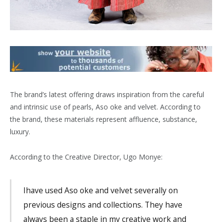
The brand’s latest offering draws inspiration from the careful
and intrinsic use of pearls, Aso oke and velvet. According to
the brand, these materials represent affluence, substance,
luxury.
According to the Creative Director, Ugo Monye:
Ihave used Aso oke and velvet severally on
previous designs and collections. They have
always been a staple in my creative work and