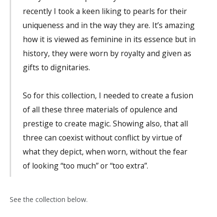
recently I took a keen liking to pearls for their
uniqueness and in the way they are. It’s amazing
how it is viewed as feminine in its essence but in
history, they were worn by royalty and given as
gifts to dignitaries.
So for this collection, I needed to create a fusion
of all these three materials of opulence and
prestige to create magic. Showing also, that all
three can coexist without conflict by virtue of
what they depict, when worn, without the fear
of looking “too much” or “too extra”.
See the collection below.