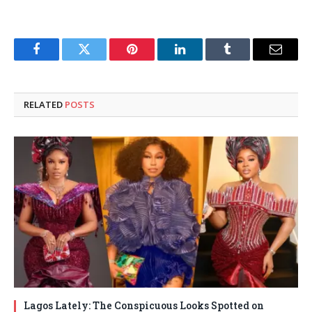
Facebook
Twitter
Pinterest
LinkedIn
Tumblr
Email
RELATED
POSTS
Lagos Lately: The Conspicuous Looks Spotted on