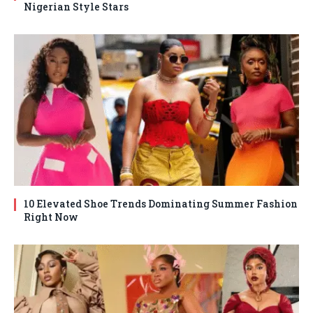
Nigerian Style Stars
10 Elevated Shoe Trends Dominating Summer Fashion
Right Now