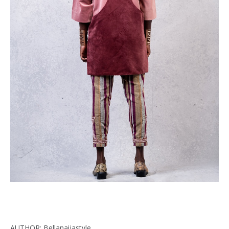
AUTHOR: Bellanaijastyle