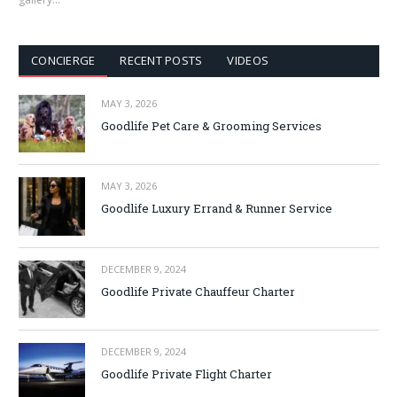
CONCIERGE
RECENT POSTS
VIDEOS
MAY 3, 2026
Goodlife Pet Care & Grooming Services
MAY 3, 2026
Goodlife Luxury Errand & Runner Service
DECEMBER 9, 2024
Goodlife Private Chauffeur Charter
DECEMBER 9, 2024
Goodlife Private Flight Charter