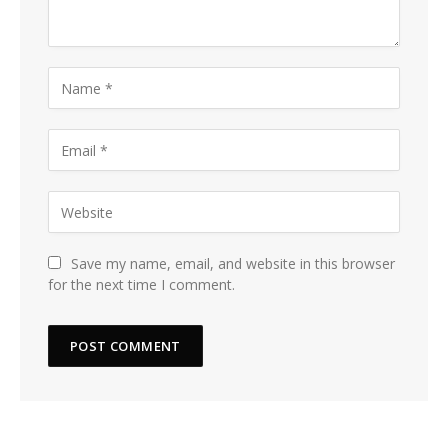
Save my name, email, and website in this browser
for the next time I comment.