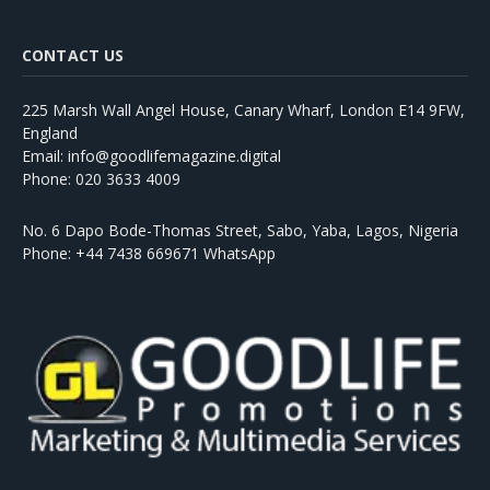
CONTACT US
225 Marsh Wall Angel House, Canary Wharf, London E14 9FW,
England
Email: info@goodlifemagazine.digital
Phone: 020 3633 4009
No. 6 Dapo Bode-Thomas Street, Sabo, Yaba, Lagos, Nigeria
Phone: +44 7438 669671 WhatsApp