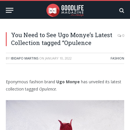
You Need to See Ugo Monye’s Latest
0
Collection tagged “Opulence
BY
IBIDAPO MARTINS
ON
JANUARY 10, 2022
FASHION
Eponymous fashion brand
Ugo Monye
has unveiled its latest
collection tagged
Opulence
.