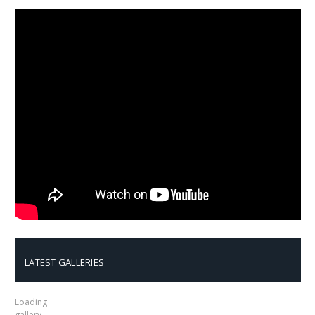
LATEST GALLERIES
Loading
gallery…