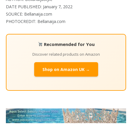
DATE PUBLISHED: January 7, 2022
SOURCE: Bellanaija.com
PHOTOCREDIT: Bellanaija.com
Recommended for You
Discover related products on Amazon
Shop on Amazon UK →