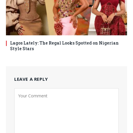
Lagos Lately: The Regal Looks Spotted on Nigerian
Style Stars
LEAVE A REPLY