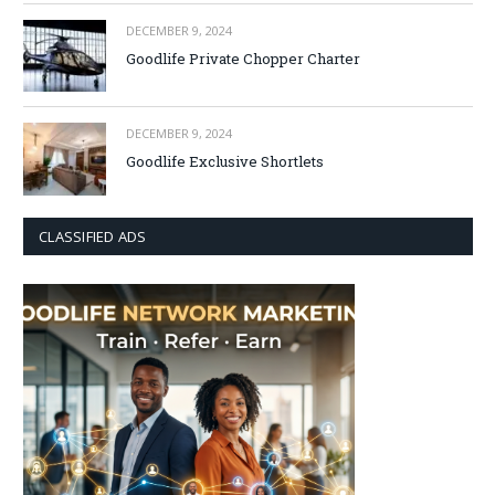
DECEMBER 9, 2024
Goodlife Private Chopper Charter
DECEMBER 9, 2024
Goodlife Exclusive Shortlets
CLASSIFIED ADS