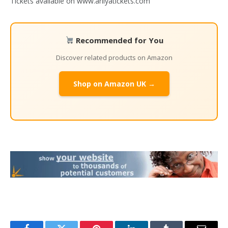
Tickets available on www.ariiyatickets.com
Recommended for You
Discover related products on Amazon
Shop on Amazon UK →