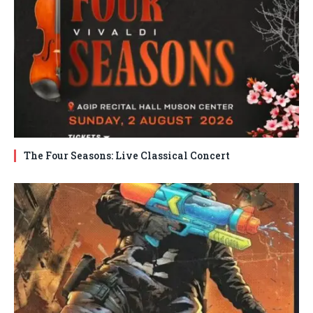
The Four Seasons: Live Classical Concert