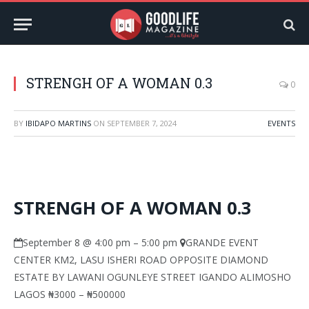
STRENGH OF A WOMAN 0.3
0
BY
IBIDAPO MARTINS
ON
SEPTEMBER 7, 2024
EVENTS
STRENGH OF A WOMAN 0.3
September 8 @ 4:00 pm
–
5:00 pm
GRANDE EVENT
CENTER KM2, LASU ISHERI ROAD OPPOSITE DIAMOND
ESTATE BY LAWANI OGUNLEYE STREET IGANDO ALIMOSHO
LAGOS
₦3000 – ₦500000