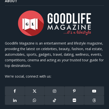
ABOUT
Goodlife Magazine is an entertainment and lifestyle magazine,
providing the latest on celebrities, beauty, fashion, real estate,
automobiles, sports, gadgets, travel, dating, wellness, events,
competitions, cinema and acting as your trusted tour guide for
top destinations.
We're social, connect with us:
Facebook
X
Instagram
Pinterest
YouTube
(Twitter)
LinkedIn
WhatsApp
TikTok
Flickr
Threads