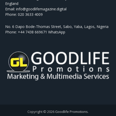
England
Email: info@goodlifemagazine.digital
Phone: 020 3633 4009
No. 6 Dapo Bode-Thomas Street, Sabo, Yaba, Lagos, Nigeria
Phone: +44 7438 669671 WhatsApp
Copyright © 2026
Goodlife Promotions
.