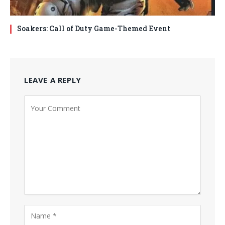
Soakers: Call of Duty Game-Themed Event
LEAVE A REPLY