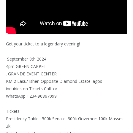
Get your ticket to a legendary evening!
September 8th 2024
4pm GREEN CARPET
. GRANDE EVENT CENTER
KM 2 Lasu/ Isheri Opposite Diamond Estate lagos
inquiries on Tickets Call or
WhatsApp +234 90867099
Tickets:
Presidency Table : 500k Senate: 300k Governor: 100k Masses:
3k