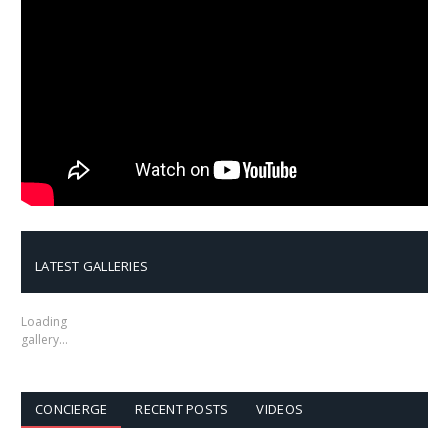
LATEST GALLERIES
Loading
gallery…
CONCIERGE
RECENT POSTS
VIDEOS