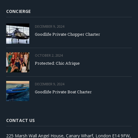
CONCIERGE
DECEMBER 9, 2024
Goodlife Private Chopper Charter
OCTOBER 2, 2024
Protected: Chic Afrique
DECEMBER 9, 2024
Goodlife Private Boat Charter
CONTACT US
225 Marsh Wall Angel House, Canary Wharf, London E14 9FW,