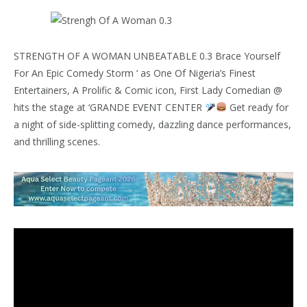
STRENGTH OF A WOMAN UNBEATABLE 0.3 Brace Yourself
For An Epic Comedy Storm ‘ as One Of Nigeria’s Finest
Entertainers, A Prolific & Comic icon, First Lady Comedian @
hits the stage at ‘GRANDE EVENT CENTER
Get ready for
a night of side-splitting comedy, dazzling dance performances,
and thrilling scenes.