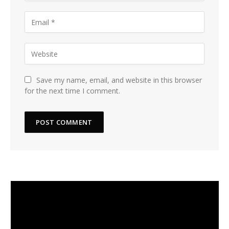
Save my name, email, and website in this browser
for the next time I comment.