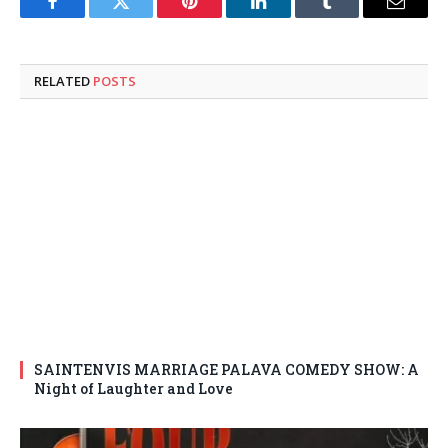
Facebook
Twitter
Pinterest
LinkedIn
Tumblr
Email
RELATED
POSTS
SAINTENVIS MARRIAGE PALAVA COMEDY SHOW: A
Night of Laughter and Love