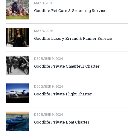
MAY 3, 2026
Goodlife Pet Care & Grooming Services
MAY 3, 2026
Goodlife Luxury Errand & Runner Service
DECEMBER 9, 2024
Goodlife Private Chauffeur Charter
DECEMBER 9, 2024
Goodlife Private Flight Charter
DECEMBER 9, 2024
Goodlife Private Boat Charter