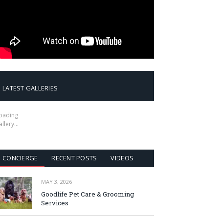
LATEST GALLERIES
oading
allery…
CONCIERGE
RECENT POSTS
VIDEOS
MAY 3, 2026
Goodlife Pet Care & Grooming
Services