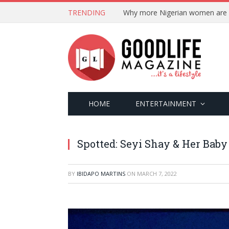
TRENDING
HOME
ENTERTAINMENT
Spotted: Seyi Shay & Her Bab
BY
IBIDAPO MARTINS
ON
MARCH 7, 2022