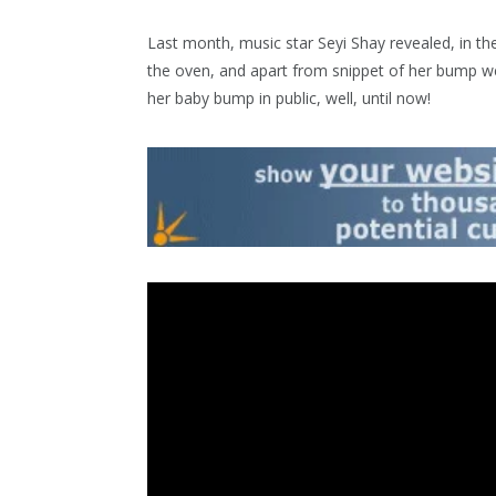
Last month, music star Seyi Shay revealed, in the
the oven, and apart from snippet of her bump we
her baby bump in public, well, until now!