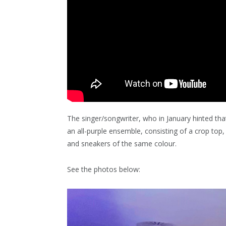
The singer/songwriter, who in January hinted th
an all-purple ensemble, consisting of a crop top
and sneakers of the same colour.
See the photos below: