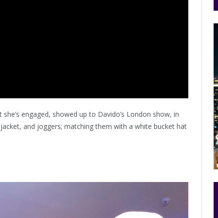
at she’s engaged, showed up to Davido’s London show, in
, jacket, and joggers; matching them with a white bucket hat