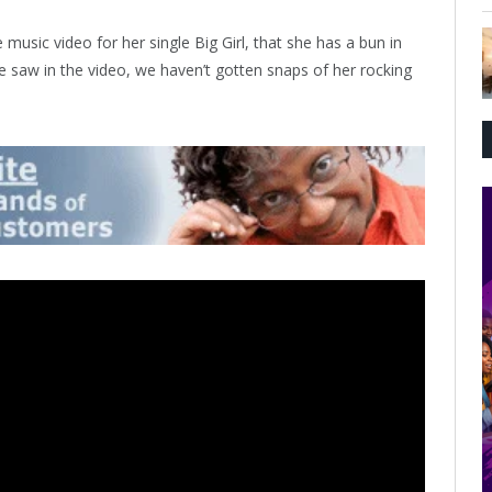
 music video for her single Big Girl, that she has a bun in
 saw in the video, we haven’t gotten snaps of her rocking