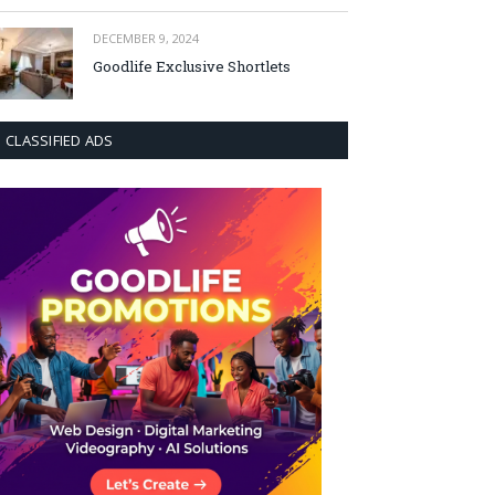
DECEMBER 9, 2024
Goodlife Exclusive Shortlets
CLASSIFIED ADS