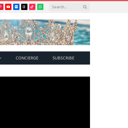
Pinterest
YouTube
Flickr
Threads
TikTok
WhatsApp
tter)
CONCIERGE
SUBSCRIBE