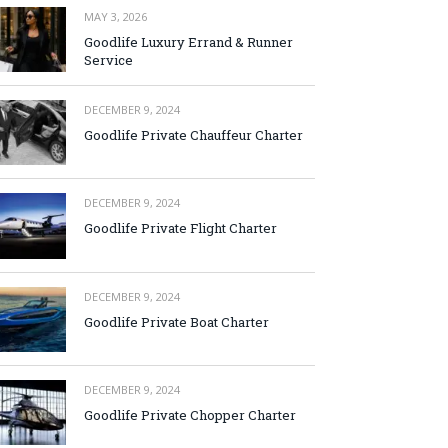
MAY 3, 2026
Goodlife Luxury Errand & Runner
Service
DECEMBER 9, 2024
Goodlife Private Chauffeur Charter
DECEMBER 9, 2024
Goodlife Private Flight Charter
DECEMBER 9, 2024
Goodlife Private Boat Charter
DECEMBER 9, 2024
Goodlife Private Chopper Charter