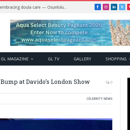
Why more Nigerian women are embracing doula care — Osunlolu Abimbola
Facebook
Instagram
LinkedIn
X
(Twi
GL MAGAZINE
GL TV
GALLERY
SHOPPING
y Bump at Davido’s London Show
0
CELEBRITY NEWS