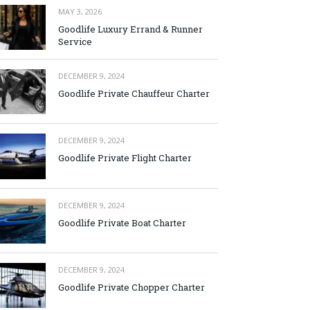
MAY 3, 2026
Goodlife Luxury Errand & Runner
Service
DECEMBER 9, 2024
Goodlife Private Chauffeur Charter
DECEMBER 9, 2024
Goodlife Private Flight Charter
DECEMBER 9, 2024
Goodlife Private Boat Charter
DECEMBER 9, 2024
Goodlife Private Chopper Charter