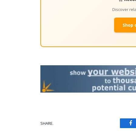
Discover re
Shop 
SHARE.
Fa