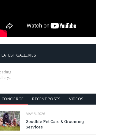
LATEST GALLERIES
oading
allery…
CONCIERGE
RECENT POSTS
VIDEOS
MAY 3, 2026
Goodlife Pet Care & Grooming
Services