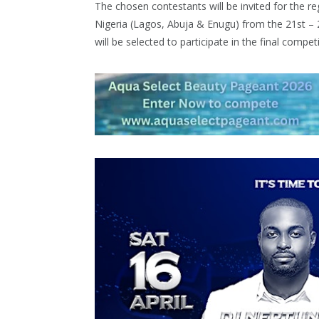
The chosen contestants will be invited for the reg
Nigeria (Lagos, Abuja & Enugu) from the 21st – 
will be selected to participate in the final compet