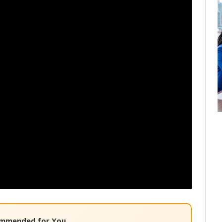
mmended for You