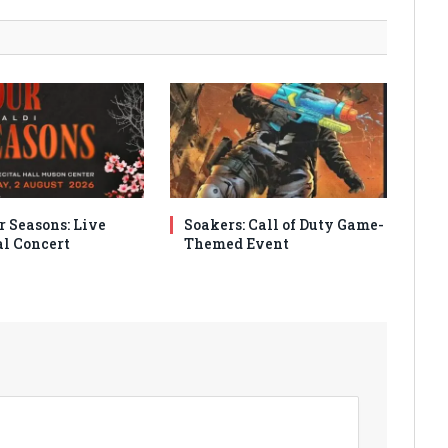
r Seasons: Live
Soakers: Call of Duty Game-
al Concert
Themed Event