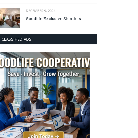
DECEMBER 9, 2024
Goodlife Exclusive Shortlets
CLASSIFIED ADS