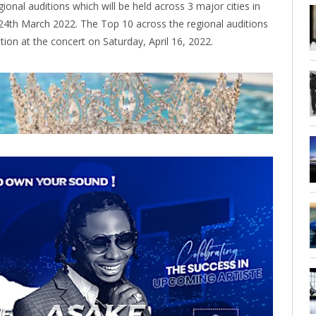
ional auditions which will be held across 3 major cities in
24th March 2022. The Top 10 across the regional auditions
ition at the concert on Saturday, April 16, 2022.