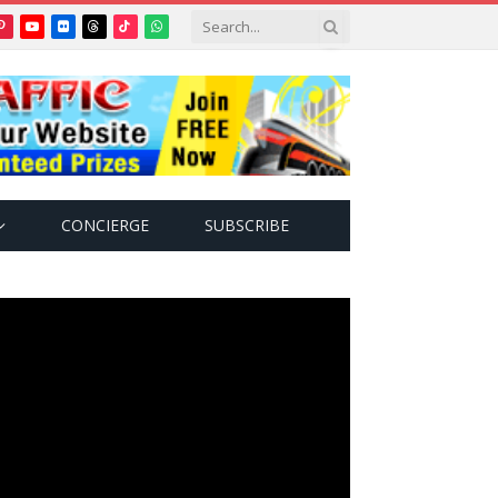
Pinterest
YouTube
Flickr
Threads
TikTok
WhatsApp
tter)
CONCIERGE
SUBSCRIBE