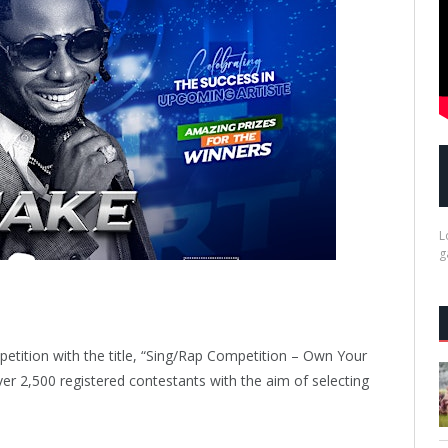
L
g
ompetition with the title, “Sing/Rap Competition – Own Your
er 2,500 registered contestants with the aim of selecting