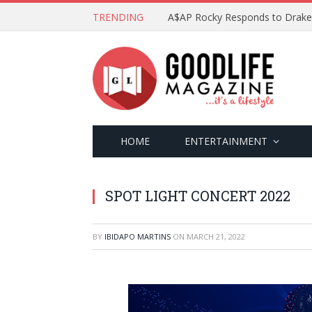
TRENDING
HOME
ENTERTAINMENT
SPOT LIGHT CONCERT 2022
BY
IBIDAPO MARTINS
ON
MARCH 21, 2022