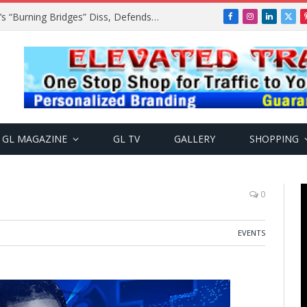
A$AP Rocky Responds to Drake’s “Burning Bridges” Diss, Defends Rihanna
Facebook
Instagram
LinkedIn
X
(Twi
GL MAGAZINE
GL TV
GALLERY
SHOPPING
0
EVENTS