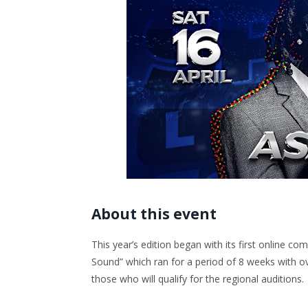
About this event
This year’s edition began with its first online c
Sound” which ran for a period of 8 weeks with ov
those who will qualify for the regional auditions.