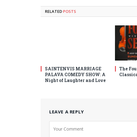
RELATED
POSTS
SAINTENVIS MARRIAGE
The Fou
PALAVA COMEDY SHOW: A
Classic
Night of Laughter and Love
LEAVE A REPLY