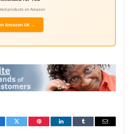
lated products on Amazon
on Amazon UK →
cebook
Twitter
Pinterest
LinkedIn
Tumblr
Email