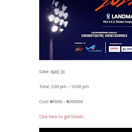
Date:
April 16
Time: 2:00 pm – 10:00 pm
Cost: ₦5000 – ₦300000
Click here to get tickets