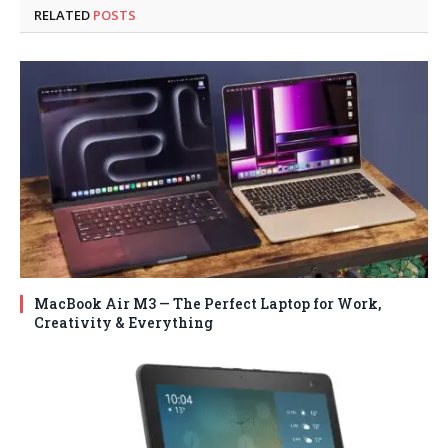
RELATED
POSTS
MacBook Air M3 — The Perfect Laptop for Work,
Creativity & Everything