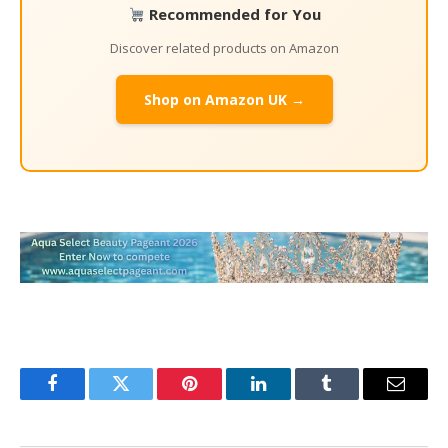
Recommended for You
Discover related products on Amazon
Shop on Amazon UK →
Facebook
Twitter
Pinterest
LinkedIn
Tumblr
Email