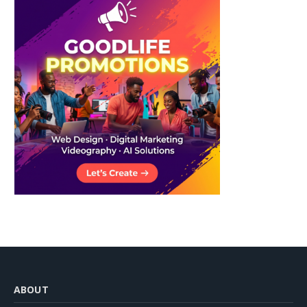
ABOUT