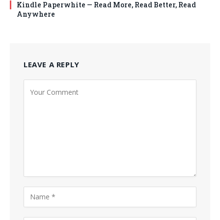
Kindle Paperwhite — Read More, Read Better, Read
Anywhere
LEAVE A REPLY