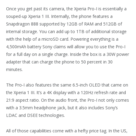
Once you get past its camera, the Xperia Pro-I is essentially a
souped-up Xperia 1 III. Internally, the phone features a
Snapdragon 888 supported by 12GB of RAM and 512GB of
internal storage. You can add up to 1TB of additional storage
with the help of a microSD card. Powering everything is a
4,500mAh battery Sony claims will allow you to use the Pro-I
for a full day on a single charge. Inside the box is a 30W power
adapter that can charge the phone to 50 percent in 30
minutes.
The Pro-I also features the same 6.5-inch OLED that came on
the Xperia 1 III. It’s a 4K display with a 120Hz refresh rate and
21:9 aspect ratio. On the audio front, the Pro-I not only comes
with a 3.5mm headphone jack, but it also includes Sony’s
LDAC and DSEE technologies.
All of those capabilities come with a hefty price tag. In the US,