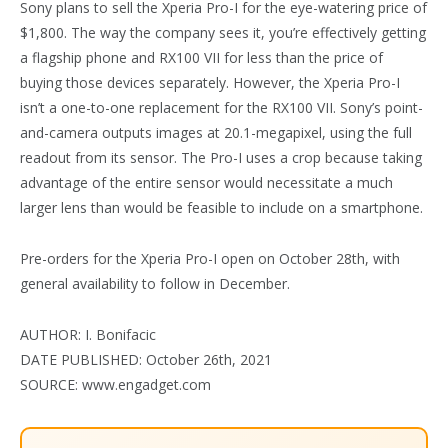
Sony plans to sell the Xperia Pro-I for the eye-watering price of
$1,800. The way the company sees it, you’re effectively getting
a flagship phone and RX100 VII for less than the price of
buying those devices separately. However, the Xperia Pro-I
isn’t a one-to-one replacement for the RX100 VII. Sony’s point-
and-camera outputs images at 20.1-megapixel, using the full
readout from its sensor. The Pro-I uses a crop because taking
advantage of the entire sensor would necessitate a much
larger lens than would be feasible to include on a smartphone.
Pre-orders for the Xperia Pro-I open on October 28th, with
general availability to follow in December.
AUTHOR: I. Bonifacic
DATE PUBLISHED: October 26th, 2021
SOURCE: www.engadget.com