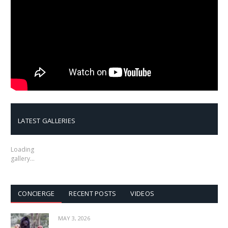
LATEST GALLERIES
Loading
gallery…
CONCIERGE
RECENT POSTS
VIDEOS
MAY 3, 2026