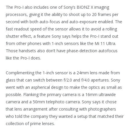
The Pro-I also includes one of Sony’s BIONZ X imaging
processors, giving it the ability to shoot up to 20 frames per
second with both auto-focus and auto-exposure enabled. The
fast readout speed of the sensor allows it to avoid a rolling
shutter effect, a feature Sony says helps the Pro-I stand out
from other phones with 1-inch sensors like the Mi 11 Ultra.
Those handsets also don’t have phase-detection autofocus
like the Pro-I does.
Complimenting the 1-inch sensor is a 24mm lens made from
glass that can switch between f/2.0 and f/4.0 apertures. Sony
went with an aspherical design to make the optics as small as
possible. Flanking the primary camera is a 16mm ultrawide
camera and a 50mm telephoto camera. Sony says it chose
that lens arrangement after consulting with photographers
who told the company they wanted a setup that matched their
collection of prime lenses.