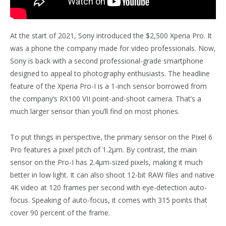
At the start of 2021, Sony introduced the $2,500 Xperia Pro. It
was a phone the company made for video professionals. Now,
Sony is back with a second professional-grade smartphone
designed to appeal to photography enthusiasts. The headline
feature of the Xperia Pro-I is a 1-inch sensor borrowed from
the company’s RX100 VII point-and-shoot camera. That’s a
much larger sensor than you’ll find on most phones.
To put things in perspective, the primary sensor on the Pixel 6
Pro features a pixel pitch of 1.2µm. By contrast, the main
sensor on the Pro-I has 2.4µm-sized pixels, making it much
better in low light. It can also shoot 12-bit RAW files and native
4K video at 120 frames per second with eye-detection auto-
focus. Speaking of auto-focus, it comes with 315 points that
cover 90 percent of the frame.