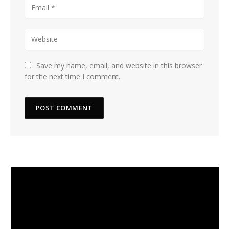
Save my name, email, and website in this browser
for the next time I comment.