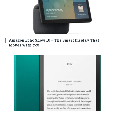
Amazon Echo Show 10 — The Smart Display That
Moves With You