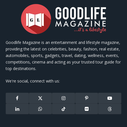
Goodlife Magazine is an entertainment and lifestyle magazine,
providing the latest on celebrities, beauty, fashion, real estate,
automobiles, sports, gadgets, travel, dating, wellness, events,
competitions, cinema and acting as your trusted tour guide for
top destinations.
We're social, connect with us:
Facebook
X
Instagram
Pinterest
YouTube
(Twitter)
LinkedIn
WhatsApp
TikTok
Flickr
Threads