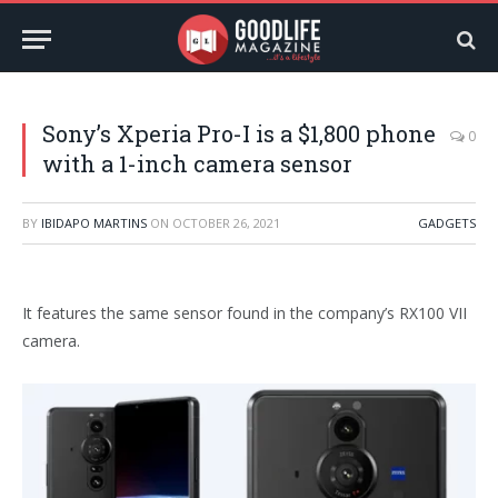
Sony’s Xperia Pro-I is a $1,800 phone
0
with a 1-inch camera sensor
BY
IBIDAPO MARTINS
ON
OCTOBER 26, 2021
GADGETS
It features the same sensor found in the company’s RX100 VII
camera.