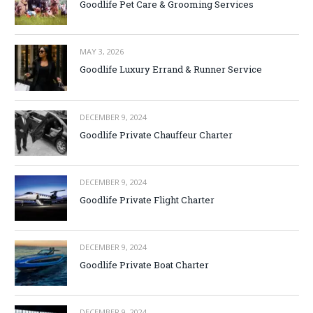
Goodlife Pet Care & Grooming Services
MAY 3, 2026
Goodlife Luxury Errand & Runner Service
DECEMBER 9, 2024
Goodlife Private Chauffeur Charter
DECEMBER 9, 2024
Goodlife Private Flight Charter
DECEMBER 9, 2024
Goodlife Private Boat Charter
DECEMBER 9, 2024