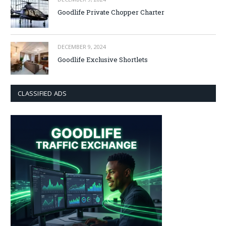
Goodlife Private Chopper Charter
DECEMBER 9, 2024
Goodlife Exclusive Shortlets
CLASSIFIED ADS