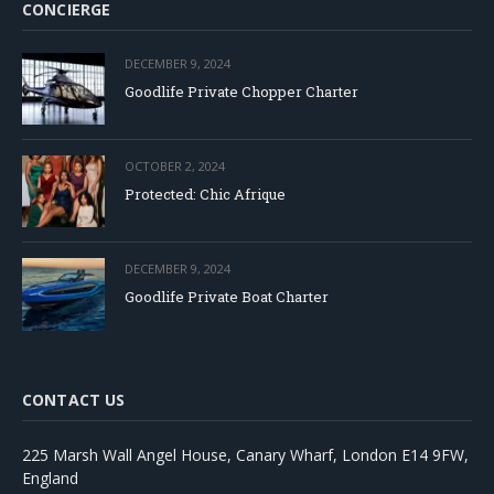
CONCIERGE
DECEMBER 9, 2024
Goodlife Private Chopper Charter
OCTOBER 2, 2024
Protected: Chic Afrique
DECEMBER 9, 2024
Goodlife Private Boat Charter
CONTACT US
225 Marsh Wall Angel House, Canary Wharf, London E14 9FW,
England