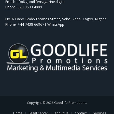
Email: info@goodlifemagazine.digital
Phone: 020 3633 4009
No. 6 Dapo Bode-Thomas Street, Sabo, Yaba, Lagos, Nigeria
Phone: +44 7438 669671 WhatsApp
Copyright © 2026
Goodlife Promotions
.
Home
Legal Center
About Us
Contact
Services