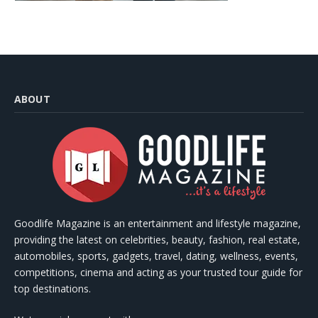
ABOUT
Goodlife Magazine is an entertainment and lifestyle magazine,
providing the latest on celebrities, beauty, fashion, real estate,
automobiles, sports, gadgets, travel, dating, wellness, events,
competitions, cinema and acting as your trusted tour guide for
top destinations.