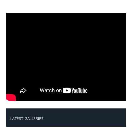
LATEST GALLERIES