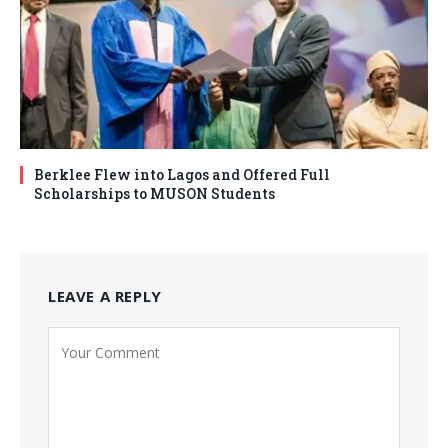
Berklee Flew into Lagos and Offered Full
Scholarships to MUSON Students
LEAVE A REPLY