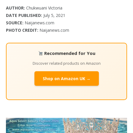
AUTHOR:
Chukwuani Victoria
DATE PUBLISHED:
July 5, 2021
SOURCE:
Naijanews.com
PHOTO CREDIT:
Naijanews.com
Recommended for You
Discover related products on Amazon
Shop on Amazon UK →