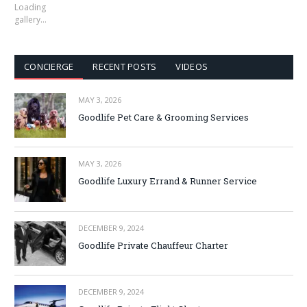
Loading
gallery…
CONCIERGE
RECENT POSTS
VIDEOS
MAY 3, 2026
Goodlife Pet Care & Grooming Services
MAY 3, 2026
Goodlife Luxury Errand & Runner Service
DECEMBER 9, 2024
Goodlife Private Chauffeur Charter
DECEMBER 9, 2024