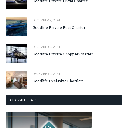
Goodlife Private Flight Charter
DECEMBER 9, 2024
Goodlife Private Boat Charter
DECEMBER 9, 2024
Goodlife Private Chopper Charter
DECEMBER 9, 2024
Goodlife Exclusive Shortlets
CLASSIFIED ADS