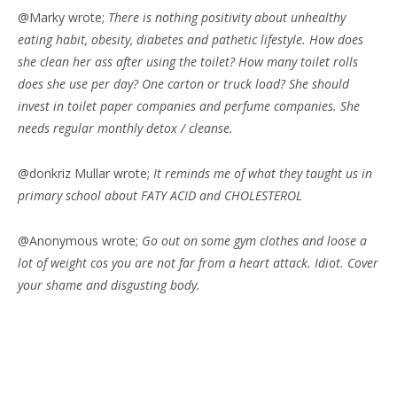
@Marky wrote;
There is nothing positivity about unhealthy
eating habit, obesity, diabetes and pathetic lifestyle. How does
she clean her ass after using the toilet? How many toilet rolls
does she use per day? One carton or truck load? She should
invest in toilet paper companies and perfume companies. She
needs regular monthly detox / cleanse.
@donkriz Mullar wrote;
It reminds me of what they taught us in
primary school about FATY ACID and CHOLESTEROL
@Anonymous wrote;
Go out on some gym clothes and loose a
lot of weight cos you are not far from a heart attack. Idiot. Cover
your shame and disgusting body.