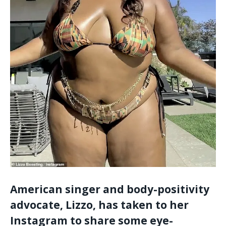
American singer and body-positivity
advocate, Lizzo, has taken to her
Instagram to share some eye-