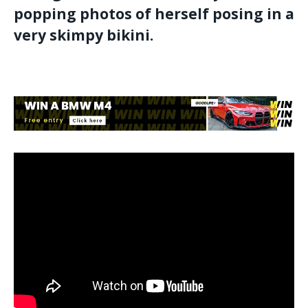
popping photos of herself posing in a
very skimpy bikini.