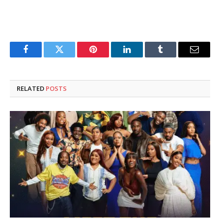
Facebook
Twitter
Pinterest
LinkedIn
Tumblr
Email
RELATED
POSTS