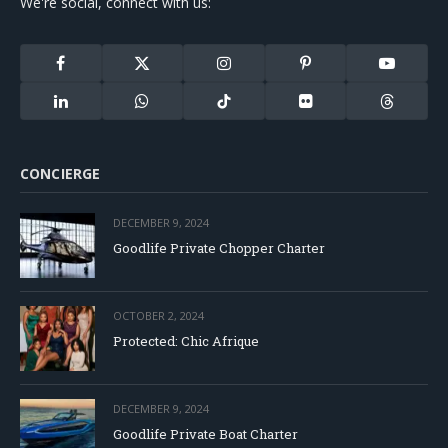
We're social, connect with us:
Facebook
X
Instagram
Pinterest
YouTube
(Twitter)
LinkedIn
WhatsApp
TikTok
Flickr
Threads
CONCIERGE
DECEMBER 9, 2024
Goodlife Private Chopper Charter
OCTOBER 2, 2024
Protected: Chic Afrique
DECEMBER 9, 2024
Goodlife Private Boat Charter