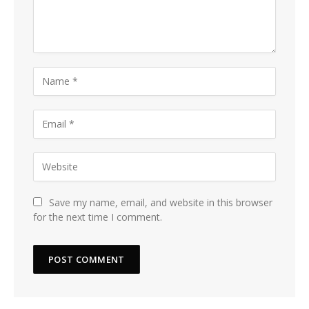
Save my name, email, and website in this browser
for the next time I comment.