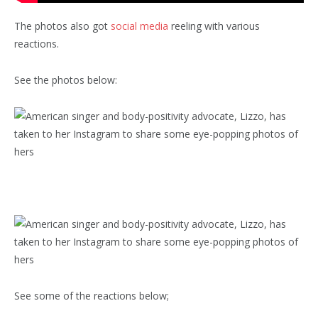
The photos also got
social media
reeling with various
reactions.
See the photos below:
See some of the reactions below;