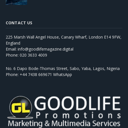
CONTACT US
225 Marsh Wall Angel House, Canary Wharf, London E14 9FW,
England
Email: info@goodlifemagazine.digital
Phone: 020 3633 4009
No. 6 Dapo Bode-Thomas Street, Sabo, Yaba, Lagos, Nigeria
Phone: +44 7438 669671 WhatsApp