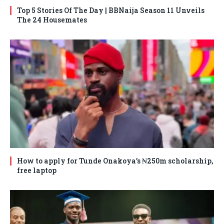
Top 5 Stories Of The Day | BBNaija Season 11 Unveils
The 24 Housemates
How to apply for Tunde Onakoya’s ₦250m scholarship,
free laptop