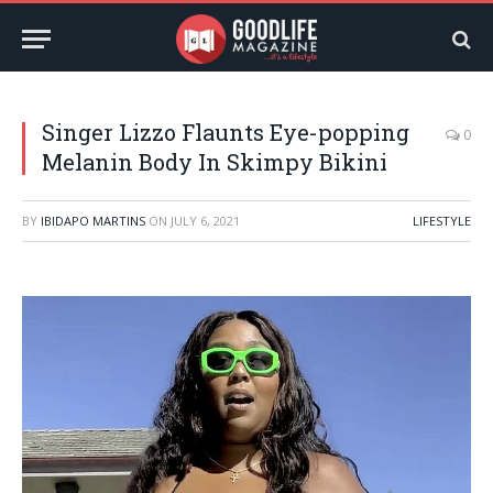
Singer Lizzo Flaunts Eye-popping
0
Melanin Body In Skimpy Bikini
BY
IBIDAPO MARTINS
ON
JULY 6, 2021
LIFESTYLE