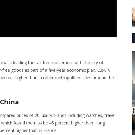
hina is leading the tax free movement with the city of
-free goods as part of a five-year economic plan. Luxury
ercent higher than in other metropolitan cities around the
 China
mpared prices of 20 luxury brands including watches, travel
s, which found them to be 45 percent higher than Hong
percent higher than in France.