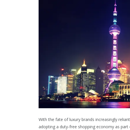
With the fate of luxury brands increasingly relian
adopting a duty-free shopping economy as part 