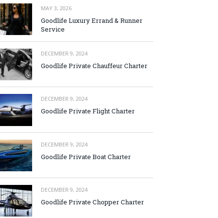
MAY 3, 2026
Goodlife Luxury Errand & Runner
Service
DECEMBER 9, 2024
Goodlife Private Chauffeur Charter
DECEMBER 9, 2024
Goodlife Private Flight Charter
DECEMBER 9, 2024
Goodlife Private Boat Charter
DECEMBER 9, 2024
Goodlife Private Chopper Charter