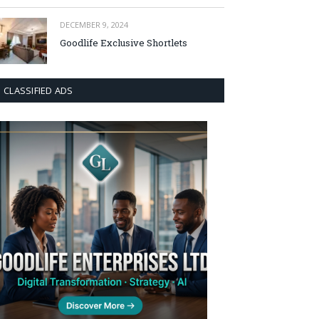
DECEMBER 9, 2024
Goodlife Exclusive Shortlets
CLASSIFIED ADS