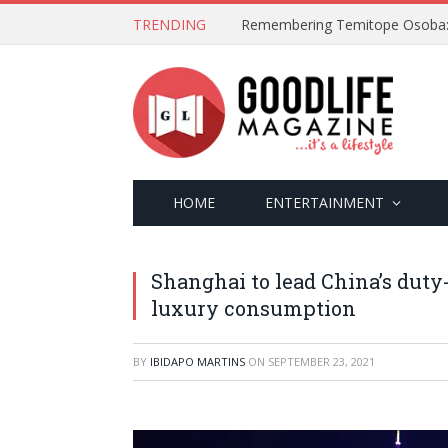
TRENDING
HOME
ENTERTAINMENT
Shanghai to lead China’s duty
luxury consumption
BY
IBIDAPO MARTINS
ON
SEPTEMBER 23, 2021