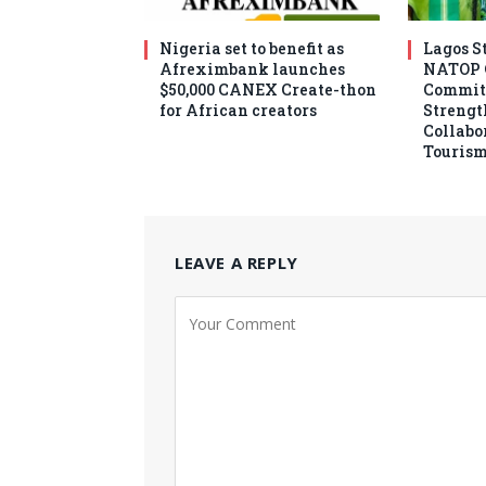
Nigeria set to benefit as
Lagos S
Afreximbank launches
NATOP O
$50,000 CANEX Create-thon
Commit
for African creators
Strengt
Collabo
Tourism
LEAVE A REPLY