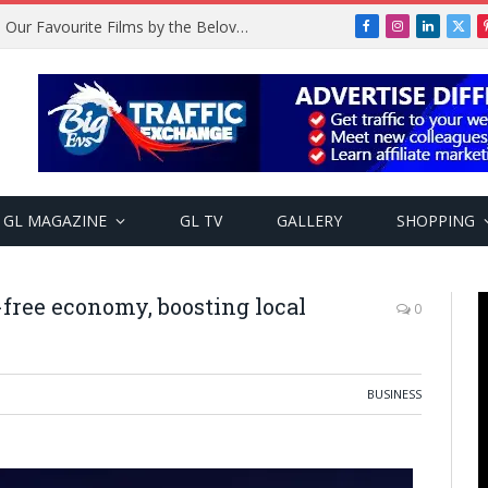
Remembering Temitope Osoba: Our Favourite Films by the Beloved Actress
Facebook
Instagram
LinkedIn
X
(Twi
GL MAGAZINE
GL TV
GALLERY
SHOPPING
-free economy, boosting local
0
BUSINESS