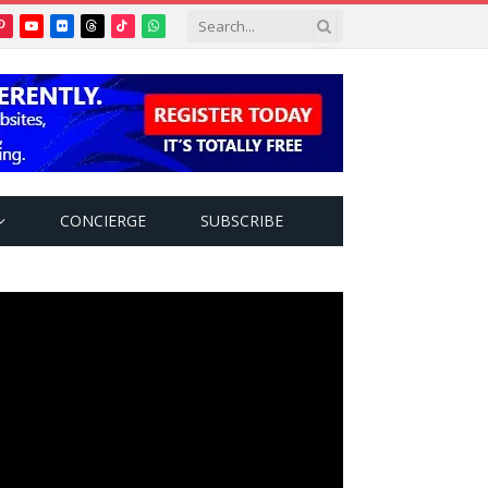
Pinterest
YouTube
Flickr
Threads
TikTok
WhatsApp
tter)
CONCIERGE
SUBSCRIBE