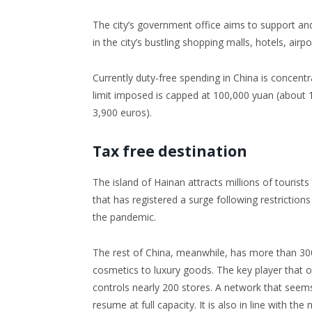
The city’s government office aims to support and
in the city’s bustling shopping malls, hotels, ai
Currently duty-free spending in China is concent
limit imposed is capped at 100,000 yuan (about 
3,900 euros).
Tax free destination
The island of Hainan attracts millions of tourists
that has registered a surge following restrictions
the pandemic.
The rest of China, meanwhile, has more than 30
cosmetics to luxury goods. The key player that 
controls nearly 200 stores. A network that seems
resume at full capacity. It is also in line with the 