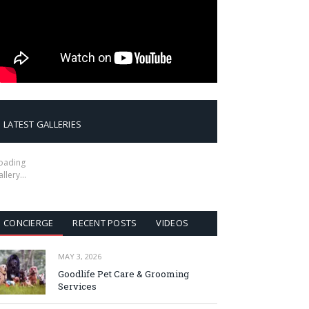
LATEST GALLERIES
oading
allery…
CONCIERGE
RECENT POSTS
VIDEOS
MAY 3, 2026
Goodlife Pet Care & Grooming
Services