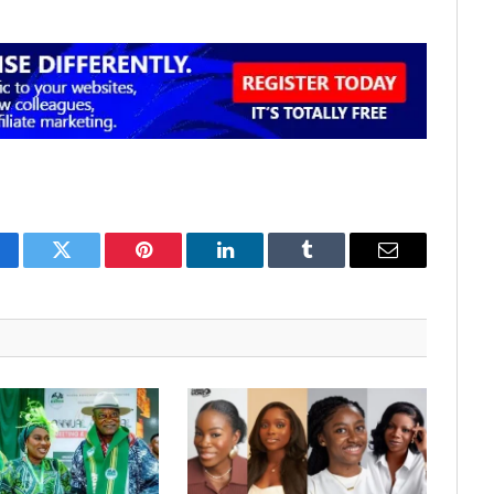
cebook
Twitter
Pinterest
LinkedIn
Tumblr
Email