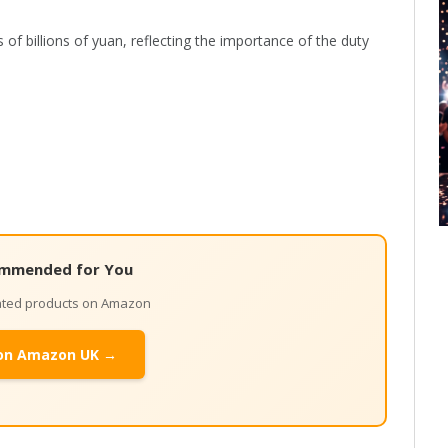
of billions of yuan, reflecting the importance of the duty
mmended for You
lated products on Amazon
on Amazon UK →