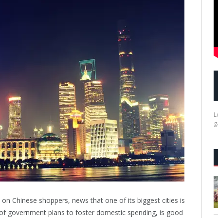
L
g
t on Chinese shoppers, news that one of its biggest cities is
of government plans to foster domestic spending, is good