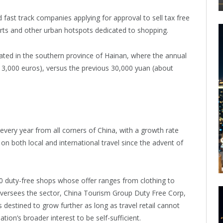
 fast track companies applying for approval to sell tax free
rports and other urban hotspots dedicated to shopping.
rated in the southern province of Hainan, where the annual
13,000 euros), versus the previous 30,000 yuan (about
 every year from all corners of China, with a growth rate
 on both local and international travel since the advent of
0 duty-free shops whose offer ranges from clothing to
oversees the sector, China Tourism Group Duty Free Corp,
 destined to grow further as long as travel retail cannot
nation’s broader interest to be self-sufficient.