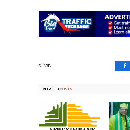
SHARE.
Fa
RELATED
POSTS