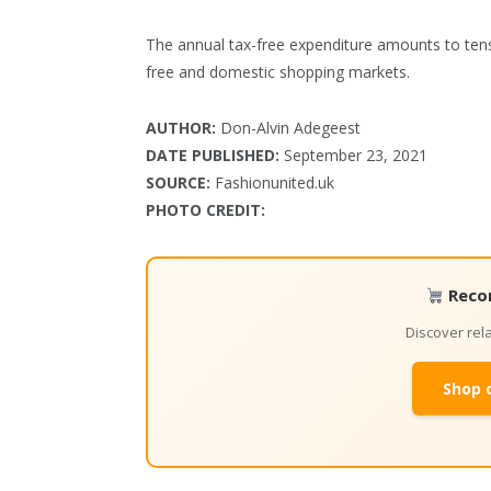
The annual tax-free expenditure amounts to tens 
free and domestic shopping markets.
AUTHOR:
Don-Alvin Adegeest
DATE PUBLISHED:
September 23, 2021
SOURCE:
Fashionunited.uk
PHOTO CREDIT:
Reco
Discover re
Shop 