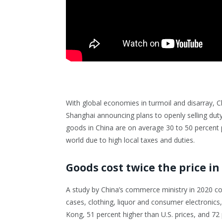
With global economies in turmoil and disarray, C
Shanghai announcing plans to openly selling duty
goods in China are on average 30 to 50 percent p
world due to high local taxes and duties.
Goods cost twice the price in
A study by China’s commerce ministry in 2020 co
cases, clothing, liquor and consumer electronic
Kong, 51 percent higher than U.S. prices, and 72 