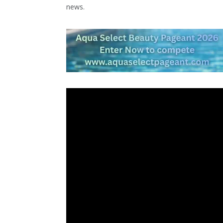
news.