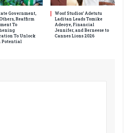
tate Government,
Woof Studios’ Adetutu
thers, Reaffirm
Laditan Leads Tomike
ment To
Adeoye, Financial
hening
Jennifer, and Berneese to
ration To Unlock
Cannes Lions 2026
 Potential