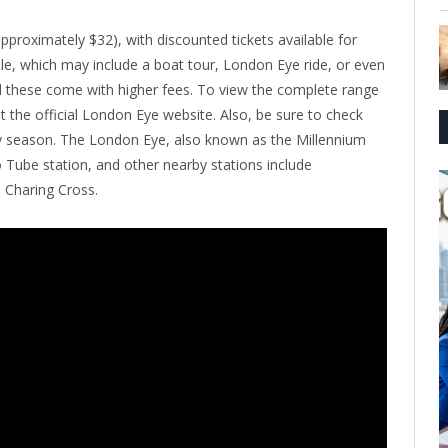
pproximately $32), with discounted tickets available for
ble, which may include a boat tour, London Eye ride, or even
nd these come with higher fees. To view the complete range
it the official London Eye website. Also, be sure to check
by season. The London Eye, also known as the Millennium
 Tube station, and other nearby stations include
Charing Cross.