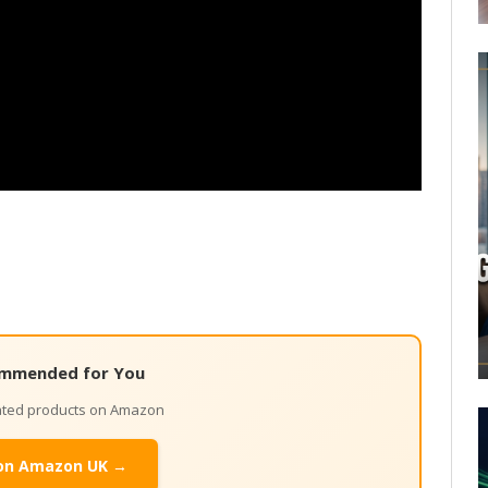
mmended for You
lated products on Amazon
on Amazon UK →