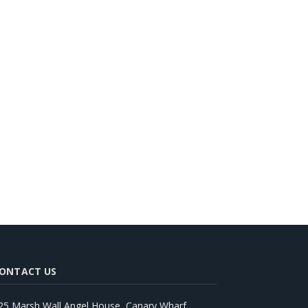
ONTACT US
25 Marsh Wall Angel House, Canary Wharf,