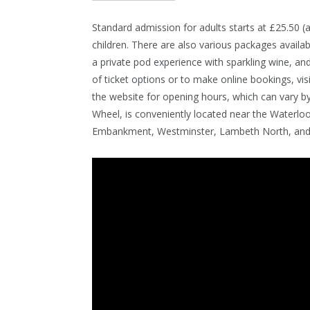
Standard admission for adults starts at £25.50 (a
children. There are also various packages availa
a private pod experience with sparkling wine, a
of ticket options or to make online bookings, vis
the website for opening hours, which can vary 
Wheel, is conveniently located near the Waterloo
Embankment, Westminster, Lambeth North, and 