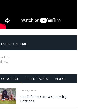
LATEST GALLERIES
oading
allery…
CONCIERGE
RECENT POSTS
VIDEOS
MAY 3, 2026
Goodlife Pet Care & Grooming
Services