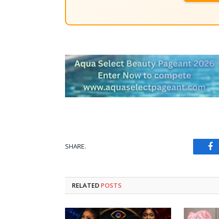
SHARE.
Fa
RELATED
POSTS