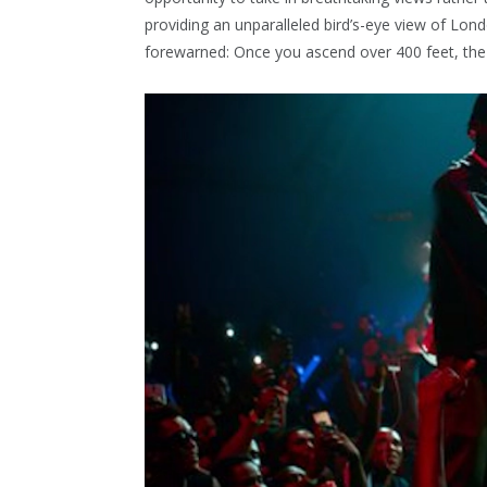
providing an unparalleled bird’s-eye view of Lon
forewarned: Once you ascend over 400 feet, the