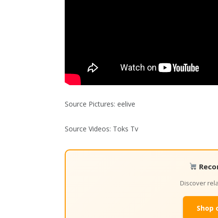
Source Pictures: eelive
Source Videos: Toks Tv
Reco
Discover re
Shop 