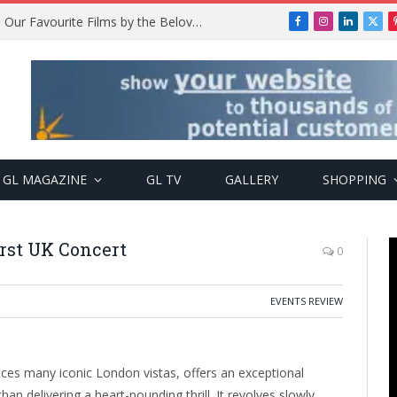
Remembering Temitope Osoba: Our Favourite Films by the Beloved Actress
Facebook
Instagram
LinkedIn
X
(Twi
GL MAGAZINE
GL TV
GALLERY
SHOPPING
first UK Concert
0
EVENTS REVIEW
aces many iconic London vistas, offers an exceptional
han delivering a heart-pounding thrill. It revolves slowly,