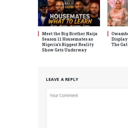
Meet the Big Brother Naija
Owambe
Season 11 Housemates as
Display 
Nigeria’s Biggest Reality
The Gat
Show Gets Underway
LEAVE A REPLY