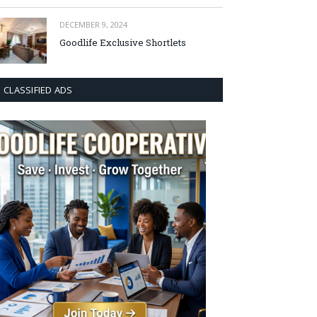
DECEMBER 9, 2024
Goodlife Exclusive Shortlets
CLASSIFIED ADS