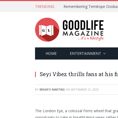
TRENDING
HOME
ENTERTAINMENT
Seyi Vibez thrills fans at his 
BY
IBIDAPO MARTINS
ON
SEPTEMBER 21, 2023
The London Eye, a colossal Ferris wheel that gr
opportunity to take in breathtaking views rather t