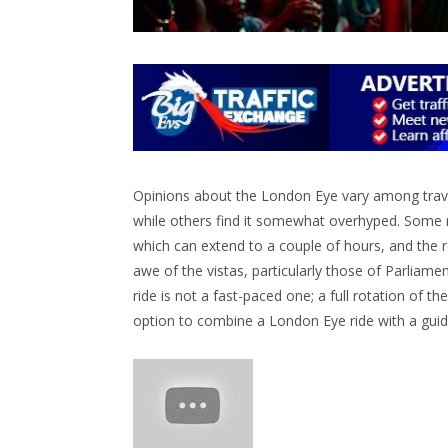
Opinions about the London Eye vary among travel
while others find it somewhat overhyped. Some r
which can extend to a couple of hours, and the rel
awe of the vistas, particularly those of Parliame
ride is not a fast-paced one; a full rotation of t
option to combine a London Eye ride with a guid