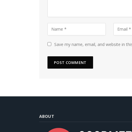
Save my name, email, and website in thi
ABOUT