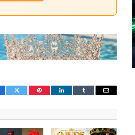
cebook
Twitter
Pinterest
LinkedIn
Tumblr
Email