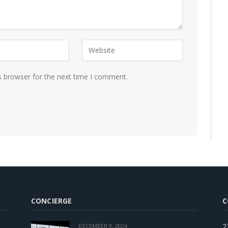
s browser for the next time I comment.
CONCIERGE
C
2
DECEMBER 9, 2024