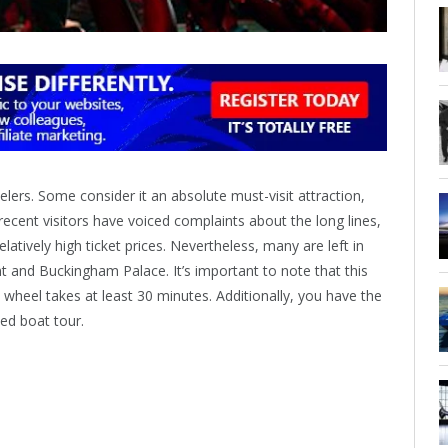
ers. Some consider it an absolute must-visit attraction,
ecent visitors have voiced complaints about the long lines,
atively high ticket prices. Nevertheless, many are left in
nt and Buckingham Palace. It’s important to note that this
he wheel takes at least 30 minutes. Additionally, you have the
ed boat tour.