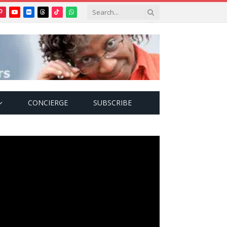
Pinterest
YouTube
Flickr
Threads
TikTok
WhatsApp
tter)
CONCIERGE
SUBSCRIBE