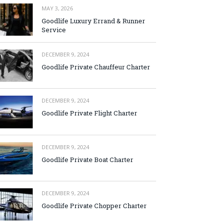
MAY 3, 2026
Goodlife Luxury Errand & Runner
Service
DECEMBER 9, 2024
Goodlife Private Chauffeur Charter
DECEMBER 9, 2024
Goodlife Private Flight Charter
DECEMBER 9, 2024
Goodlife Private Boat Charter
DECEMBER 9, 2024
Goodlife Private Chopper Charter