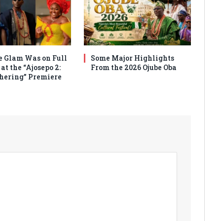
 Glam Was on Full
Some Major Highlights
at the “Ajosepo 2:
From the 2026 Ojube Oba
hering” Premiere