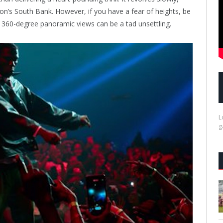
don’s South Bank. However, if you have a fear of heights, be
 360-degree panoramic views can be a tad unsettling.
L
g