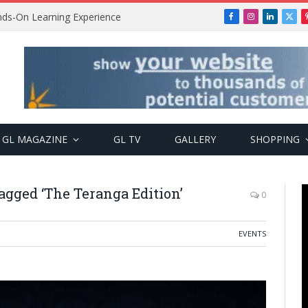
ands-On Learning Experience
Facebook
Instagram
LinkedIn
X
(Twi
GL MAGAZINE
GL TV
GALLERY
SHOPPING
agged ‘The Teranga Edition’
0
EVENTS