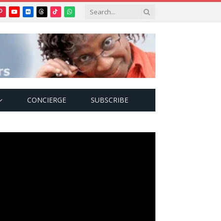
Pinterest
YouTube
Flickr
Threads
TikTok
WhatsApp
tter)
CONCIERGE
SUBSCRIBE