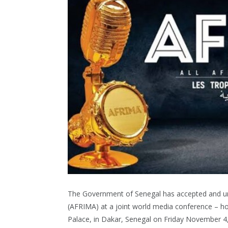
The Government of Senegal has accepted and und
(AFRIMA) at a joint world media conference – hos
Palace, in Dakar, Senegal on Friday November 4