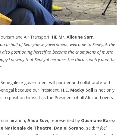
 Tourism and Air Transport,
HE Mr. Alioune Sarr
,
on behalf of Senegalese government, welcome to Sénégal, the
s also positioning herself to become the champions of music
appy knowing that Sénégal becomes the third country and the
”
he Senegalese government will partner and collaborate with
Senegal because our President,
H.E. Macky Sall
is not only
s to position himself as the President of all African Lovers
Communication,
Aliou Sow
, represented by
Ousmane Barro
e Nationale de Theatre,
Daniel Sorano
, said:
“I feel