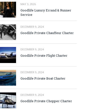
MAY 3, 2026
Goodlife Luxury Errand & Runner
Service
DECEMBER 9, 2024
Goodlife Private Chauffeur Charter
DECEMBER 9, 2024
Goodlife Private Flight Charter
DECEMBER 9, 2024
Goodlife Private Boat Charter
DECEMBER 9, 2024
Goodlife Private Chopper Charter