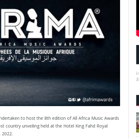
L
g
ertaken to host the 8th edition of All Africa Music Awards
t country unveiling held at the Hotel King Fahd Royal
, 2022.