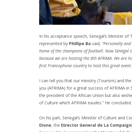
In his acceptance speech, Senegal’s Minister of
represented by
Phillipe
Ba
said,
“Personally and 
home of the champions of football. Now Sénégal i
because we are hosting the 8th AFRIMA. We are h
first Francophone country to host this great event.
I can tell you that our ministry (Tourism) and t
you (AFRIMA) for a great success of AFRIMA in 
the president of the African Union but also wishe
of Culture which AFRIMA exudes.” He concluded.
On his part, Senegal’s Minister of Culture and 
Dione
, the
Director General de La Compaigni