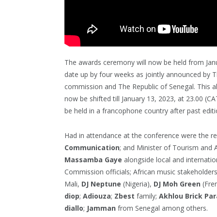
The awards ceremony will now be held from Janua
date up by four weeks as jointly announced by 
commission and The Republic of Senegal. This al
now be shifted till January 13, 2023, at 23.00 (CA
be held in a francophone country after past editi
Had in attendance at the conference were the r
Communication
; and Minister of Tourism and A
Massamba Gaye
alongside local and internati
Commission officials; African music stakeholder
Mali,
DJ Neptune
(Nigeria),
DJ Moh Green
(Fren
diop
;
Adiouza
;
Zbest
family;
Akhlou
Brick
Par
diallo
;
Jamman
from Senegal among others.