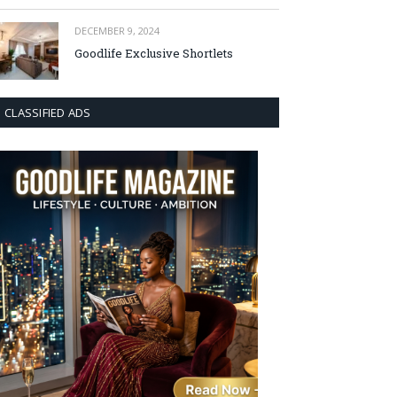
DECEMBER 9, 2024
Goodlife Exclusive Shortlets
CLASSIFIED ADS