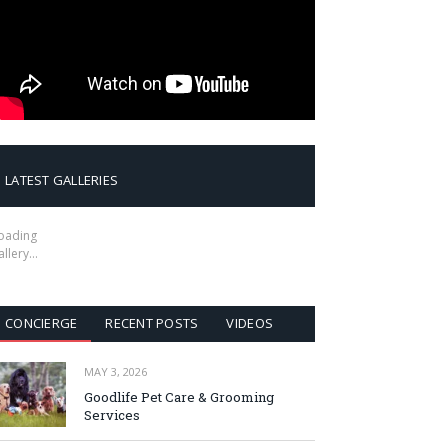
LATEST GALLERIES
oading
allery…
CONCIERGE
RECENT POSTS
VIDEOS
MAY 3, 2026
Goodlife Pet Care & Grooming
Services