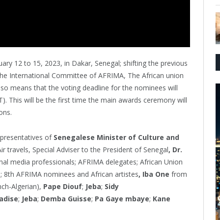
ry 12 to 15, 2023, in Dakar, Senegal; shifting the previous
The International Committee of AFRIMA, The African union
so means that the voting deadline for the nominees will
T). This will be the first time the main awards ceremony will
ons.
epresentatives of
Senegalese Minister of Culture and
ir travels, Special Adviser to the President of Senegal
, Dr.
onal media professionals; AFRIMA delegates; African Union
s; 8th AFRIMA nominees and African artistes
, Iba One
from
ch-Algerian),
Pape Diouf
;
Jeba
;
Sidy
adise
;
Jeba
;
Demba Guisse
;
Pa Gaye mbaye
;
Kane