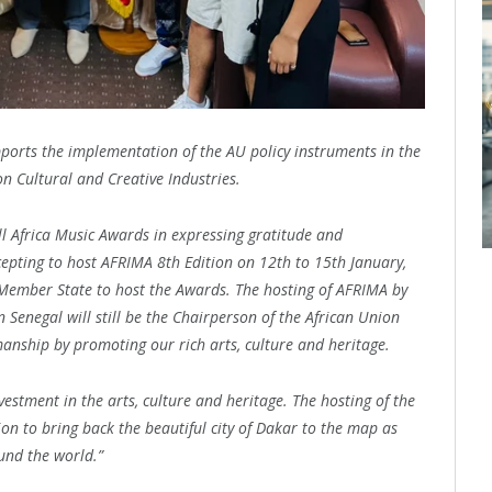
pports the implementation of the AU policy instruments in the
n Cultural and Creative Industries.
ll Africa Music Awards in expressing gratitude and
epting to host AFRIMA 8th Edition on 12th to 15th January,
Member State to host the Awards. The hosting of AFRIMA by
 Senegal will still be the Chairperson of the African Union
manship by promoting our rich arts, culture and heritage.
vestment in the arts, culture and heritage. The hosting of the
ion to bring back the beautiful city of Dakar to the map as
ound the world.”