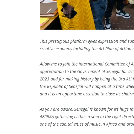
This prestigious platform gives expression and su
creative economy including the AU Plan of Action o
Allow me to join the international Committee of A
appreciation to the Government of Senegal for acc
2023 and for making history by being the 3rd AU 
the Republic of Senegal will happen at a time when
and it is an opportune occasion to close its chair
As you are aware, Senegal is known for its huge in
AFRIMA gathering is thus a step in the right direct
one of the capital cities of music in Africa and ar