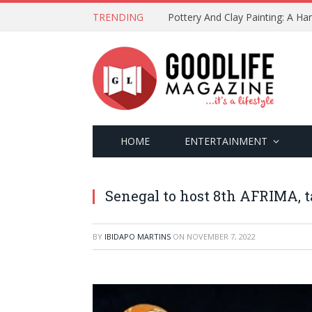
TRENDING
Pottery And Clay Painting: A H
HOME
ENTERTAINMENT
Senegal to host 8th AFRIMA, t
BY
IBIDAPO MARTINS
ON
NOVEMBER 7, 2022