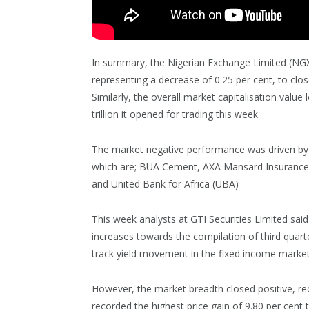
In summary, the Nigerian Exchange Limited (NGX) 
representing a decrease of 0.25 per cent, to clos
Similarly, the overall market capitalisation value 
trillion it opened for trading this week.
The market negative performance was driven by p
which are; BUA Cement, AXA Mansard Insurance
and United Bank for Africa (UBA)
This week analysts at GTI Securities Limited sai
increases towards the compilation of third quarte
track yield movement in the fixed income market
However, the market breadth closed positive, rec
recorded the highest price gain of 9.80 per cent 