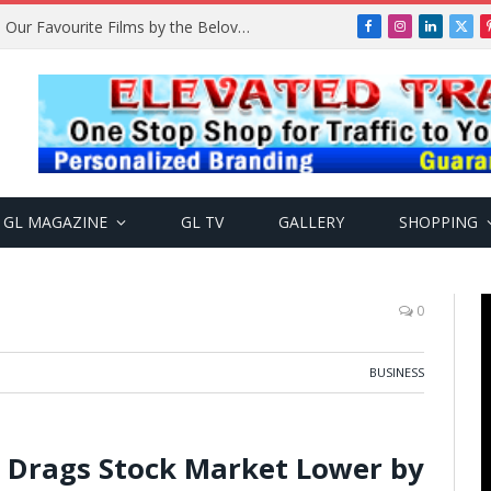
Remembering Temitope Osoba: Our Favourite Films by the Beloved Actress
Facebook
Instagram
LinkedIn
X
(Twi
GL MAGAZINE
GL TV
GALLERY
SHOPPING
0
BUSINESS
s Drags Stock Market Lower by