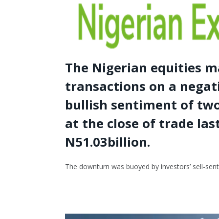
The Nigerian equities m
transactions on a negat
bullish sentiment of tw
at the close of trade las
N51.03billion.
The downturn was buoyed by investors’ sell-sent