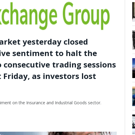
arket yesterday closed
ive sentiment to halt the
o consecutive trading sessions
t Friday, as investors lost
iment on the Insurance and Industrial Goods sector.