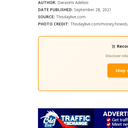
AUTHOR:
Darasimi Adebisi
DATE PUBLISHED:
September 28, 2021
SOURCE:
Thisdaylive.com
PHOTO CREDIT:
Thisdaylive.com/money.howst
Reco
Discover re
Shop 