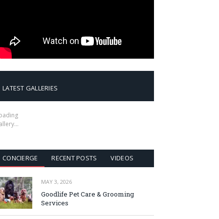
LATEST GALLERIES
oading
allery…
CONCIERGE
RECENT POSTS
VIDEOS
MAY 3, 2026
Goodlife Pet Care & Grooming
Services