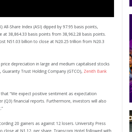
All-Share Index (ASI) dipped by 97.95 basis points,
e at 38,864.33 basis points from 38,962.28 basis points.
lost N51.03 billion to close at N20.25 trillion from N20.3
rice depreciation in large and medium capitalised stocks
, Guaranty Trust Holding Company (GTCO),
Zenith Bank
d that “We expect positive sentiment as expectation
r (Q3) financial reports. Furthermore, investors will also
.”
ording 20 gainers as against 12 losers. University Press
to close at N1.12, per share. Transcorp Hotel followed with