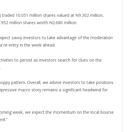
 traded 10.051 million shares valued at N9.302 million,
.952 million shares worth N2.680 million.
expect savvy investors to take advantage of the moderation
 a re-entry in the week ahead.
ivities to persist as investors search for clues on the
.
choppy pattern. Overall, we advise investors to take positions
impressive macro story remains a significant headwind for
he coming week, we expect the momentum on the local bourse
nt.”