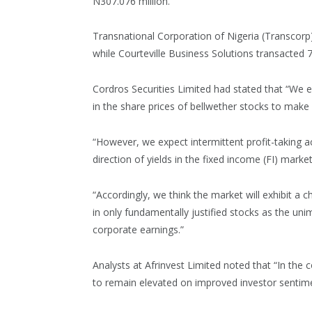
N307.076 million.
Transnational Corporation of Nigeria (Transcorp)
while Courteville Business Solutions transacted 7
Cordros Securities Limited had stated that “We 
in the share prices of bellwether stocks to make
“However, we expect intermittent profit-taking act
direction of yields in the fixed income (FI) market
“Accordingly, we think the market will exhibit a 
in only fundamentally justified stocks as the un
corporate earnings.”
Analysts at Afrinvest Limited noted that “In t
to remain elevated on improved investor sentime