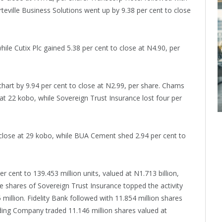
rteville Business Solutions went up by 9.38 per cent to close
ile Cutix Plc gained 5.38 per cent to close at N4.90, per
hart by 9.94 per cent to close at N2.99, per share. Chams
 at 22 kobo, while Sovereign Trust Insurance lost four per
 close at 29 kobo, while BUA Cement shed 2.94 per cent to
 cent to 139.453 million units, valued at N1.713 billion,
e shares of Sovereign Trust Insurance topped the activity
 million. Fidelity Bank followed with 11.854 million shares
ding Company traded 11.146 million shares valued at