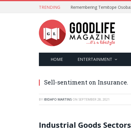
TRENDING
HOME
ENTERTAINMENT
Sell-sentiment on Insurance.
BY
IBIDAPO MARTINS
ON
SEPTEMBER 28, 2021
Industrial Goods Sector