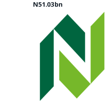
N51.03bn