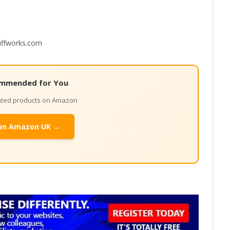
uffworks.com
mmended for You
lated products on Amazon
on Amazon UK →