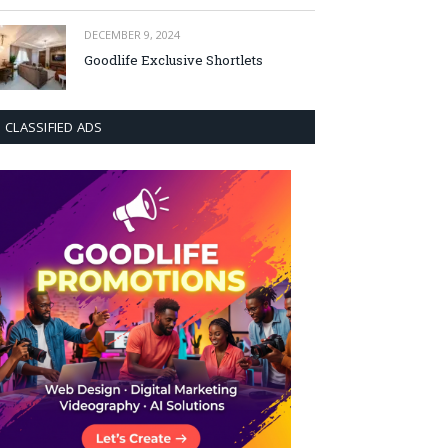
DECEMBER 9, 2024
Goodlife Exclusive Shortlets
CLASSIFIED ADS