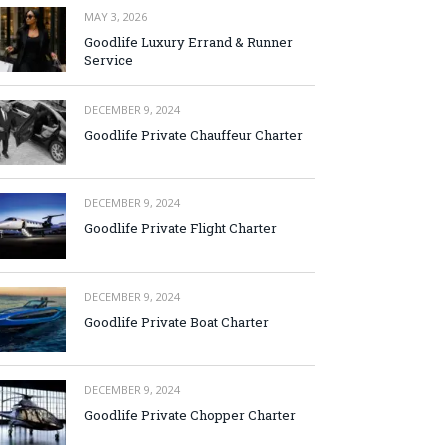
MAY 3, 2026
Goodlife Luxury Errand & Runner
Service
DECEMBER 9, 2024
Goodlife Private Chauffeur Charter
DECEMBER 9, 2024
Goodlife Private Flight Charter
DECEMBER 9, 2024
Goodlife Private Boat Charter
DECEMBER 9, 2024
Goodlife Private Chopper Charter