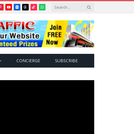
Pinterest
YouTube
Flickr
Threads
TikTok
WhatsApp
tter)
CONCIERGE
SUBSCRIBE