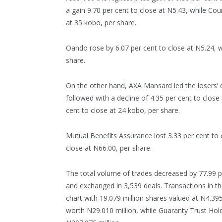
a gain 9.70 per cent to close at N5.43, while Cou
at 35 kobo, per share.
Oando rose by 6.07 per cent to close at N5.24, wh
share.
On the other hand, AXA Mansard led the losers’ c
followed with a decline of 4.35 per cent to close
cent to close at 24 kobo, per share.
Mutual Benefits Assurance lost 3.33 per cent to
close at N66.00, per share.
The total volume of trades decreased by 77.99 per
and exchanged in 3,539 deals. Transactions in th
chart with 19.079 million shares valued at N4.395
worth N29.010 million, while Guaranty Trust Hol