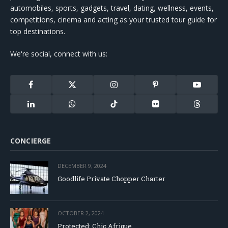
automobiles, sports, gadgets, travel, dating, wellness, events,
competitions, cinema and acting as your trusted tour guide for
top destinations.
We're social, connect with us:
Facebook
X
Instagram
Pinterest
YouTube
(Twitter)
LinkedIn
WhatsApp
TikTok
Flickr
Threads
CONCIERGE
DECEMBER 9, 2024
Goodlife Private Chopper Charter
OCTOBER 2, 2024
Protected: Chic Afrique