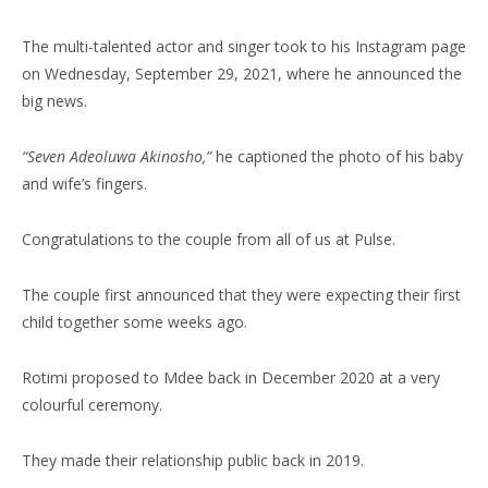
The multi-talented actor and singer took to his Instagram page
on Wednesday, September 29, 2021, where he announced the
big news.
“Seven Adeoluwa Akinosho,”
he captioned the photo of his baby
and wife’s fingers.
Congratulations to the couple from all of us at Pulse.
The couple first announced that they were expecting their first
child together some weeks ago.
Rotimi proposed to Mdee back in December 2020 at a very
colourful ceremony.
They made their relationship public back in 2019.