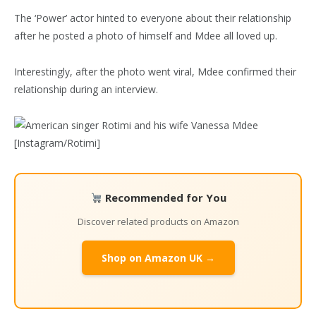
The ‘Power’ actor hinted to everyone about their relationship
after he posted a photo of himself and Mdee all loved up.
Interestingly, after the photo went viral, Mdee confirmed their
relationship during an interview.
Recommended for You
Discover related products on Amazon
Shop on Amazon UK →