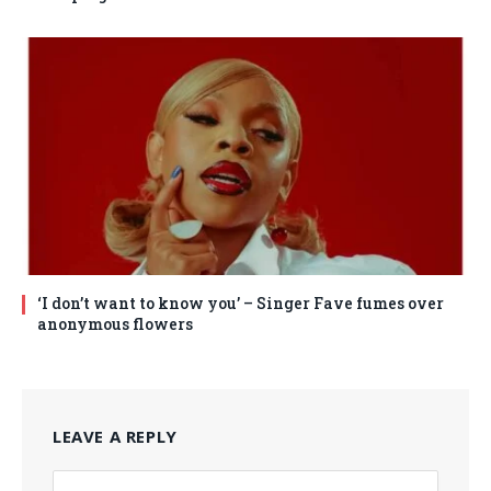
‘I don’t want to know you’ – Singer Fave fumes over
anonymous flowers
LEAVE A REPLY