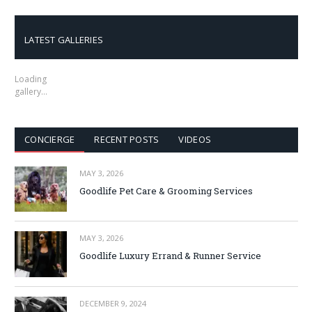
LATEST GALLERIES
Loading
gallery…
CONCIERGE
RECENT POSTS
VIDEOS
MAY 3, 2026
Goodlife Pet Care & Grooming Services
MAY 3, 2026
Goodlife Luxury Errand & Runner Service
DECEMBER 9, 2024