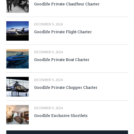
Goodlife Private Chauffeur Charter
DECEMBER 9, 2024
Goodlife Private Flight Charter
DECEMBER 9, 2024
Goodlife Private Boat Charter
DECEMBER 9, 2024
Goodlife Private Chopper Charter
DECEMBER 9, 2024
Goodlife Exclusive Shortlets