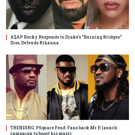
A$AP Rocky Responds to Drake’s “Burning Bridges”
Diss, Defends Rihanna
TRENDING: PSquare Feud: Fans back Mr P, launch
campaign to boost his music