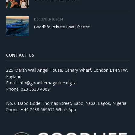
DECEMBER 9, 2024
Goodlife Private Boat Charter
CONTACT US
225 Marsh Wall Angel House, Canary Wharf, London E14 9FW,
England
Email: info@goodlifemagazine.digital
Phone: 020 3633 4009
No. 6 Dapo Bode-Thomas Street, Sabo, Yaba, Lagos, Nigeria
Phone: +44 7438 669671 WhatsApp