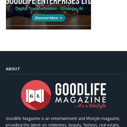
ABOUT
Goodlife Magazine is an entertainment and lifestyle magazine,
providing the latest on celebrities, beauty, fashion, real estate,