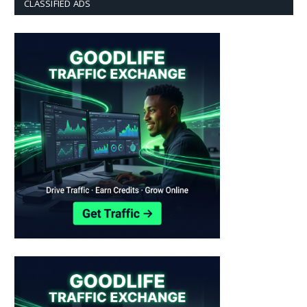
CLASSIFIED ADS