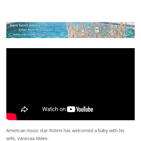
American music star Rotimi has welcomed a baby with his
wife, Vanesaa Mdee.