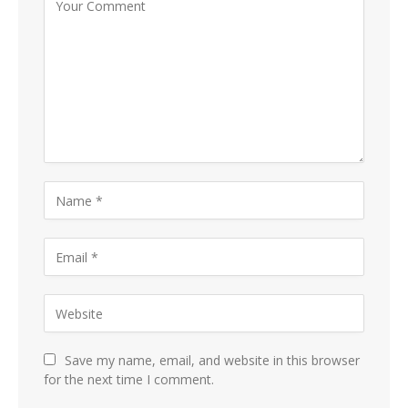
Save my name, email, and website in this browser
for the next time I comment.