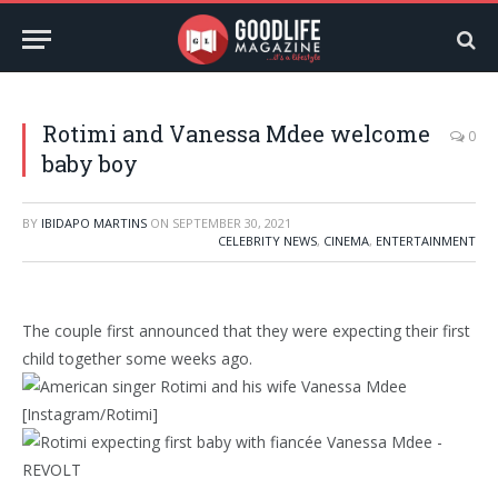
Rotimi and Vanessa Mdee welcome
0
baby boy
BY
IBIDAPO MARTINS
ON
SEPTEMBER 30, 2021
CELEBRITY NEWS
,
CINEMA
,
ENTERTAINMENT
The couple first announced that they were expecting their first
child together some weeks ago.