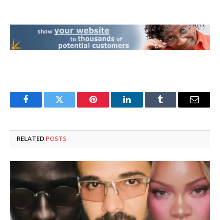
Facebook
Twitter
Pinterest
LinkedIn
Tumblr
Email
RELATED
POSTS