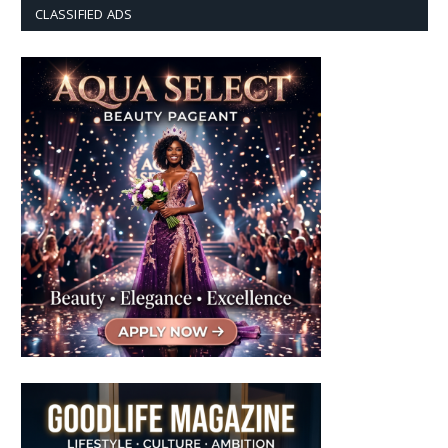
CLASSIFIED ADS