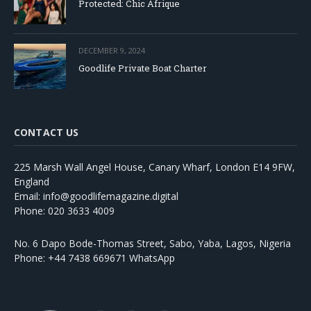
Protected: Chic Afrique
DECEMBER 9, 2024
Goodlife Private Boat Charter
CONTACT US
225 Marsh Wall Angel House, Canary Wharf, London E14 9FW,
England
Email: info@goodlifemagazine.digital
Phone: 020 3633 4009
No. 6 Dapo Bode-Thomas Street, Sabo, Yaba, Lagos, Nigeria
Phone: +44 7438 669671 WhatsApp