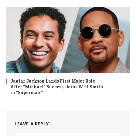
Jaafar Jackson Lands First Major Role
After “Michael” Success, Joins Will Smith
in “Supermax”
LEAVE A REPLY