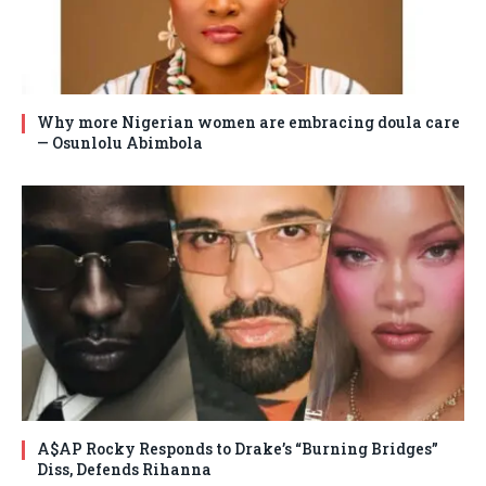
Why more Nigerian women are embracing doula care
— Osunlolu Abimbola
A$AP Rocky Responds to Drake’s “Burning Bridges”
Diss, Defends Rihanna