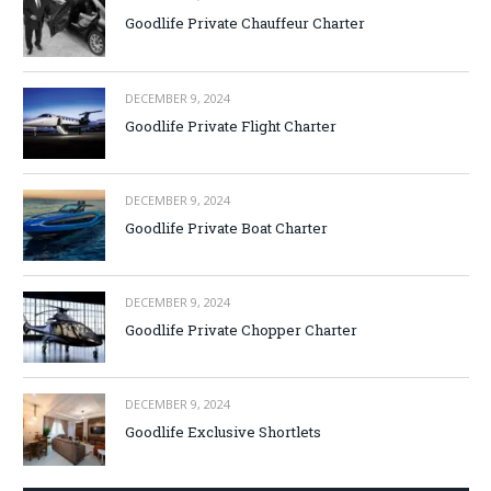
Goodlife Private Chauffeur Charter
DECEMBER 9, 2024
Goodlife Private Flight Charter
DECEMBER 9, 2024
Goodlife Private Boat Charter
DECEMBER 9, 2024
Goodlife Private Chopper Charter
DECEMBER 9, 2024
Goodlife Exclusive Shortlets