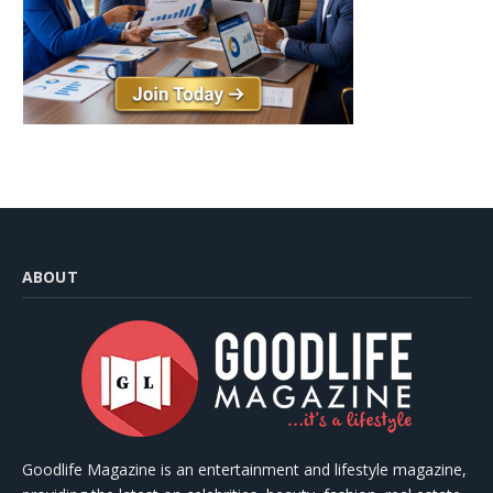
ABOUT
Goodlife Magazine is an entertainment and lifestyle magazine,