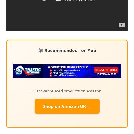
Recommended for You
Discover related products on Amazon
Shop on Amazon UK →