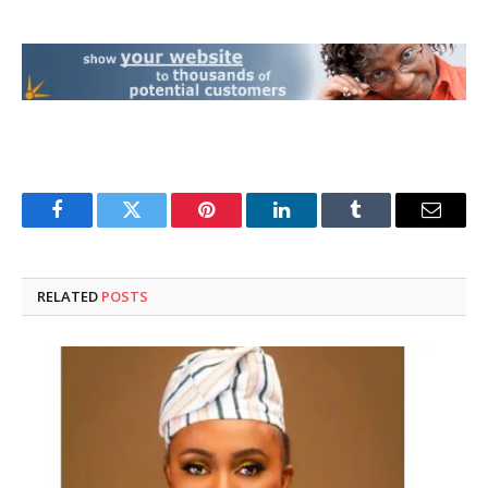
Facebook
Twitter
Pinterest
LinkedIn
Tumblr
Email
RELATED
POSTS