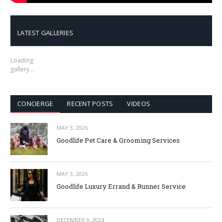
LATEST GALLERIES
Loading
gallery…
CONCIERGE
RECENT POSTS
VIDEOS
MAY 3, 2026
Goodlife Pet Care & Grooming Services
MAY 3, 2026
Goodlife Luxury Errand & Runner Service
DECEMBER 9, 2024