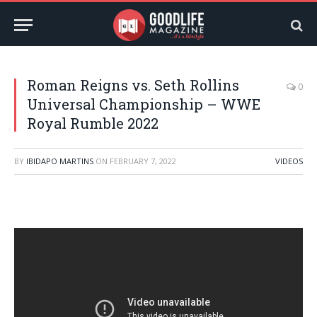
Roman Reigns vs. Seth Rollins
0
Universal Championship – WWE
Royal Rumble 2022
BY
IBIDAPO MARTINS
ON
FEBRUARY 7, 2022
VIDEOS