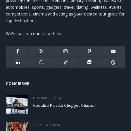
providing the latest on celebrities, beauty, fashion, real estate,
automobiles, sports, gadgets, travel, dating, wellness, events,
competitions, cinema and acting as your trusted tour guide for
top destinations.
We're social, connect with us:
Facebook
X
Instagram
Pinterest
YouTube
(Twitter)
LinkedIn
WhatsApp
TikTok
Flickr
Threads
CONCIERGE
DECEMBER 9, 2024
Goodlife Private Chopper Charter
OCTOBER 2, 2024