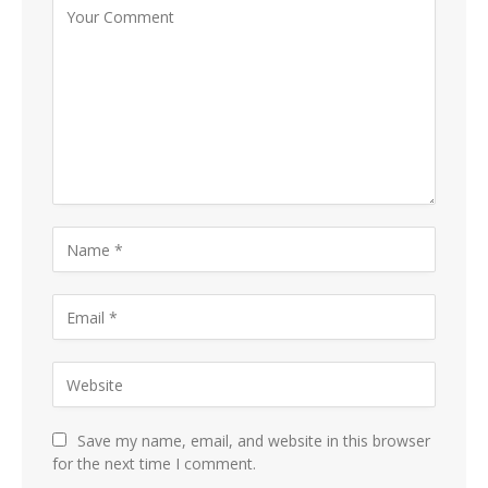
Save my name, email, and website in this browser
for the next time I comment.