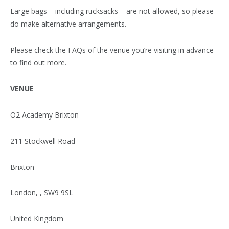
Large bags – including rucksacks – are not allowed, so please
do make alternative arrangements.
Please check the FAQs of the venue you’re visiting in advance
to find out more.
VENUE
O2 Academy Brixton
211 Stockwell Road
Brixton
London, , SW9 9SL
United Kingdom