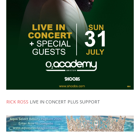
RICK ROSS
LIVE IN CONCERT PLUS SUPPORT