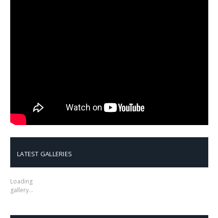
LATEST GALLERIES
Loading
gallery…