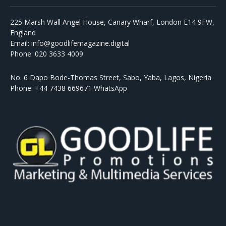
225 Marsh Wall Angel House, Canary Wharf, London E14 9FW,
England
Email: info@goodlifemagazine.digital
Phone: 020 3633 4009
No. 6 Dapo Bode-Thomas Street, Sabo, Yaba, Lagos, Nigeria
Phone: +44 7438 669671 WhatsApp