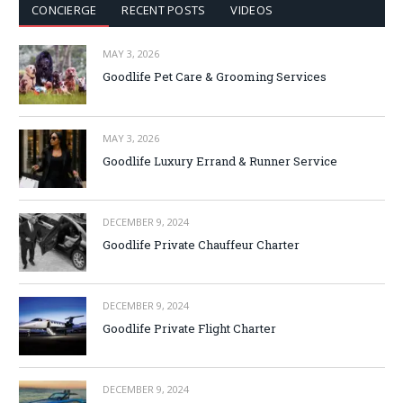
CONCIERGE
RECENT POSTS
VIDEOS
MAY 3, 2026
Goodlife Pet Care & Grooming Services
MAY 3, 2026
Goodlife Luxury Errand & Runner Service
DECEMBER 9, 2024
Goodlife Private Chauffeur Charter
DECEMBER 9, 2024
Goodlife Private Flight Charter
DECEMBER 9, 2024