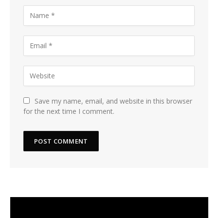
Save my name, email, and website in this browser
for the next time I comment.