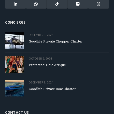
(Twitter)
LinkedIn
WhatsApp
TikTok
Flickr
Threads
CONCIERGE
DECEMBER 9, 2024
Goodlife Private Chopper Charter
OCTOBER 2, 2024
Protected: Chic Afrique
DECEMBER 9, 2024
Goodlife Private Boat Charter
CONTACT US