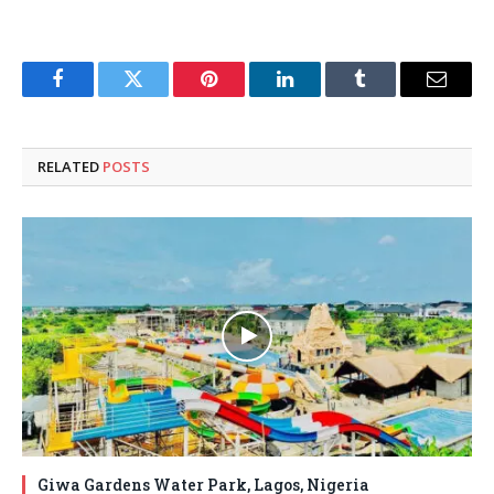
Facebook
Twitter
Pinterest
LinkedIn
Tumblr
Email
RELATED
POSTS
Giwa Gardens Water Park, Lagos, Nigeria