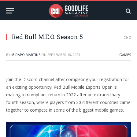
Red Bull M.E.O. Season 5
0
BY
IBIDAPO MARTINS
ON
SEPTEMBER 18, 2023
GAMES
Join the Discord channel after completing your registration for
an exciting opportunity! Red Bull Mobile Esports Open is
making a triumphant return in 2022 after an extraordinary
fourth season, where players from 30 different countries came
together to compete in some of the biggest mobile games.