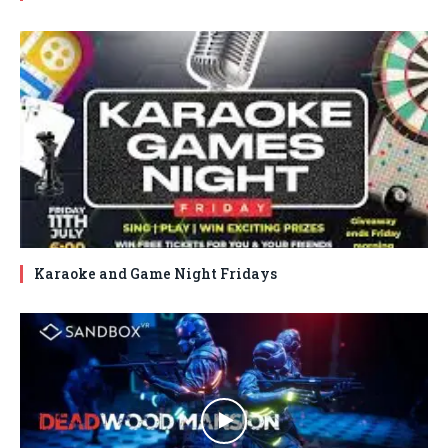
Karaoke and Game Night Fridays