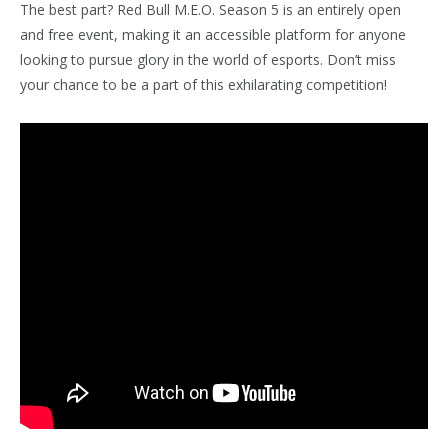
The best part? Red Bull M.E.O. Season 5 is an entirely open
and free event, making it an accessible platform for anyone
looking to pursue glory in the world of esports. Don’t miss
your chance to be a part of this exhilarating competition!