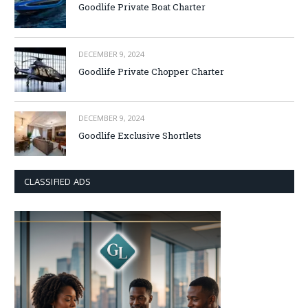
Goodlife Private Boat Charter
DECEMBER 9, 2024
Goodlife Private Chopper Charter
DECEMBER 9, 2024
Goodlife Exclusive Shortlets
CLASSIFIED ADS