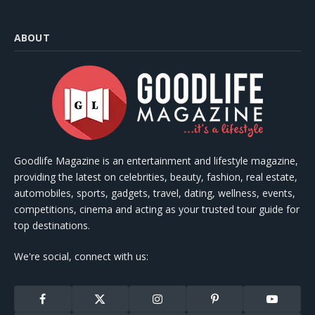
ABOUT
Goodlife Magazine is an entertainment and lifestyle magazine,
providing the latest on celebrities, beauty, fashion, real estate,
automobiles, sports, gadgets, travel, dating, wellness, events,
competitions, cinema and acting as your trusted tour guide for
top destinations.
We're social, connect with us:
Facebook
X
Instagram
Pinterest
YouTube