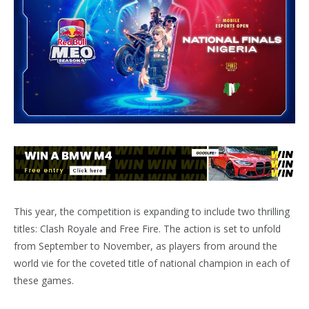
This year, the competition is expanding to include two thrilling
titles: Clash Royale and Free Fire. The action is set to unfold
from September to November, as players from around the
world vie for the coveted title of national champion in each of
these games.