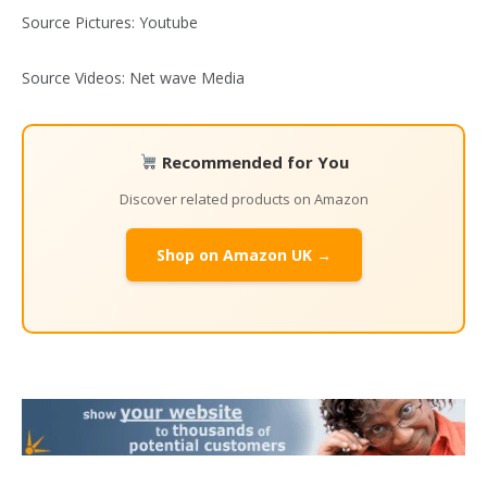
Source Pictures: Youtube
Source Videos: Net wave Media
Recommended for You
Discover related products on Amazon
Shop on Amazon UK →