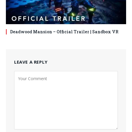
Deadwood Mansion – Official Trailer | Sandbox VR
LEAVE A REPLY