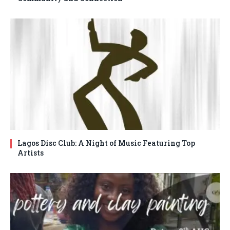
Lagos Disc Club: A Night of Music Featuring Top
Artists