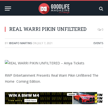
REAL WARRI PIKIN UNFILTERED
0
BY
IBIDAPO MARTINS
ON
JULY 7, 2021
EVENTS
RWP Entertainment Presents Real Warri Pikin Unfiltered The
Home Coming Edition.