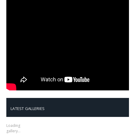
LATEST GALLERIES
Loading
gallery…