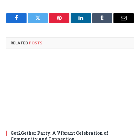
Facebook
Twitter
Pinterest
LinkedIn
Tumblr
Email
RELATED
POSTS
Get2Gether Party: A Vibrant Celebration of
Community and Connection