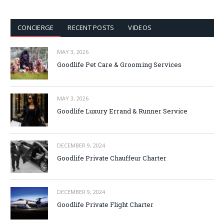
CONCIERGE
RECENT POSTS
VIDEOS
MAY 3, 2026
Goodlife Pet Care & Grooming Services
MAY 3, 2026
Goodlife Luxury Errand & Runner Service
DECEMBER 9, 2024
Goodlife Private Chauffeur Charter
DECEMBER 9, 2024
Goodlife Private Flight Charter