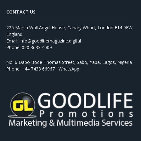
CONTACT US
225 Marsh Wall Angel House, Canary Wharf, London E14 9FW,
England
Email: info@goodlifemagazine.digital
Phone: 020 3633 4009
No. 6 Dapo Bode-Thomas Street, Sabo, Yaba, Lagos, Nigeria
Phone: +44 7438 669671 WhatsApp