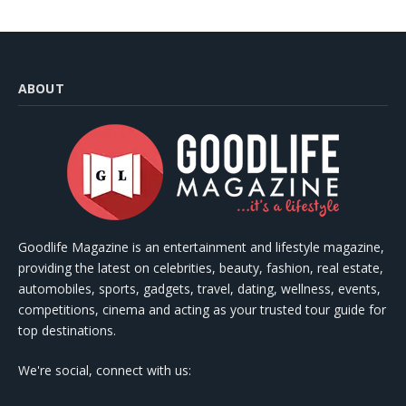
ABOUT
Goodlife Magazine is an entertainment and lifestyle magazine,
providing the latest on celebrities, beauty, fashion, real estate,
automobiles, sports, gadgets, travel, dating, wellness, events,
competitions, cinema and acting as your trusted tour guide for
top destinations.
We're social, connect with us: