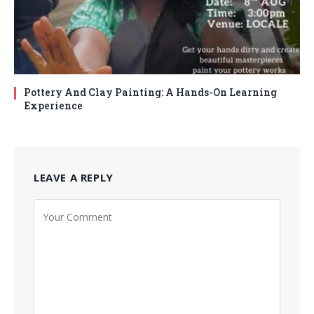
Pottery And Clay Painting: A Hands-On Learning
Experience
LEAVE A REPLY