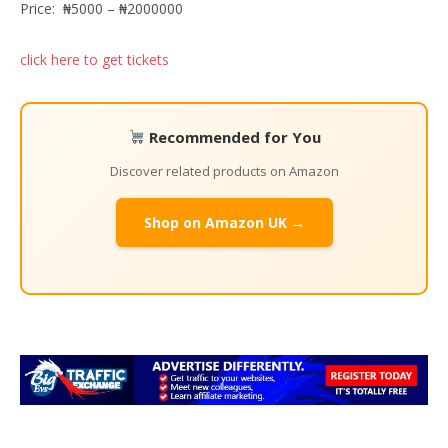
Price:
₦5000 – ₦2000000
click here to get tickets
Recommended for You
Discover related products on Amazon
Shop on Amazon UK →