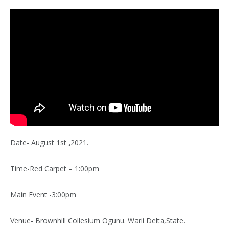
Date- August 1st ,2021.
Time-Red Carpet – 1:00pm
Main Event -3:00pm
Venue- Brownhill Collesium Ogunu. Warii Delta,State.