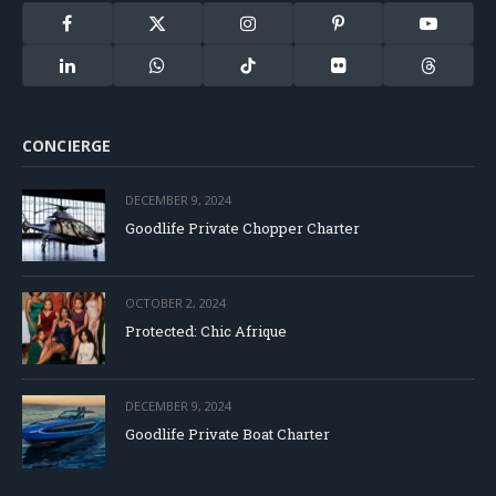
Facebook
X
Instagram
Pinterest
YouTube
(Twitter)
LinkedIn
WhatsApp
TikTok
Flickr
Threads
CONCIERGE
DECEMBER 9, 2024
Goodlife Private Chopper Charter
OCTOBER 2, 2024
Protected: Chic Afrique
DECEMBER 9, 2024
Goodlife Private Boat Charter