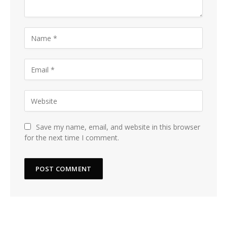
Save my name, email, and website in this browser
for the next time I comment.