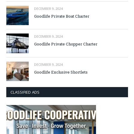
DECEMBER 9, 2024
Goodlife Private Boat Charter
DECEMBER 9, 2024
Goodlife Private Chopper Charter
DECEMBER 9, 2024
Goodlife Exclusive Shortlets
CLASSIFIED ADS