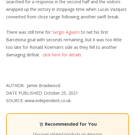
searched for a response in the second half and the visitors
wrapped up the victory in stoppage time when Lucas Vazquez
converted from close range following another swift break.
There was still time for
Sergio Aguero
to net his first
Barcelona goal with seconds remaining, but it was too little
too late for Ronald Koeman’s side as they fell to another
damaging defeat.
click here for details
AUTHOR: Jamie Braidwood
DATE PUBLISHED: October 25, 2021
SOURCE: www.independent.co.uk
Recommended for You
Discover related products on Amazon