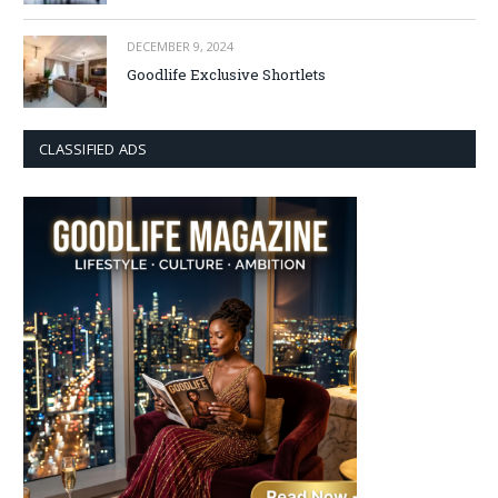
DECEMBER 9, 2024
Goodlife Exclusive Shortlets
CLASSIFIED ADS