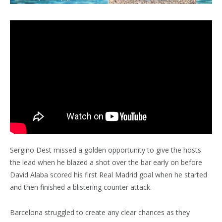
Sergino Dest missed a golden opportunity to give the hosts
the lead when he blazed a shot over the bar early on before
David Alaba scored his first Real Madrid goal when he started
and then finished a blistering counter attack.
Barcelona struggled to create any clear chances as they