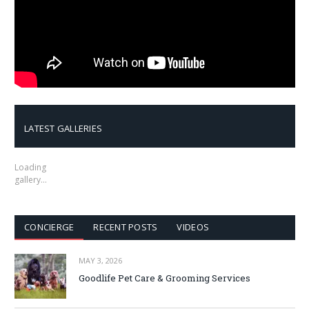
LATEST GALLERIES
Loading
gallery…
CONCIERGE
RECENT POSTS
VIDEOS
MAY 3, 2026
Goodlife Pet Care & Grooming Services