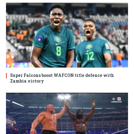
Super Falcons boost WAFCON title defence with
Zambia victory