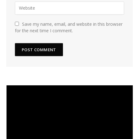
Save my name, email, and website in this browser
for the next time I comment.