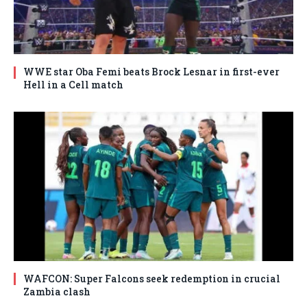
WWE star Oba Femi beats Brock Lesnar in first-ever
Hell in a Cell match
WAFCON: Super Falcons seek redemption in crucial
Zambia clash