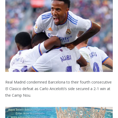
Real Madrid condemned Barcelona to their fourth consecutive
El Clasico defeat as Carlo Ancelotti’s side secured a 2-1 win at
the Camp Nou.