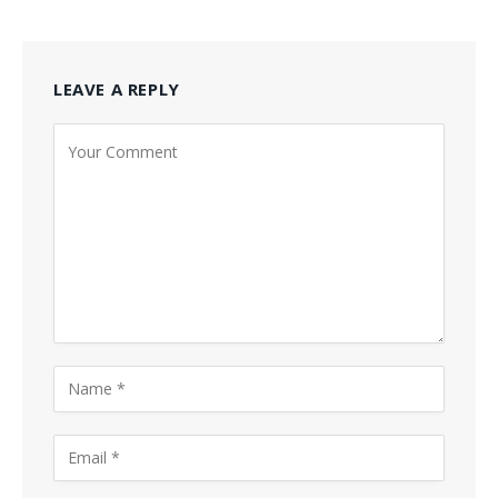
LEAVE A REPLY