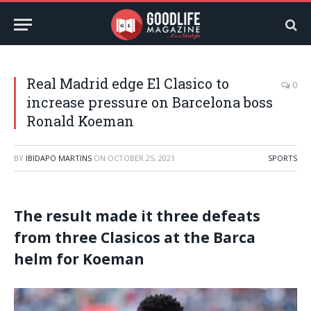
Real Madrid edge El Clasico to
0
increase pressure on Barcelona boss
Ronald Koeman
BY
IBIDAPO MARTINS
ON
OCTOBER 25, 2021
SPORTS
The result made it three defeats
from three Clasicos at the Barca
helm for Koeman