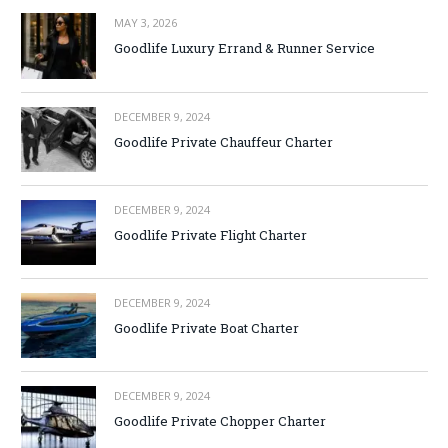
MAY 3, 2026
Goodlife Luxury Errand & Runner Service
DECEMBER 9, 2024
Goodlife Private Chauffeur Charter
DECEMBER 9, 2024
Goodlife Private Flight Charter
DECEMBER 9, 2024
Goodlife Private Boat Charter
DECEMBER 9, 2024
Goodlife Private Chopper Charter