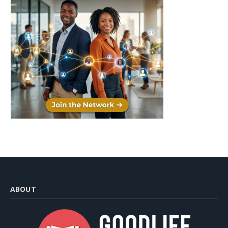
ABOUT