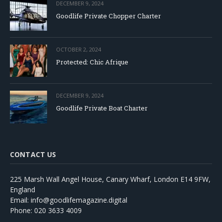
DECEMBER 9, 2024
Goodlife Private Chopper Charter
OCTOBER 2, 2024
Protected: Chic Afrique
DECEMBER 9, 2024
Goodlife Private Boat Charter
CONTACT US
225 Marsh Wall Angel House, Canary Wharf, London E14 9FW,
England
Email: info@goodlifemagazine.digital
Phone: 020 3633 4009