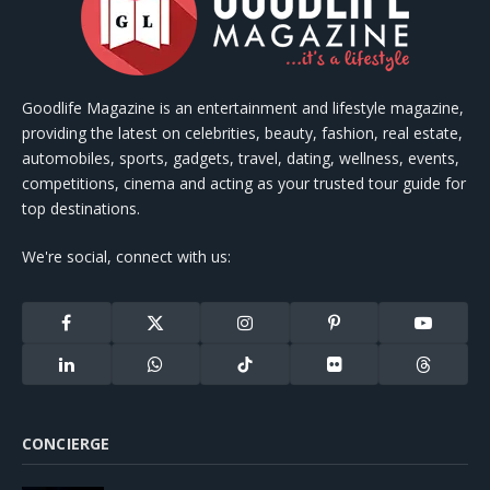
Goodlife Magazine is an entertainment and lifestyle magazine,
providing the latest on celebrities, beauty, fashion, real estate,
automobiles, sports, gadgets, travel, dating, wellness, events,
competitions, cinema and acting as your trusted tour guide for
top destinations.
We're social, connect with us:
Facebook
X
Instagram
Pinterest
YouTube
(Twitter)
LinkedIn
WhatsApp
TikTok
Flickr
Threads
CONCIERGE