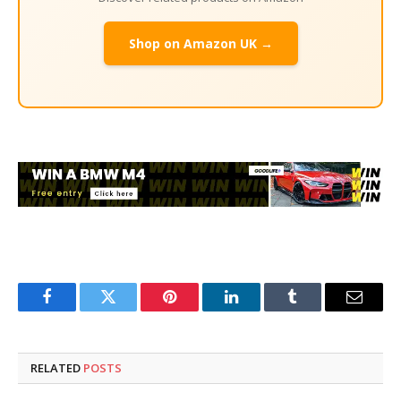
Shop on Amazon UK →
Facebook
Twitter
Pinterest
LinkedIn
Tumblr
Email
RELATED
POSTS