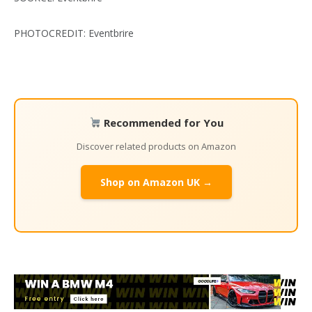
PHOTOCREDIT: Eventbrire
Recommended for You
Discover related products on Amazon
Shop on Amazon UK →