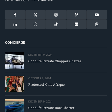
Facebook
X
Instagram
Pinterest
YouTube
(Twitter)
LinkedIn
WhatsApp
TikTok
Flickr
Threads
CONCIERGE
DECEMBER 9, 2024
Goodlife Private Chopper Charter
OCTOBER 2, 2024
Protected: Chic Afrique
DECEMBER 9, 2024
Goodlife Private Boat Charter