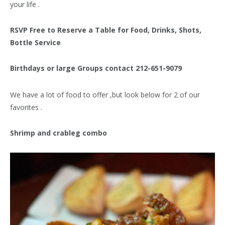
your life .
RSVP Free to Reserve a Table for Food, Drinks, Shots,
Bottle Service
Birthdays or large Groups contact 212-651-9079
We have a lot of food to offer ,but look below for 2 of our
favorites .
Shrimp and crableg combo