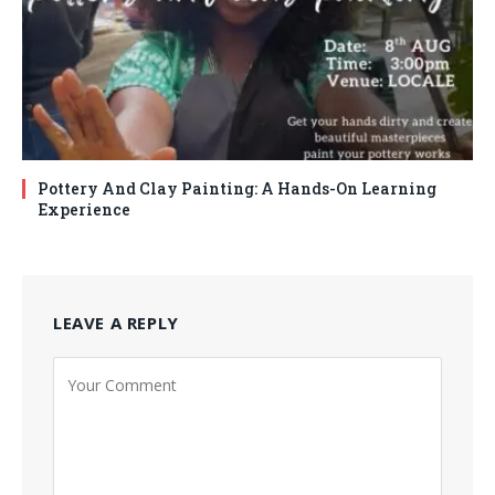
Pottery And Clay Painting: A Hands-On Learning
Experience
LEAVE A REPLY