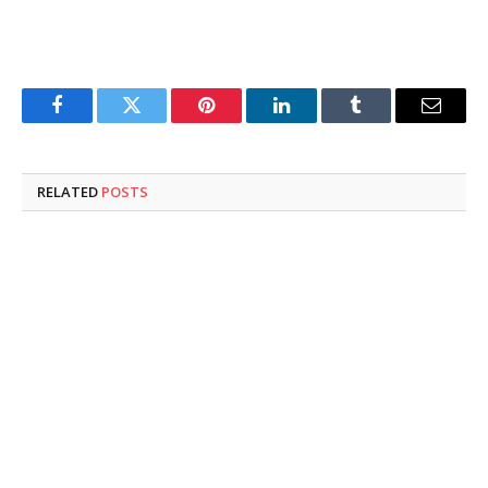
Facebook
Twitter
Pinterest
LinkedIn
Tumblr
Email
RELATED
POSTS