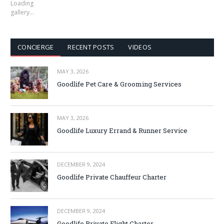
Loading
gallery…
CONCIERGE
RECENT POSTS
VIDEOS
MAY 3, 2026
Goodlife Pet Care & Grooming Services
MAY 3, 2026
Goodlife Luxury Errand & Runner Service
DECEMBER 9, 2024
Goodlife Private Chauffeur Charter
DECEMBER 9, 2024
Goodlife Private Flight Charter