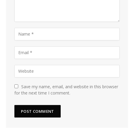
Save my name, email, and website in this browser
for the next time I comment.