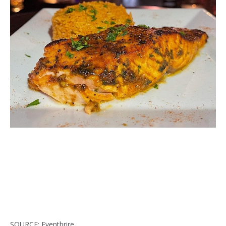
SOURCE: Eventbrire