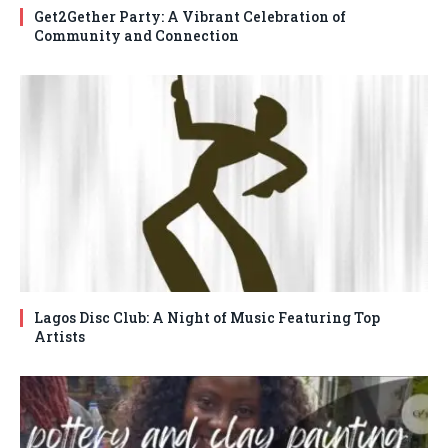
Get2Gether Party: A Vibrant Celebration of
Community and Connection
Lagos Disc Club: A Night of Music Featuring Top
Artists