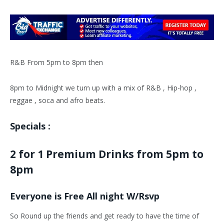
R&B From 5pm to 8pm then
8pm to Midnight we turn up with a mix of R&B , Hip-hop ,
reggae , soca and afro beats.
Specials :
2 for 1 Premium Drinks from 5pm to
8pm
Everyone is Free All night W/Rsvp
So Round up the friends and get ready to have the time of