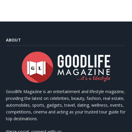
ABOUT
Goodlife Magazine is an entertainment and lifestyle magazine,
providing the latest on celebrities, beauty, fashion, real estate,
automobiles, sports, gadgets, travel, dating, wellness, events,
competitions, cinema and acting as your trusted tour guide for
top destinations.
We're social, connect with us: