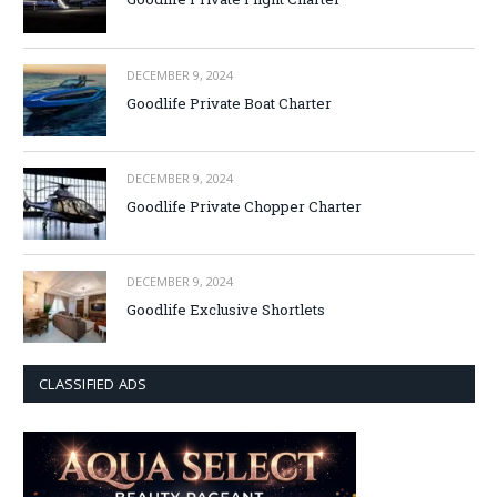
DECEMBER 9, 2024
Goodlife Private Boat Charter
DECEMBER 9, 2024
Goodlife Private Chopper Charter
DECEMBER 9, 2024
Goodlife Exclusive Shortlets
CLASSIFIED ADS