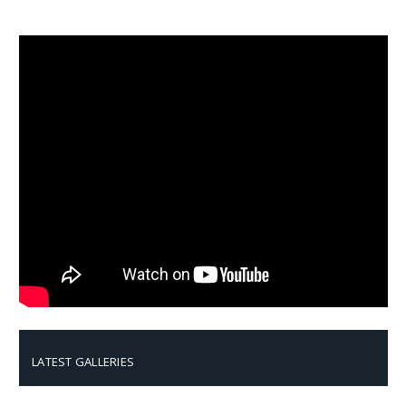
LATEST GALLERIES