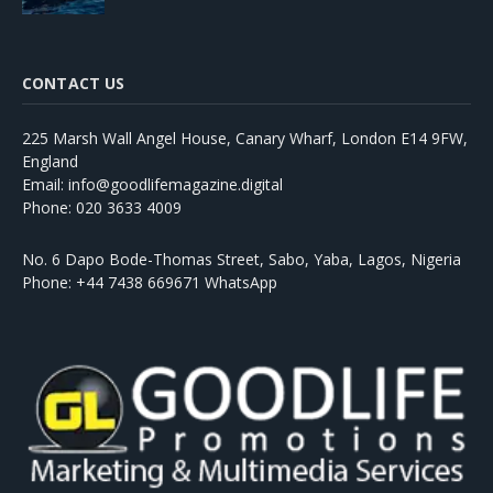
CONTACT US
225 Marsh Wall Angel House, Canary Wharf, London E14 9FW,
England
Email: info@goodlifemagazine.digital
Phone: 020 3633 4009
No. 6 Dapo Bode-Thomas Street, Sabo, Yaba, Lagos, Nigeria
Phone: +44 7438 669671 WhatsApp