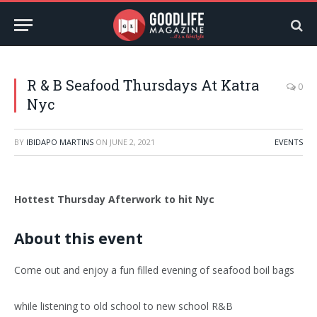
R & B Seafood Thursdays At Katra
0
Nyc
BY
IBIDAPO MARTINS
ON
JUNE 2, 2021
EVENTS
Hottest Thursday Afterwork to hit Nyc
About this event
Come out and enjoy a fun filled evening of seafood boil bags
while listening to old school to new school R&B