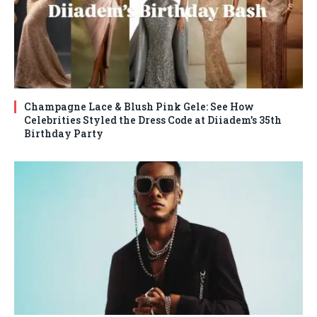
Champagne Lace & Blush Pink Gele: See How
Celebrities Styled the Dress Code at Diiadem’s 35th
Birthday Party