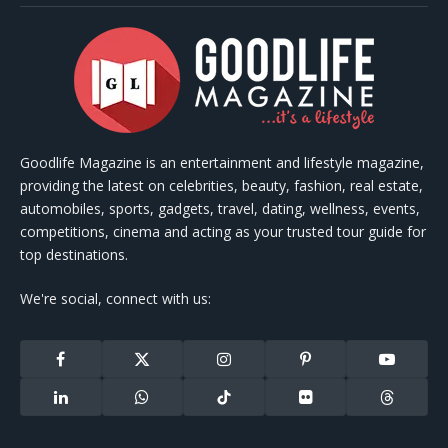
Goodlife Magazine is an entertainment and lifestyle magazine,
providing the latest on celebrities, beauty, fashion, real estate,
automobiles, sports, gadgets, travel, dating, wellness, events,
competitions, cinema and acting as your trusted tour guide for
top destinations.
We're social, connect with us:
Facebook
X
Instagram
Pinterest
YouTube
(Twitter)
LinkedIn
WhatsApp
TikTok
Flickr
Threads