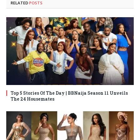
RELATED
POSTS
Top 5 Stories Of The Day | BBNaija Season 11 Unveils
The 24 Housemates