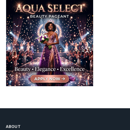
ABOUT