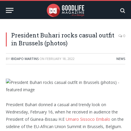
President Buhari rocks casual outfit
0
in Brussels (photos)
BY
IBIDAPO MARTINS
ON
FEBRUARY 18, 2022
NEWS
President Buhari donned a casual and trendy look on
Wednesday, February 16, when he received in audience the
President of Guinea-Bissau H.E
Umaro Sissoco Embalo
on the
sideline of the EU-African Union Summit in Brussels, Belgium.