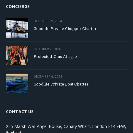
CONCIERGE
DECEMBER 9, 2024
Goodlife Private Chopper Charter
OCTOBER 2, 2024
Protected: Chic Afrique
DECEMBER 9, 2024
Goodlife Private Boat Charter
CONTACT US
225 Marsh Wall Angel House, Canary Wharf, London E14 9FW,
England