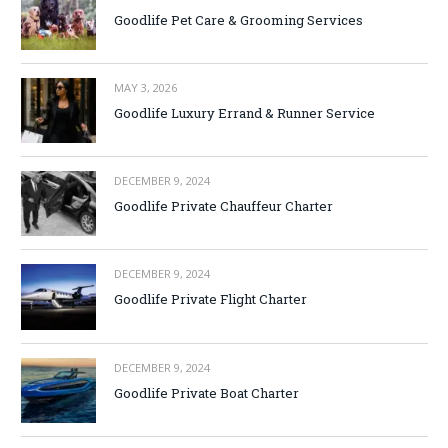
Goodlife Pet Care & Grooming Services
MAY 3, 2026
Goodlife Luxury Errand & Runner Service
DECEMBER 9, 2024
Goodlife Private Chauffeur Charter
DECEMBER 9, 2024
Goodlife Private Flight Charter
DECEMBER 9, 2024
Goodlife Private Boat Charter