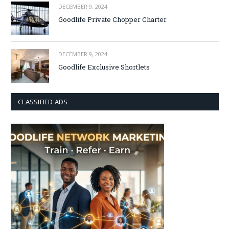
DECEMBER 9, 2024
Goodlife Private Chopper Charter
DECEMBER 9, 2024
Goodlife Exclusive Shortlets
CLASSIFIED ADS