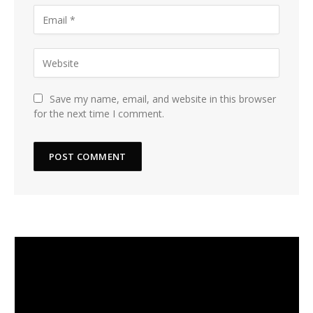
Save my name, email, and website in this browser
for the next time I comment.