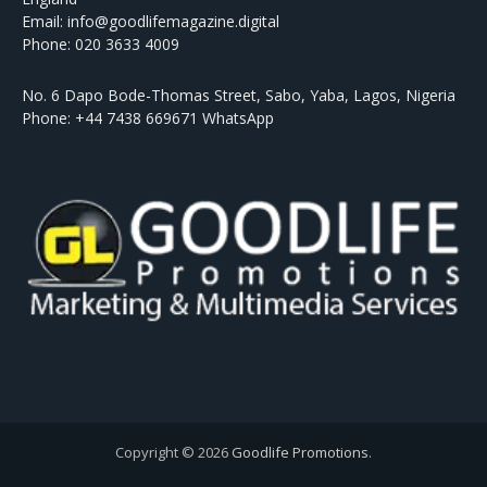
Email: info@goodlifemagazine.digital
Phone: 020 3633 4009
No. 6 Dapo Bode-Thomas Street, Sabo, Yaba, Lagos, Nigeria
Phone: +44 7438 669671 WhatsApp
Copyright © 2026
Goodlife Promotions
.