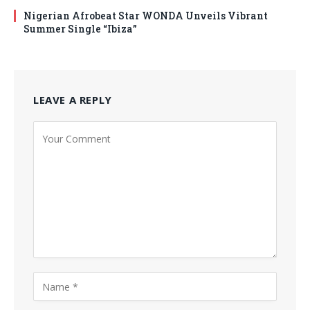
Nigerian Afrobeat Star WONDA Unveils Vibrant
Summer Single “Ibiza”
LEAVE A REPLY