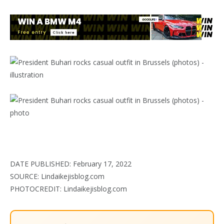
DATE PUBLISHED: February 17, 2022
SOURCE: Lindaikejisblog.com
PHOTOCREDIT: Lindaikejisblog.com