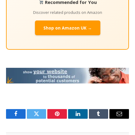
Recommended for You
Discover related products on Amazon
Shop on Amazon UK →
Facebook
Twitter
Pinterest
LinkedIn
Tumblr
Email