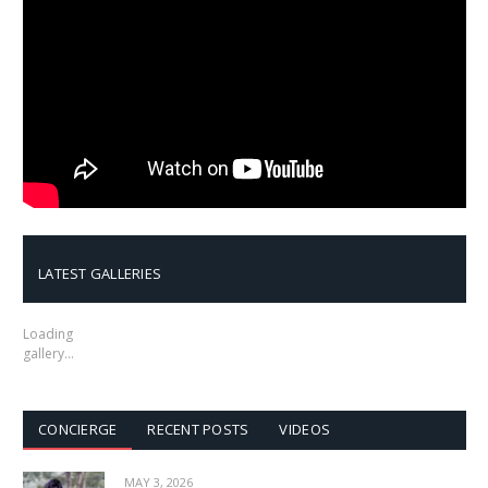
LATEST GALLERIES
Loading
gallery…
CONCIERGE
RECENT POSTS
VIDEOS
MAY 3, 2026