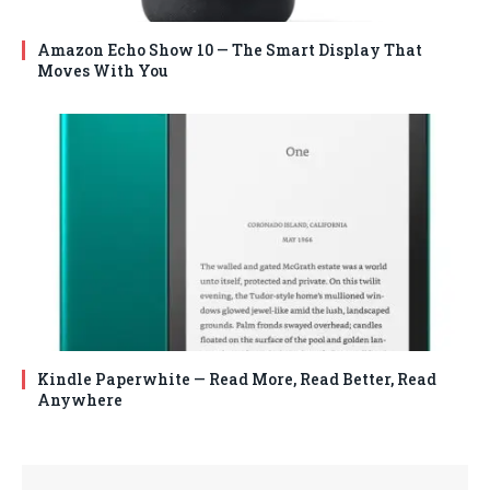
Amazon Echo Show 10 — The Smart Display That
Moves With You
Kindle Paperwhite — Read More, Read Better, Read
Anywhere