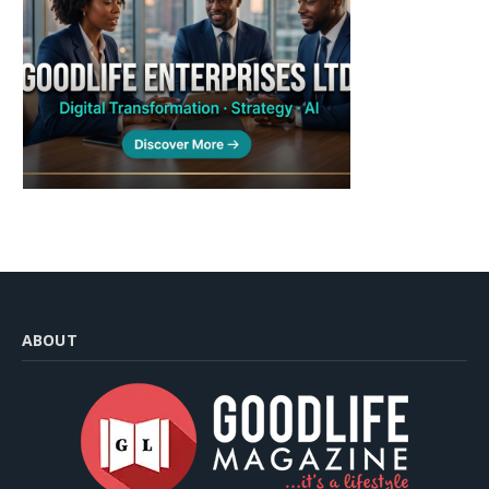
ABOUT