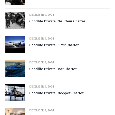
DECEMBER 9, 2024
Goodlife Private Chauffeur Charter
DECEMBER 9, 2024
Goodlife Private Flight Charter
DECEMBER 9, 2024
Goodlife Private Boat Charter
DECEMBER 9, 2024
Goodlife Private Chopper Charter
DECEMBER 9, 2024