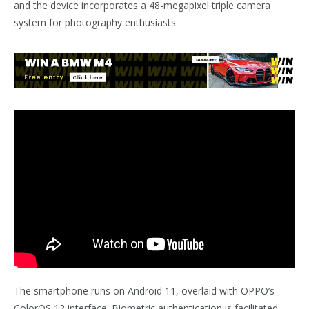
and the device incorporates a 48-megapixel triple camera
system for photography enthusiasts.
The smartphone runs on Android 11, overlaid with OPPO’s
ColorOS 12 interface. Biometric authentication is facilitated