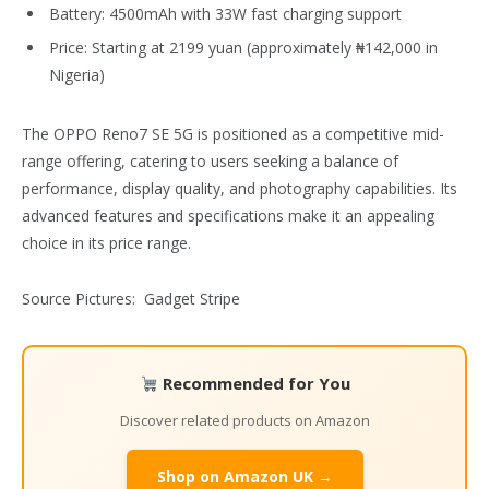
Battery: 4500mAh with 33W fast charging support
Price: Starting at 2199 yuan (approximately ₦142,000 in
Nigeria)
The OPPO Reno7 SE 5G is positioned as a competitive mid-
range offering, catering to users seeking a balance of
performance, display quality, and photography capabilities. Its
advanced features and specifications make it an appealing
choice in its price range.
Source Pictures: Gadget Stripe
Recommended for You
Discover related products on Amazon
Shop on Amazon UK →