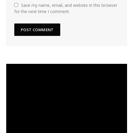
Save my name, email, and website in this browser
for the next time I comment.