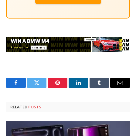
Facebook
Twitter
Pinterest
LinkedIn
Tumblr
Email
RELATED
POSTS