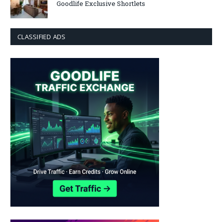
Goodlife Exclusive Shortlets
CLASSIFIED ADS