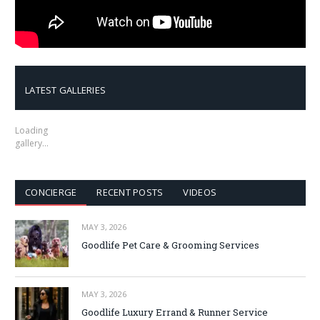
LATEST GALLERIES
Loading
gallery…
CONCIERGE
RECENT POSTS
VIDEOS
MAY 3, 2026
Goodlife Pet Care & Grooming Services
MAY 3, 2026
Goodlife Luxury Errand & Runner Service