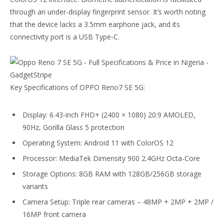
through an under-display fingerprint sensor. It’s worth noting
that the device lacks a 3.5mm earphone jack, and its
connectivity port is a USB Type-C.
Key Specifications of OPPO Reno7 SE 5G:
Display: 6.43-inch FHD+ (2400 × 1080) 20:9 AMOLED,
90Hz, Gorilla Glass 5 protection
Operating System: Android 11 with ColorOS 12
Processor: MediaTek Dimensity 900 2.4GHz Octa-Core
Storage Options: 8GB RAM with 128GB/256GB storage
variants
Camera Setup: Triple rear cameras – 48MP + 2MP + 2MP /
16MP front camera