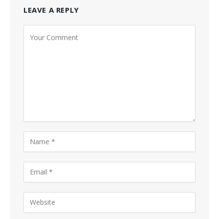
LEAVE A REPLY