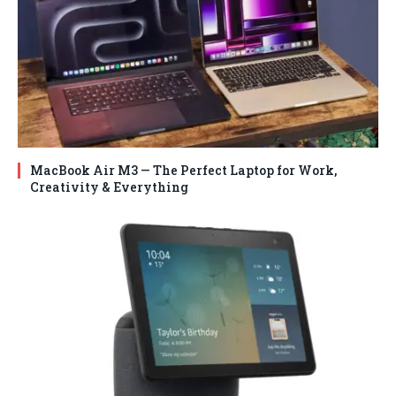
MacBook Air M3 — The Perfect Laptop for Work,
Creativity & Everything