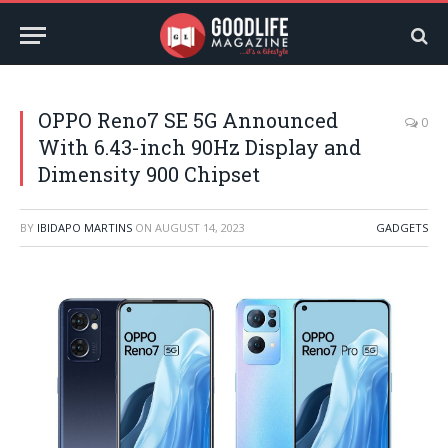
OPPO Reno7 SE 5G Announced
0
With 6.43-inch 90Hz Display and
Dimensity 900 Chipset
BY
IBIDAPO MARTINS
ON
AUGUST 14, 2023
GADGETS