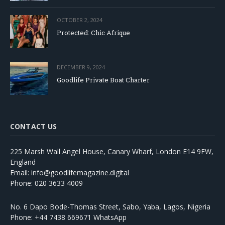
OCTOBER 2, 2024
Protected: Chic Afrique
DECEMBER 9, 2024
Goodlife Private Boat Charter
CONTACT US
225 Marsh Wall Angel House, Canary Wharf, London E14 9FW,
England
Email: info@goodlifemagazine.digital
Phone: 020 3633 4009
No. 6 Dapo Bode-Thomas Street, Sabo, Yaba, Lagos, Nigeria
Phone: +44 7438 669671 WhatsApp