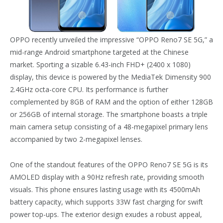
OPPO recently unveiled the impressive “OPPO Reno7 SE 5G,” a
mid-range Android smartphone targeted at the Chinese
market. Sporting a sizable 6.43-inch FHD+ (2400 x 1080)
display, this device is powered by the MediaTek Dimensity 900
2.4GHz octa-core CPU. Its performance is further
complemented by 8GB of RAM and the option of either 128GB
or 256GB of internal storage. The smartphone boasts a triple
main camera setup consisting of a 48-megapixel primary lens
accompanied by two 2-megapixel lenses.
One of the standout features of the OPPO Reno7 SE 5G is its
AMOLED display with a 90Hz refresh rate, providing smooth
visuals. This phone ensures lasting usage with its 4500mAh
battery capacity, which supports 33W fast charging for swift
power top-ups. The exterior design exudes a robust appeal,