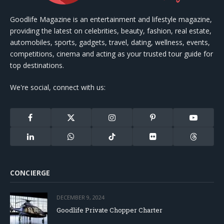
Goodlife Magazine is an entertainment and lifestyle magazine,
providing the latest on celebrities, beauty, fashion, real estate,
automobiles, sports, gadgets, travel, dating, wellness, events,
competitions, cinema and acting as your trusted tour guide for
top destinations.
We're social, connect with us:
Facebook
X
Instagram
Pinterest
YouTube
(Twitter)
LinkedIn
WhatsApp
TikTok
Flickr
Threads
CONCIERGE
DECEMBER 9, 2024
Goodlife Private Chopper Charter