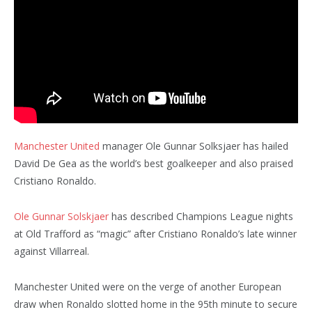
Manchester United
manager Ole Gunnar Solksjaer has hailed
David De Gea as the world’s best goalkeeper and also praised
Cristiano Ronaldo.
Ole Gunnar Solskjaer
has described Champions League nights
at Old Trafford as “magic” after Cristiano Ronaldo’s late winner
against Villarreal.
Manchester United were on the verge of another European
draw when Ronaldo slotted home in the 95th minute to secure