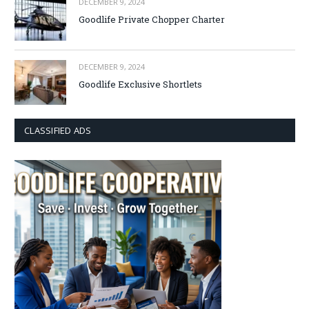
DECEMBER 9, 2024
Goodlife Private Chopper Charter
DECEMBER 9, 2024
Goodlife Exclusive Shortlets
CLASSIFIED ADS