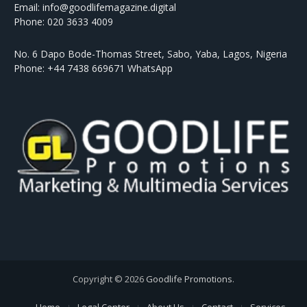
Email: info@goodlifemagazine.digital
Phone: 020 3633 4009
No. 6 Dapo Bode-Thomas Street, Sabo, Yaba, Lagos, Nigeria
Phone: +44 7438 669671 WhatsApp
Copyright © 2026
Goodlife Promotions
.
Home
Legal Center
About Us
Contact
Services