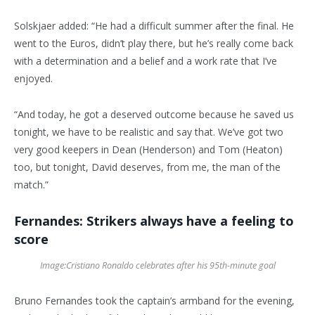
Solskjaer added: “He had a difficult summer after the final. He
went to the Euros, didn’t play there, but he’s really come back
with a determination and a belief and a work rate that I’ve
enjoyed.
“And today, he got a deserved outcome because he saved us
tonight, we have to be realistic and say that. We’ve got two
very good keepers in Dean (Henderson) and Tom (Heaton)
too, but tonight, David deserves, from me, the man of the
match.”
Fernandes: Strikers always have a feeling to
score
Image:
Cristiano Ronaldo celebrates after his 95th-minute goal
Bruno Fernandes took the captain’s armband for the evening,