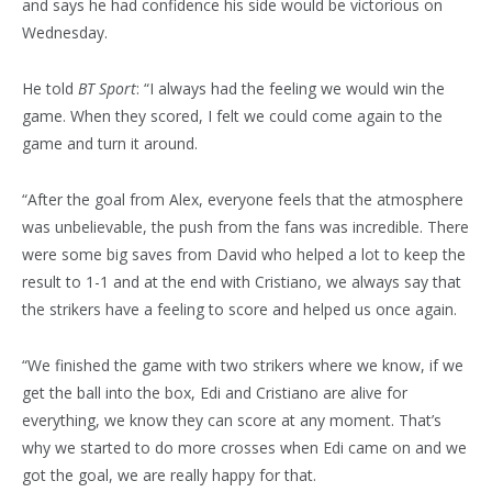
and says he had confidence his side would be victorious on
Wednesday.
He told
BT Sport
: “I always had the feeling we would win the
game. When they scored, I felt we could come again to the
game and turn it around.
“After the goal from Alex, everyone feels that the atmosphere
was unbelievable, the push from the fans was incredible. There
were some big saves from David who helped a lot to keep the
result to 1-1 and at the end with Cristiano, we always say that
the strikers have a feeling to score and helped us once again.
“We finished the game with two strikers where we know, if we
get the ball into the box, Edi and Cristiano are alive for
everything, we know they can score at any moment. That’s
why we started to do more crosses when Edi came on and we
got the goal, we are really happy for that.