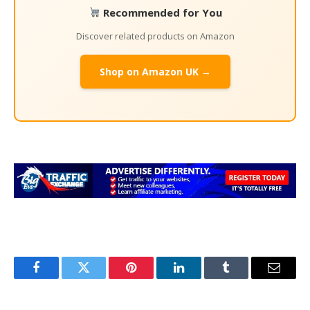
Recommended for You
Discover related products on Amazon
Shop on Amazon UK →
Facebook
Twitter
Pinterest
LinkedIn
Tumblr
Email