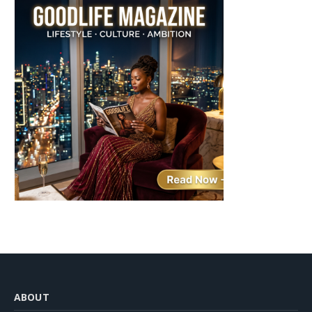
ABOUT