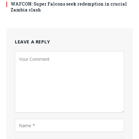
WAFCON: Super Falcons seek redemption in crucial
Zambia clash
LEAVE A REPLY