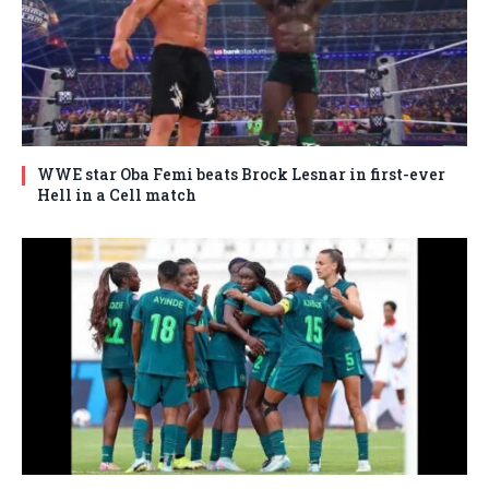
WWE star Oba Femi beats Brock Lesnar in first-ever
Hell in a Cell match