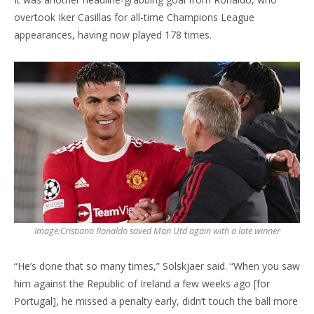
overtook Iker Casillas for all-time Champions League
appearances, having now played 178 times.
Image:
Cristiano Ronaldo saved Man Utd again with a late winner
“He’s done that so many times,” Solskjaer said. “When you saw
him against the Republic of Ireland a few weeks ago [for
Portugal], he missed a penalty early, didn’t touch the ball more