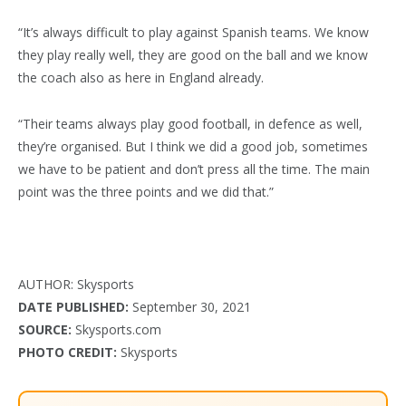
“It’s always difficult to play against Spanish teams. We know
they play really well, they are good on the ball and we know
the coach also as here in England already.
“Their teams always play good football, in defence as well,
they’re organised. But I think we did a good job, sometimes
we have to be patient and don’t press all the time. The main
point was the three points and we did that.”
AUTHOR: Skysports
DATE PUBLISHED:
September 30, 2021
SOURCE:
Skysports.com
PHOTO CREDIT:
Skysports