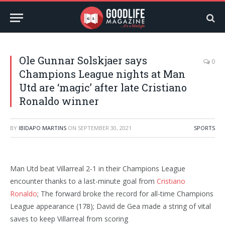
Ole Gunnar Solskjaer says
0
Champions League nights at Man
Utd are ‘magic’ after late Cristiano
Ronaldo winner
BY
IBIDAPO MARTINS
ON
SEPTEMBER 30, 2021
SPORTS
Man Utd beat Villarreal 2-1 in their Champions League
encounter thanks to a last-minute goal from
Cristiano
Ronaldo
; The forward broke the record for all-time Champions
League appearance (178); David de Gea made a string of vital
saves to keep Villarreal from scoring