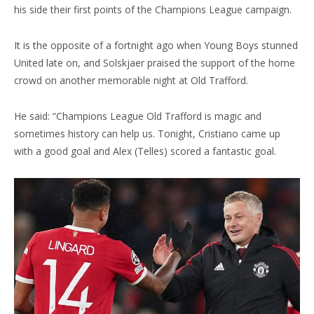
his side their first points of the Champions League campaign.
It is the opposite of a fortnight ago when Young Boys stunned
United late on, and Solskjaer praised the support of the home
crowd on another memorable night at Old Trafford.
He said: “Champions League Old Trafford is magic and
sometimes history can help us. Tonight, Cristiano came up
with a good goal and Alex (Telles) scored a fantastic goal.