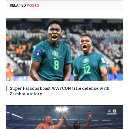
RELATED
POSTS
Super Falcons boost WAFCON title defence with
Zambia victory