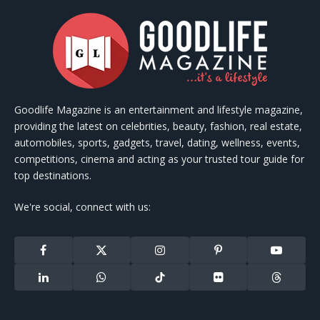
Goodlife Magazine is an entertainment and lifestyle magazine,
providing the latest on celebrities, beauty, fashion, real estate,
automobiles, sports, gadgets, travel, dating, wellness, events,
competitions, cinema and acting as your trusted tour guide for
top destinations.
We're social, connect with us:
Facebook
X
Instagram
Pinterest
YouTube
(Twitter)
LinkedIn
WhatsApp
TikTok
Flickr
Threads