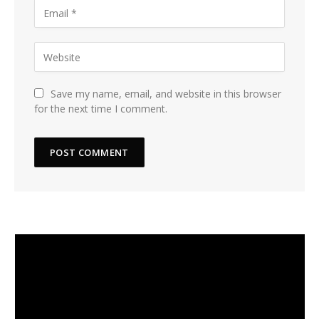
Save my name, email, and website in this browser
for the next time I comment.