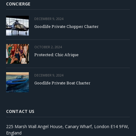
CONCIERGE
DECEMBER 9, 2024
Goodlife Private Chopper Charter
OCTOBER 2, 2024
Protected: Chic Afrique
DECEMBER 9, 2024
Goodlife Private Boat Charter
CONTACT US
225 Marsh Wall Angel House, Canary Wharf, London E14 9FW,
England