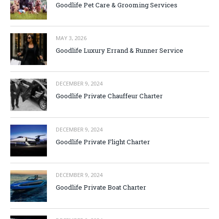
Goodlife Pet Care & Grooming Services
MAY 3, 2026
Goodlife Luxury Errand & Runner Service
DECEMBER 9, 2024
Goodlife Private Chauffeur Charter
DECEMBER 9, 2024
Goodlife Private Flight Charter
DECEMBER 9, 2024
Goodlife Private Boat Charter