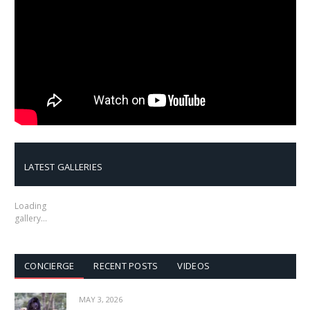
LATEST GALLERIES
Loading
gallery…
CONCIERGE
RECENT POSTS
VIDEOS
MAY 3, 2026