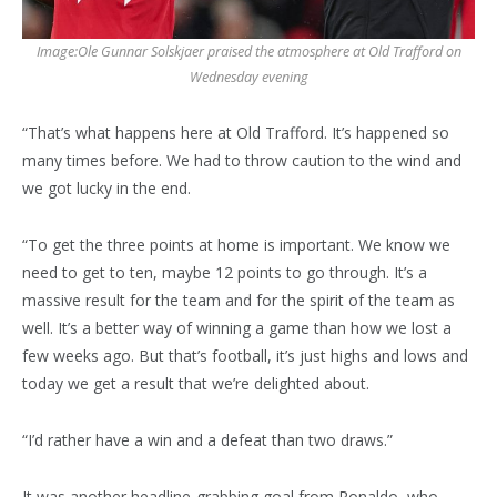
Image:
Ole Gunnar Solskjaer praised the atmosphere at Old Trafford on
Wednesday evening
“That’s what happens here at Old Trafford. It’s happened so
many times before. We had to throw caution to the wind and
we got lucky in the end.
“To get the three points at home is important. We know we
need to get to ten, maybe 12 points to go through. It’s a
massive result for the team and for the spirit of the team as
well. It’s a better way of winning a game than how we lost a
few weeks ago. But that’s football, it’s just highs and lows and
today we get a result that we’re delighted about.
“I’d rather have a win and a defeat than two draws.”
It was another headline-grabbing goal from Ronaldo, who