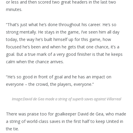
or less and then scored two great headers in the last two
minutes.
“That’s just what he’s done throughout his career. He’s so
strong mentally. He stays in the game, I’ve seen him all day
today, the way he’s built himself up for this game, how
focused he’s been and when he gets that one chance, it’s a
goal. But a true mark of a very good finisher is that he keeps
calm when the chance arrives.
“He’s so good in front of goal and he has an impact on
everyone – the crowd, the players, everyone.”
Image:
David de Gea made a string of superb saves against Villarreal
There was praise too for goalkeeper David de Gea, who made
a string of world-class saves in the first half to keep United in
the tie.