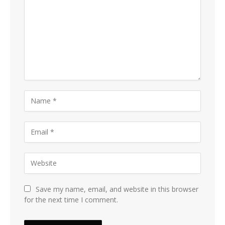
Save my name, email, and website in this browser
for the next time I comment.