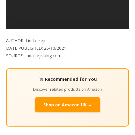
AUTHOR: Linda Ikeji
DATE PUBLISHED: 25/10/2021
SOURCE: lindaikejisblog.com
Recommended for You
Discover related products on Amazon
Shop on Amazon UK →