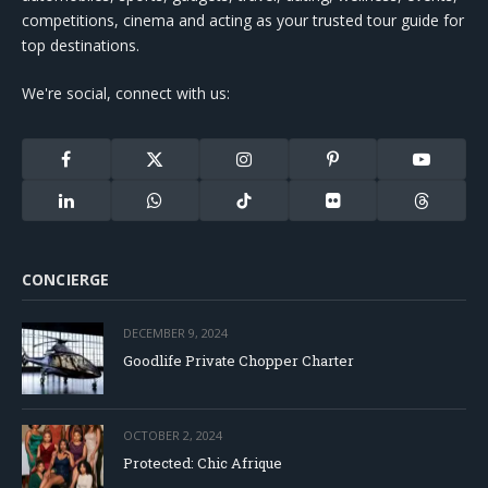
competitions, cinema and acting as your trusted tour guide for
top destinations.
We're social, connect with us:
Facebook
X
Instagram
Pinterest
YouTube
(Twitter)
LinkedIn
WhatsApp
TikTok
Flickr
Threads
CONCIERGE
DECEMBER 9, 2024
Goodlife Private Chopper Charter
OCTOBER 2, 2024
Protected: Chic Afrique