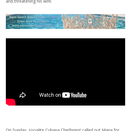
and threatening his wife.
On Sunday, socialite Cubana Chiefpriest called out Maria for