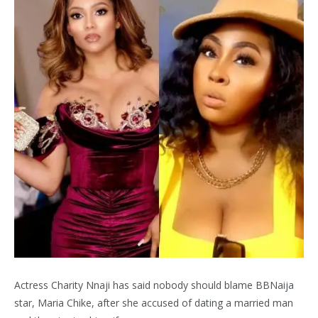
Actress Charity Nnaji has said nobody should blame BBNaija
star, Maria Chike, after she accused of dating a married man