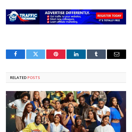
Facebook
Twitter
Pinterest
LinkedIn
Tumblr
Email
RELATED
POSTS