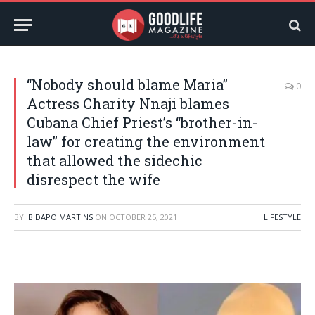
“Nobody should blame Maria”
0
Actress Charity Nnaji blames
Cubana Chief Priest’s “brother-in-
law” for creating the environment
that allowed the sidechic
disrespect the wife
BY
IBIDAPO MARTINS
ON
OCTOBER 25, 2021
LIFESTYLE