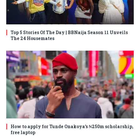
Top 5 Stories Of The Day | BBNaija Season 11 Unveils
The 24 Housemates
How to apply for Tunde Onakoya’s ₦250m scholarship,
free laptop