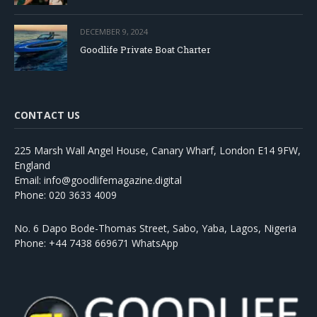
DECEMBER 9, 2024
Goodlife Private Boat Charter
CONTACT US
225 Marsh Wall Angel House, Canary Wharf, London E14 9FW,
England
Email: info@goodlifemagazine.digital
Phone: 020 3633 4009
No. 6 Dapo Bode-Thomas Street, Sabo, Yaba, Lagos, Nigeria
Phone: +44 7438 669671 WhatsApp