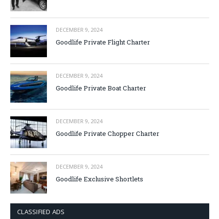
DECEMBER 9, 2024
Goodlife Private Flight Charter
DECEMBER 9, 2024
Goodlife Private Boat Charter
DECEMBER 9, 2024
Goodlife Private Chopper Charter
DECEMBER 9, 2024
Goodlife Exclusive Shortlets
CLASSIFIED ADS