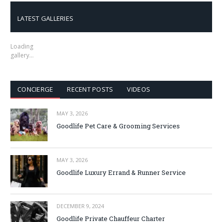
LATEST GALLERIES
Loading
gallery…
CONCIERGE
RECENT POSTS
VIDEOS
MAY 3, 2026
Goodlife Pet Care & Grooming Services
MAY 3, 2026
Goodlife Luxury Errand & Runner Service
DECEMBER 9, 2024
Goodlife Private Chauffeur Charter