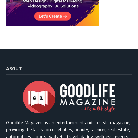
ABOUT
Goodlife Magazine is an entertainment and lifestyle magazine,
providing the latest on celebrities, beauty, fashion, real estate,
automobiles, sports, gadgets, travel, dating, wellness, events,