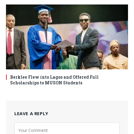
Berklee Flew into Lagos and Offered Full
Scholarships to MUSON Students
LEAVE A REPLY