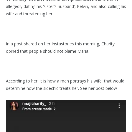
allegedly dating his ‘sister’s husband’, Kelvin, and also calling his
wife and threatening her.
In a post shared on her Instastories this morning, Charity
opined that people should not blame Maria.
According to her, it is how a man portrays his wife, that would
determine how the sidechic treats her. See her post below