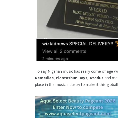
To say Nigerian music has really come of age w
Remedies, Plantashun Boys, Azadus
and man
place in the music industry to make it this global