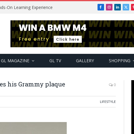
ands-On Learning Experience
Facebook
Instagram
LinkedIn
X
(Twi
GL MAGAZINE
GL TV
GALLERY
SHOPPING
ves his Grammy plaque
0
LIFESTYLE