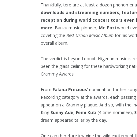
Thankfully, tere are at least a dozen phenomena 
downloads and streaming numbers, feature 
reception during world concert tours even 
more.
Banku music pioneer,
Mr. Eazi
would eve
coveting the
Best Urban Music Album
for his wo
overall album.
The verdict is beyond doubt: Nigerian music is r
been the glass ceiling for these hardworking nat
Grammy Awards.
From
Falana Precious
‘ nomination for her son
Recording category at the awards, each passing
appear on a Grammy plaque. And so, with the in
King
Sunny Adé
,
Femi Kuti
(4-time nominee),
S
dream appeared taller by the day.
One can therefore imagine the wild excitement 