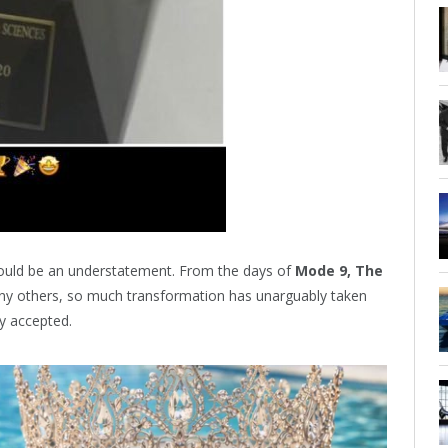
ould be an understatement. From the days of
Mode 9, The
y others, so much transformation has unarguably taken
ly accepted.