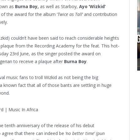
nown as
Burna Boy,
as well as Starboy,
Ayo ‘Wizkid’
 of the award for the album ‘
Twice as Tall
‘ and contribution
ely.
zkid) couldn’t have been said to reach considerable heights
a plaque from the Recording Academy for the feat. This hot-
rsday 23rd June, as the singer posted the award on
erian to receive a plaque after
Burna Boy
.
al music fans to troll Wizkid as not being the big
a known fact that all of those bants are settling in huge
yond.
he tenth anniversary of the release of his debut
 agree that there can indeed be
‘no better time’ (pun