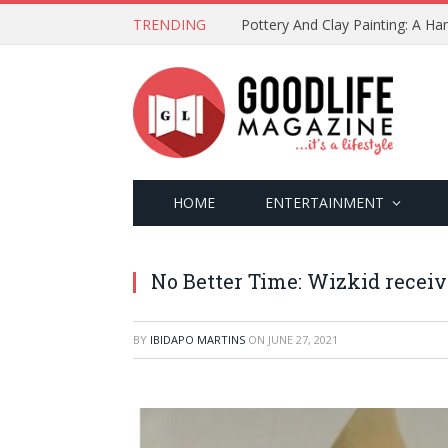
TRENDING
Pottery And Clay Painting: A H
HOME
ENTERTAINMENT
No Better Time: Wizkid recei
BY
IBIDAPO MARTINS
ON
JUNE 27, 2021