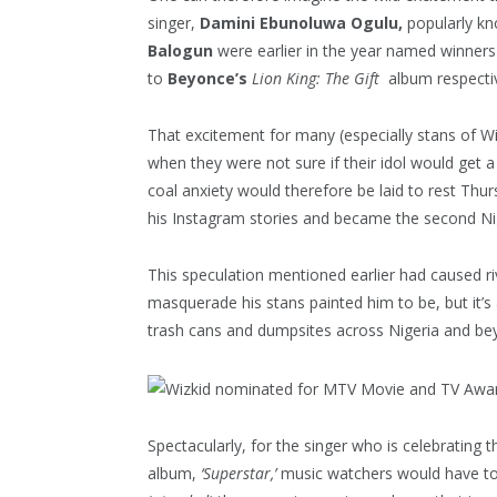
singer,
Damini Ebunoluwa Ogulu,
popularly k
Balogun
were earlier in the year named winners
to
Beyonce’s
Lion King: The Gift
album respectiv
That excitement for many (especially stans of Wi
when they were not sure if their idol would get 
coal anxiety would therefore be laid to rest Thu
his Instagram stories and became the second Nig
This speculation mentioned earlier had caused riv
masquerade his stans painted him to be, but it’s 
trash cans and dumpsites across Nigeria and be
Spectacularly, for the singer who is celebrating t
album,
‘Superstar,’
music watchers would have to