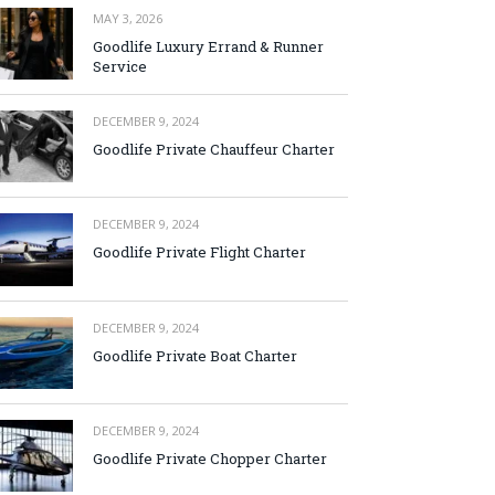
MAY 3, 2026
Goodlife Luxury Errand & Runner
Service
DECEMBER 9, 2024
Goodlife Private Chauffeur Charter
DECEMBER 9, 2024
Goodlife Private Flight Charter
DECEMBER 9, 2024
Goodlife Private Boat Charter
DECEMBER 9, 2024
Goodlife Private Chopper Charter