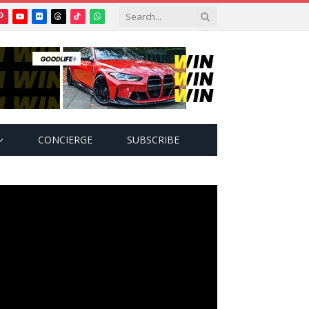
Pinterest
YouTube
Flickr
Threads
TikTok
WhatsApp
tter)
CONCIERGE
SUBSCRIBE