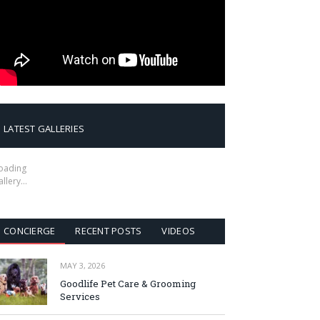
LATEST GALLERIES
oading
allery…
CONCIERGE
RECENT POSTS
VIDEOS
MAY 3, 2026
Goodlife Pet Care & Grooming
Services