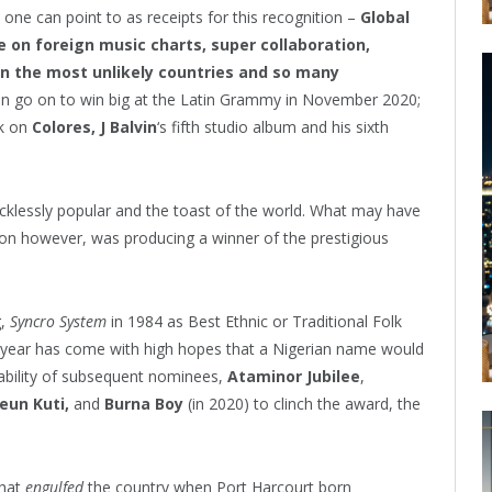
one can point to as receipts for this recognition –
Global
on foreign music charts, super collaboration,
in the most unlikely countries and so many
n go on to win big at the Latin Grammy in November 2020;
rk on
Colores, J Balvin
‘s fifth studio album and his sixth
ecklessly popular and the toast of the world. What may have
ion however, was producing a winner of the prestigious
g,
Syncro System
in 1984 as Best Ethnic or Traditional Folk
 year has come with high hopes that a Nigerian name would
ability of subsequent nominees,
Ataminor Jubilee
,
eun Kuti,
and
Burna Boy
(in 2020) to clinch the award, the
that
engulfed
the country when Port Harcourt born