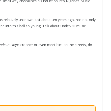
 small way crystallises his induction into Nigeria’s Music
 relatively unknown just about ten years ago, has not only
cted into this hall so young. Talk about Under-30 music
ade in Lagos
crooner or even meet him on the streets, do