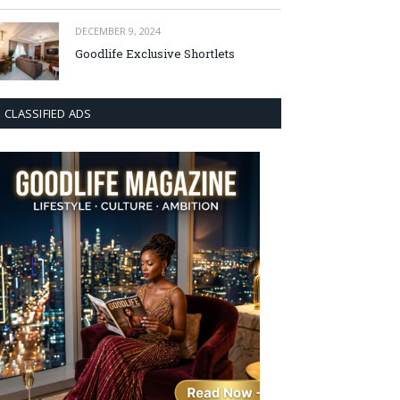
DECEMBER 9, 2024
Goodlife Exclusive Shortlets
CLASSIFIED ADS