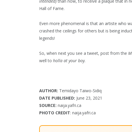
intended)
than now, to receive a plaque that in no
Hall of Fame.
Even more phenomenal is that an artiste who was
crashed the ceilings for others but is being indu
legends!
So, when next you see a tweet, post from the
M
well to
holla at your boy.
AUTHOR:
Temidayo Taiwo-Sidiq
DATE PUBLISHED:
June 23, 2021
SOURCE:
naija.yafri.ca
PHOTO CREDIT
: naija.yafri.ca