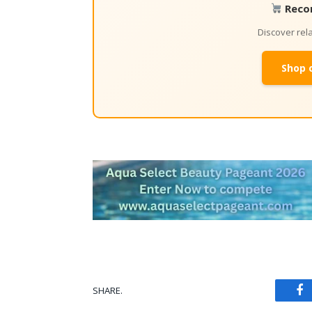
Reco
Discover re
Shop 
SHARE.
Fa