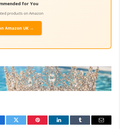
mmended for You
lated products on Amazon
on Amazon UK →
cebook
Twitter
Pinterest
LinkedIn
Tumblr
Email