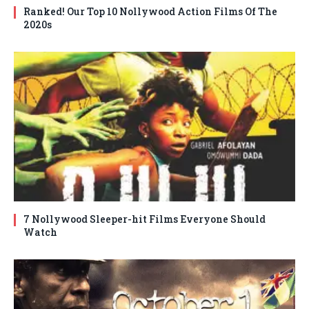
Ranked! Our Top 10 Nollywood Action Films Of The
2020s
7 Nollywood Sleeper-hit Films Everyone Should
Watch