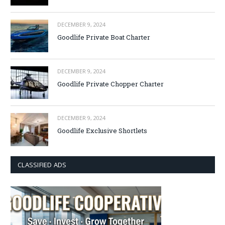
DECEMBER 9, 2024
Goodlife Private Boat Charter
DECEMBER 9, 2024
Goodlife Private Chopper Charter
DECEMBER 9, 2024
Goodlife Exclusive Shortlets
CLASSIFIED ADS