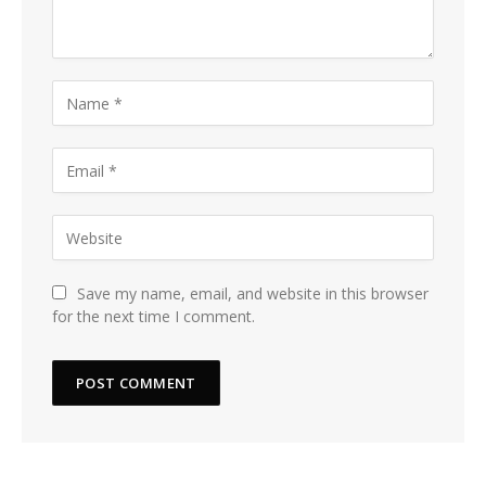
Save my name, email, and website in this browser
for the next time I comment.