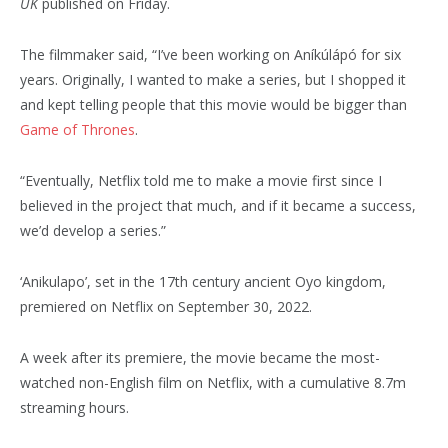
UK
published on Friday.
The filmmaker said, “I’ve been working on Aníkúlápó for six
years. Originally, I wanted to make a series, but I shopped it
and kept telling people that this movie would be bigger than
Game of Thrones
.
“Eventually, Netflix told me to make a movie first since I
believed in the project that much, and if it became a success,
we’d develop a series.”
‘Anikulapo’, set in the 17th century ancient Oyo kingdom,
premiered on Netflix on September 30, 2022.
A week after its premiere, the movie became the most-
watched non-English film on Netflix, with a cumulative 8.7m
streaming hours.