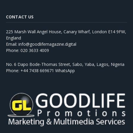
CONTACT US
225 Marsh Wall Angel House, Canary Wharf, London E14 9FW,
England
Email: info@goodlifemagazine.digital
Phone: 020 3633 4009
No. 6 Dapo Bode-Thomas Street, Sabo, Yaba, Lagos, Nigeria
Phone: +44 7438 669671 WhatsApp