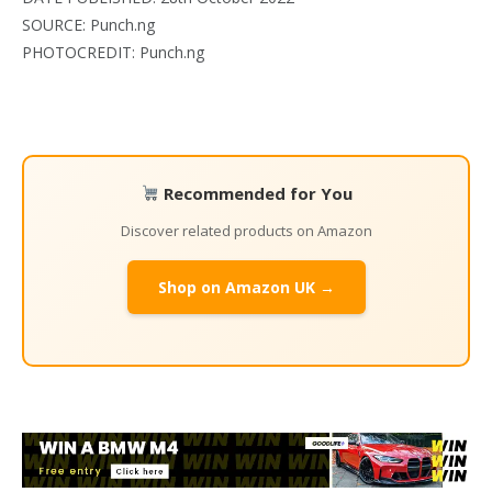
SOURCE: Punch.ng
PHOTOCREDIT: Punch.ng
Recommended for You
Discover related products on Amazon
Shop on Amazon UK →