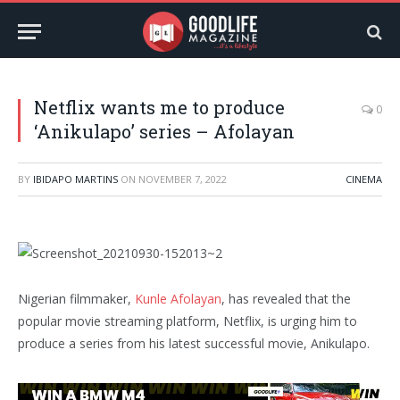
Netflix wants me to produce
0
‘Anikulapo’ series – Afolayan
BY
IBIDAPO MARTINS
ON
NOVEMBER 7, 2022
CINEMA
Nigerian filmmaker,
Kunle Afolayan
, has revealed that the
popular movie streaming platform, Netflix, is urging him to
produce a series from his latest successful movie, Anikulapo.