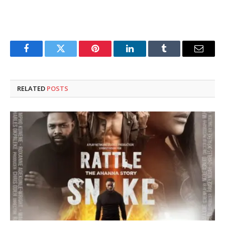
Facebook
Twitter
Pinterest
LinkedIn
Tumblr
Email
RELATED
POSTS