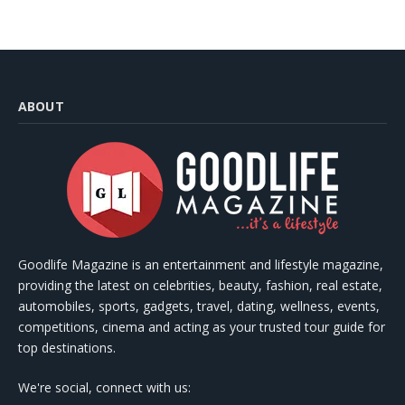
ABOUT
Goodlife Magazine is an entertainment and lifestyle magazine,
providing the latest on celebrities, beauty, fashion, real estate,
automobiles, sports, gadgets, travel, dating, wellness, events,
competitions, cinema and acting as your trusted tour guide for
top destinations.
We're social, connect with us: