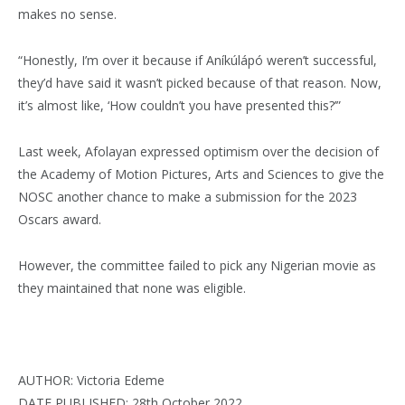
makes no sense.
“Honestly, I’m over it because if Aníkúlápó weren’t successful,
they’d have said it wasn’t picked because of that reason. Now,
it’s almost like, ‘How couldn’t you have presented this?’”
Last week, Afolayan expressed optimism over the decision of
the Academy of Motion Pictures, Arts and Sciences to give the
NOSC another chance to make a submission for the 2023
Oscars award.
However, the committee failed to pick any Nigerian movie as
they maintained that none was eligible.
AUTHOR: Victoria Edeme
DATE PUBLISHED: 28th October 2022