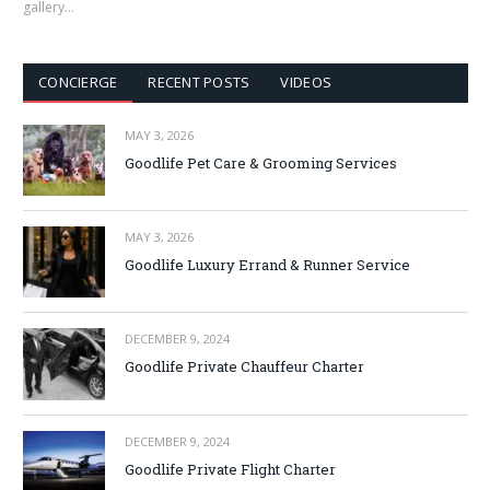
gallery…
CONCIERGE
RECENT POSTS
VIDEOS
MAY 3, 2026
Goodlife Pet Care & Grooming Services
MAY 3, 2026
Goodlife Luxury Errand & Runner Service
DECEMBER 9, 2024
Goodlife Private Chauffeur Charter
DECEMBER 9, 2024
Goodlife Private Flight Charter