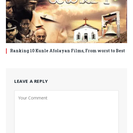
Ranking 10 Kunle Afolayan Films, From worst to Best
LEAVE A REPLY