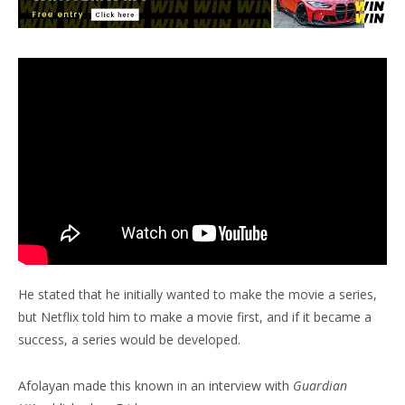
He stated that he initially wanted to make the movie a series,
but Netflix told him to make a movie first, and if it became a
success, a series would be developed.
Afolayan made this known in an interview with
Guardian