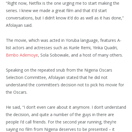
“Right now, Netflix is the one urging me to start making the
series. I knew we made a great film and that it’d start
conversations, but I didn’t know it’d do as well as it has done,”
Afolayan said.
The movie, which was acted in Yoruba language, features A-
list actors and actresses such as Kunle Remi, Yinka Quadri,
Bimbo Ademoye
, Sola Sobowale, and a host of many others.
Speaking on the repeated snub from the Nigeria Oscars
Selection Committee, Afolayan stated that he did not
understand the committee’s decision not to pick his movie for
the Oscars.
He said, “I don’t even care about it anymore. I don’t understand
the decision, and quite a number of the guys in there are
people I’d call friends. For the second year running, they’re
saying no film from Nigeria deserves to be presented – it