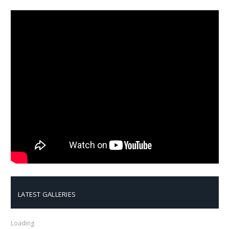
LATEST GALLERIES
Loading