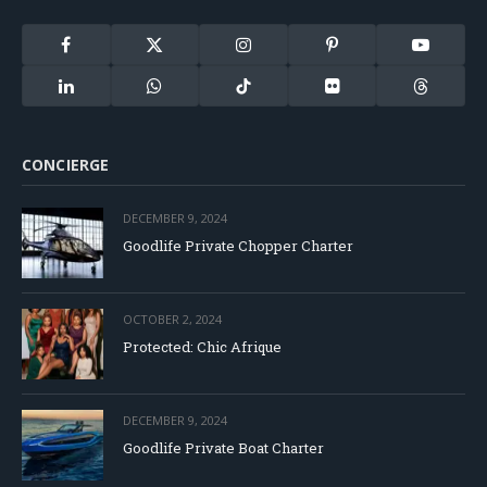
Facebook
X
Instagram
Pinterest
YouTube
(Twitter)
LinkedIn
WhatsApp
TikTok
Flickr
Threads
CONCIERGE
DECEMBER 9, 2024
Goodlife Private Chopper Charter
OCTOBER 2, 2024
Protected: Chic Afrique
DECEMBER 9, 2024
Goodlife Private Boat Charter