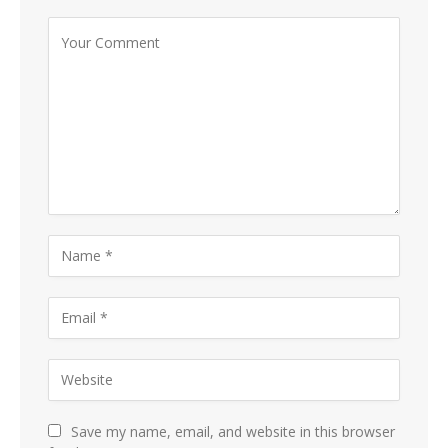
Save my name, email, and website in this browser