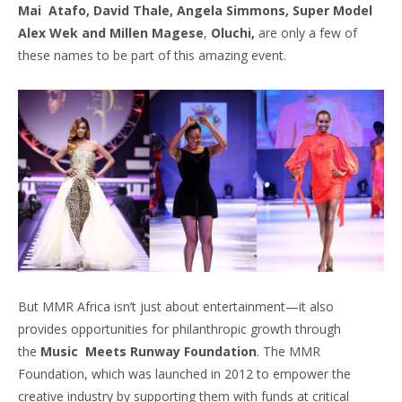
Mai Atafo, David Thale, Angela Simmons, Super Model
Alex Wek and Millen Magese
,
Oluchi,
are only a few of
these names to be part of this amazing event.
But MMR Africa isn’t just about entertainment—it also
provides opportunities for philanthropic growth through
the
Music
Meets Runway Foundation
. The MMR
Foundation, which was launched in 2012 to empower the
creative industry by supporting them with funds at critical