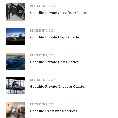
DECEMBER 9, 2024
Goodlife Private Chauffeur Charter
DECEMBER 9, 2024
Goodlife Private Flight Charter
DECEMBER 9, 2024
Goodlife Private Boat Charter
DECEMBER 9, 2024
Goodlife Private Chopper Charter
DECEMBER 9, 2024
Goodlife Exclusive Shortlets