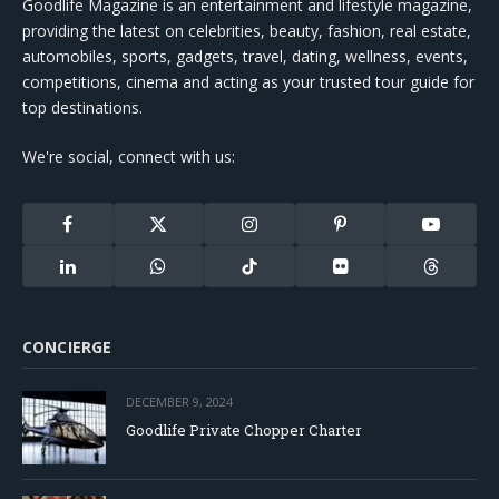
Goodlife Magazine is an entertainment and lifestyle magazine,
providing the latest on celebrities, beauty, fashion, real estate,
automobiles, sports, gadgets, travel, dating, wellness, events,
competitions, cinema and acting as your trusted tour guide for
top destinations.
We're social, connect with us:
Facebook
X
Instagram
Pinterest
YouTube
(Twitter)
LinkedIn
WhatsApp
TikTok
Flickr
Threads
CONCIERGE
DECEMBER 9, 2024
Goodlife Private Chopper Charter