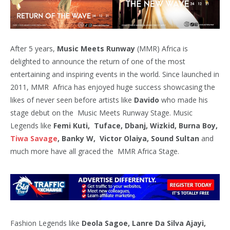
After 5 years,
Music Meets Runway
(MMR) Africa is
delighted to announce the return of one of the most
entertaining and inspiring events in the world. Since launched in
2011, MMR Africa has enjoyed huge success showcasing the
likes of never seen before artists like
Davido
who made his
stage debut on the Music Meets Runway Stage. Music
Legends like
Femi Kuti, Tuface, Dbanj, Wizkid, Burna Boy,
Tiwa Savage
, Banky W, Victor Olaiya, Sound Sultan
and
much more have all graced the MMR Africa Stage.
Fashion Legends like
Deola Sagoe, Lanre Da Silva Ajayi,