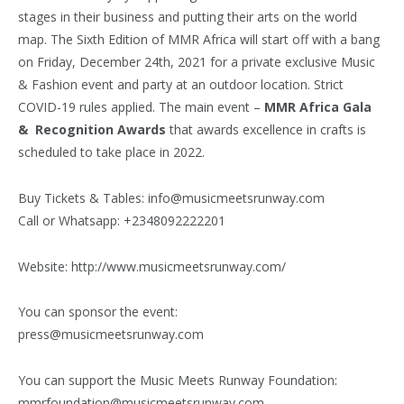
stages in their business and putting their arts on the world
map. The Sixth Edition of MMR Africa will start off with a bang
on Friday, December 24th, 2021 for a private exclusive Music
& Fashion event and party at an outdoor location. Strict
COVID-19 rules applied. The main event –
MMR Africa Gala
& Recognition Awards
that awards excellence in crafts is
scheduled to take place in 2022.
Buy Tickets & Tables: info@musicmeetsrunway.com
Call or Whatsapp: +2348092222201
Website: http://www.musicmeetsrunway.com/
You can sponsor the event:
press@musicmeetsrunway.com
You can support the Music Meets Runway Foundation:
mmrfoundation@musicmeetsrunway.com