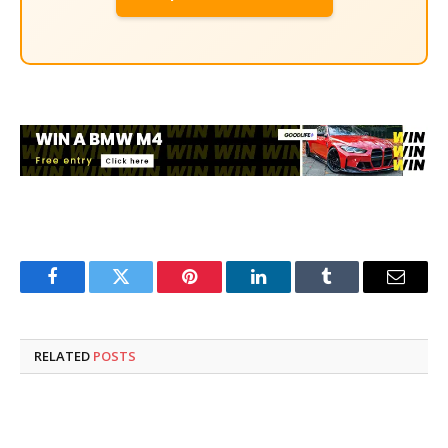
Facebook
Twitter
Pinterest
LinkedIn
Tumblr
Email
RELATED
POSTS