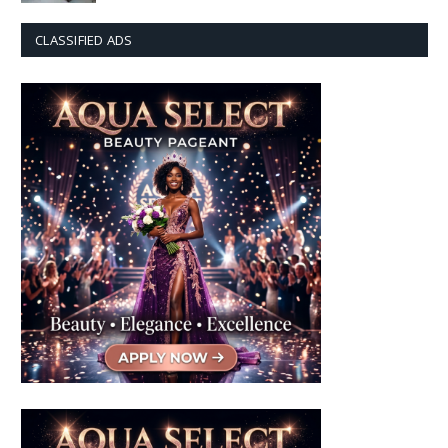
CLASSIFIED ADS