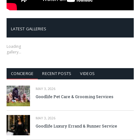
LATEST GALLERIES
Loading
gallery…
CONCIERGE
RECENT POSTS
VIDEOS
MAY 3, 2026
Goodlife Pet Care & Grooming Services
MAY 3, 2026
Goodlife Luxury Errand & Runner Service