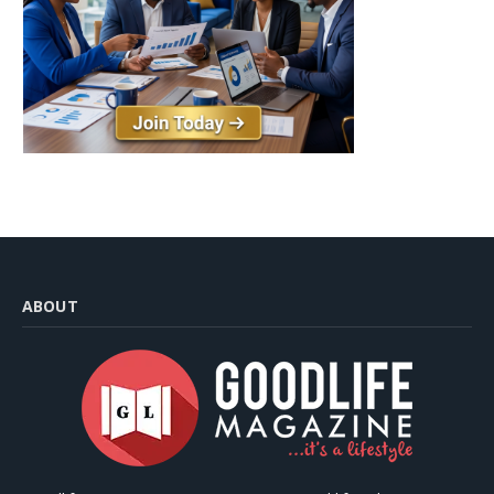
ABOUT