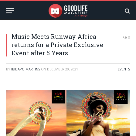
Music Meets Runway Africa
0
returns for a Private Exclusive
Event after 5 Years
BY
IBIDAPO MARTINS
ON
DECEMBER 20, 2021
EVENTS