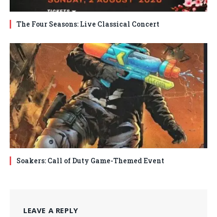
The Four Seasons: Live Classical Concert
Soakers: Call of Duty Game-Themed Event
LEAVE A REPLY