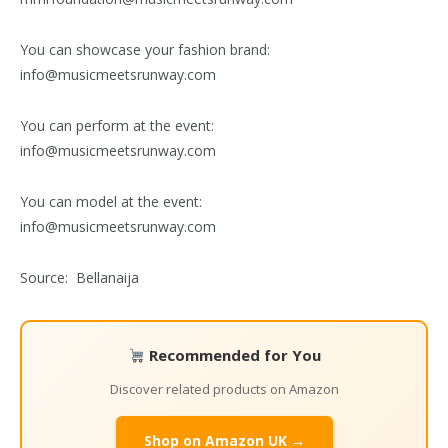
You can showcase your fashion brand:
info@musicmeetsrunway.com
You can perform at the event:
info@musicmeetsrunway.com
You can model at the event:
info@musicmeetsrunway.com
Source: Bellanaija
Recommended for You
Discover related products on Amazon
Shop on Amazon UK →