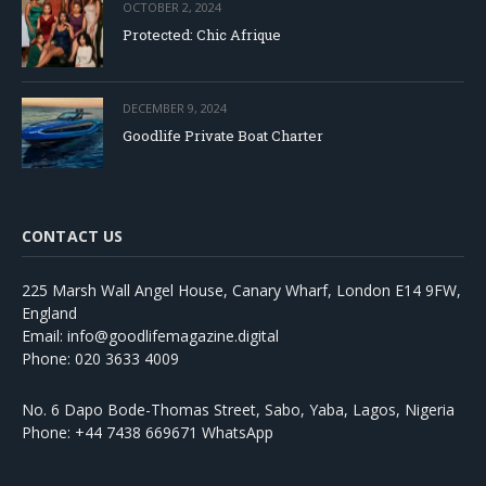
OCTOBER 2, 2024
Protected: Chic Afrique
DECEMBER 9, 2024
Goodlife Private Boat Charter
CONTACT US
225 Marsh Wall Angel House, Canary Wharf, London E14 9FW,
England
Email: info@goodlifemagazine.digital
Phone: 020 3633 4009
No. 6 Dapo Bode-Thomas Street, Sabo, Yaba, Lagos, Nigeria
Phone: +44 7438 669671 WhatsApp