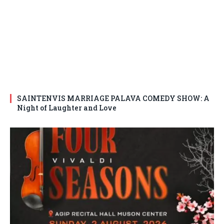
SAINTENVIS MARRIAGE PALAVA COMEDY SHOW: A
Night of Laughter and Love