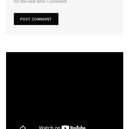
for the next time I comment.