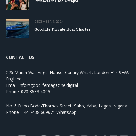
Protected: Chic Afrique
DECEMBER 9, 2024
Goodlife Private Boat Charter
CONTACT US
225 Marsh Wall Angel House, Canary Wharf, London E14 9FW,
England
Email: info@goodlifemagazine.digital
Phone: 020 3633 4009
No. 6 Dapo Bode-Thomas Street, Sabo, Yaba, Lagos, Nigeria
Phone: +44 7438 669671 WhatsApp