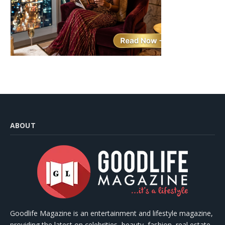
ABOUT
Goodlife Magazine is an entertainment and lifestyle magazine,
providing the latest on celebrities, beauty, fashion, real estate,