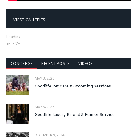
LATEST GALLERIES
Loading
gallery…
CONCIERGE
RECENT POSTS
VIDEOS
MAY 3, 2026
Goodlife Pet Care & Grooming Services
MAY 3, 2026
Goodlife Luxury Errand & Runner Service
DECEMBER 9, 2024