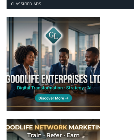
CLASSIFIED ADS