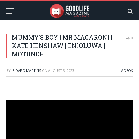
MUMMY’S BOY | MR MACARONI |
0
KATE HENSHAW | ENIOLUWA |
MOTUNDE
BY
IBIDAPO MARTINS
ON
AUGUST 3, 2023
VIDEOS