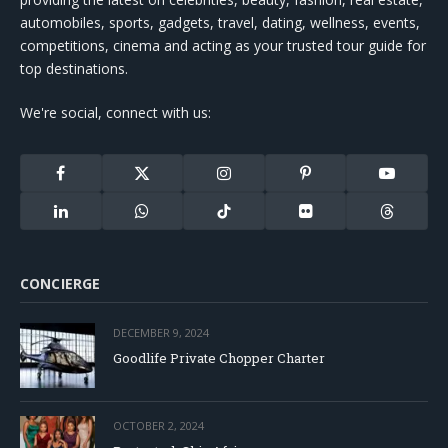
automobiles, sports, gadgets, travel, dating, wellness, events,
competitions, cinema and acting as your trusted tour guide for
top destinations.
We're social, connect with us:
Facebook
X
Instagram
Pinterest
YouTube
(Twitter)
LinkedIn
WhatsApp
TikTok
Flickr
Threads
CONCIERGE
DECEMBER 9, 2024
Goodlife Private Chopper Charter
OCTOBER 2, 2024