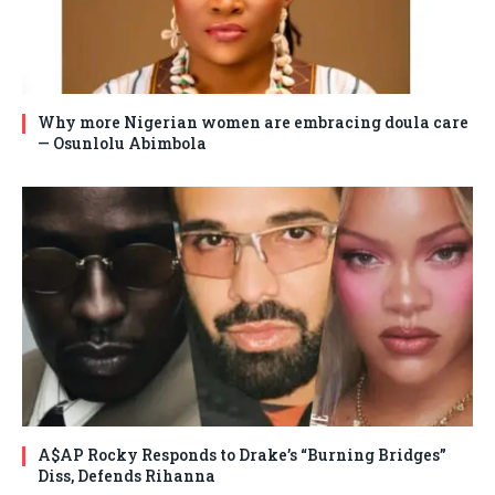
Why more Nigerian women are embracing doula care
— Osunlolu Abimbola
A$AP Rocky Responds to Drake’s “Burning Bridges”
Diss, Defends Rihanna