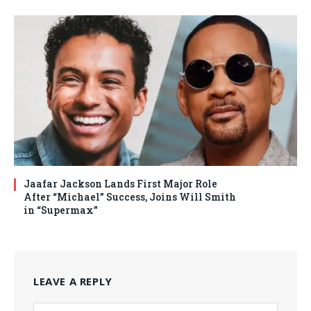
Jaafar Jackson Lands First Major Role
After “Michael” Success, Joins Will Smith
in “Supermax”
LEAVE A REPLY