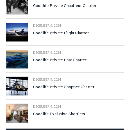
Goodlife Private Chauffeur Charter
DECEMBER 9, 2024
Goodlife Private Flight Charter
DECEMBER 9, 2024
Goodlife Private Boat Charter
DECEMBER 9, 2024
Goodlife Private Chopper Charter
DECEMBER 9, 2024
Goodlife Exclusive Shortlets