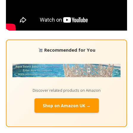
Recommended for You
Discover related products on Amazon
Shop on Amazon UK →