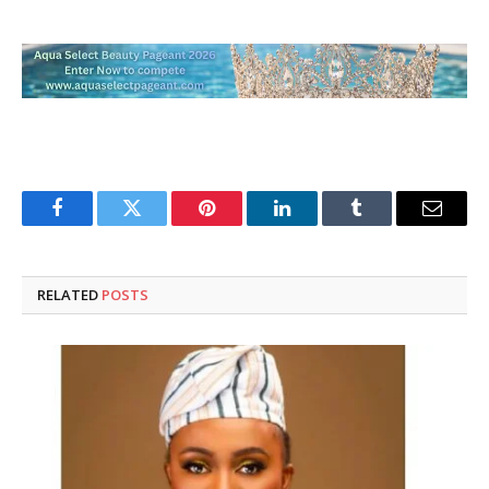
Facebook
Twitter
Pinterest
LinkedIn
Tumblr
Email
RELATED
POSTS