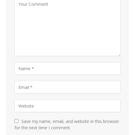
Save my name, email, and website in this browser
for the next time I comment.