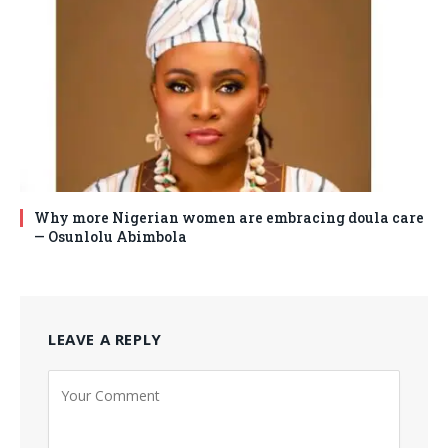
Why more Nigerian women are embracing doula care
— Osunlolu Abimbola
LEAVE A REPLY