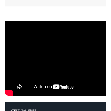
LATEST GALLERIES