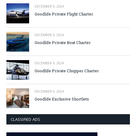
DECEMBER 9, 2024
Goodlife Private Flight Charter
DECEMBER 9, 2024
Goodlife Private Boat Charter
DECEMBER 9, 2024
Goodlife Private Chopper Charter
DECEMBER 9, 2024
Goodlife Exclusive Shortlets
CLASSIFIED ADS