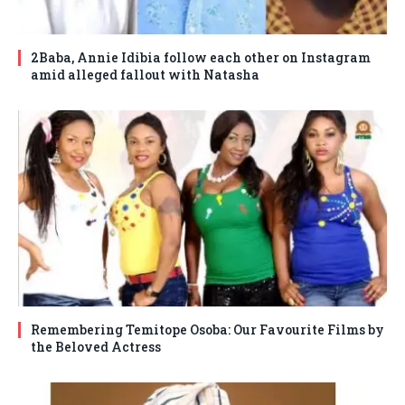
2Baba, Annie Idibia follow each other on Instagram
amid alleged fallout with Natasha
Remembering Temitope Osoba: Our Favourite Films by
the Beloved Actress