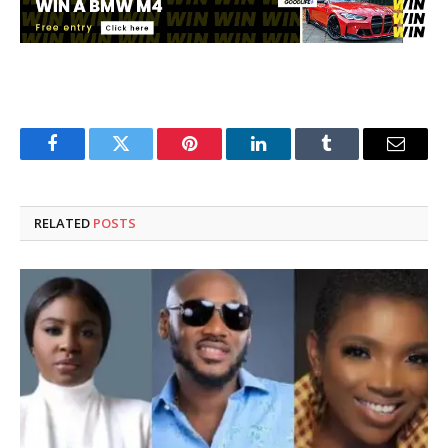
Facebook
Twitter
Pinterest
LinkedIn
Tumblr
Email
RELATED
POSTS