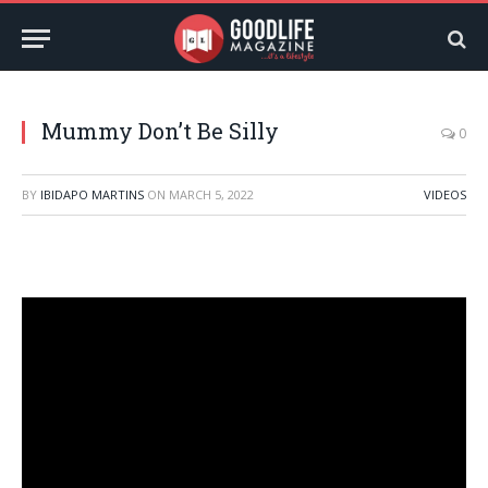
Mummy Don’t Be Silly
0
BY
IBIDAPO MARTINS
ON
MARCH 5, 2022
VIDEOS