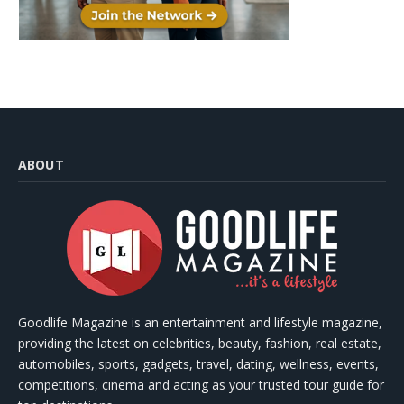
ABOUT
Goodlife Magazine is an entertainment and lifestyle magazine,
providing the latest on celebrities, beauty, fashion, real estate,
automobiles, sports, gadgets, travel, dating, wellness, events,
competitions, cinema and acting as your trusted tour guide for