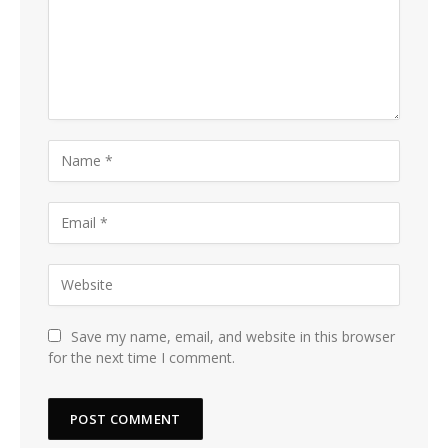
Save my name, email, and website in this browser
for the next time I comment.