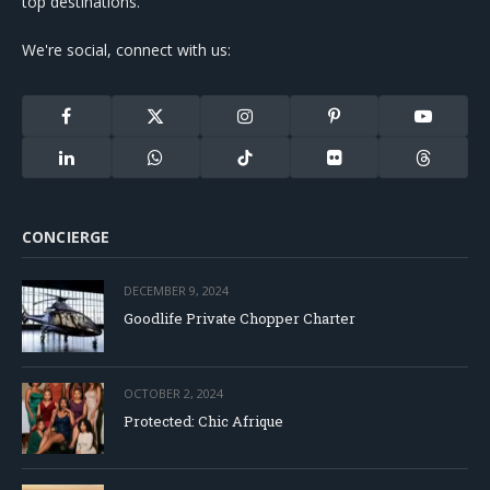
top destinations.
We're social, connect with us:
Facebook
X
Instagram
Pinterest
YouTube
(Twitter)
LinkedIn
WhatsApp
TikTok
Flickr
Threads
CONCIERGE
DECEMBER 9, 2024
Goodlife Private Chopper Charter
OCTOBER 2, 2024
Protected: Chic Afrique