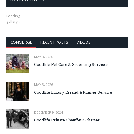
Loading
gallery…
CONCIERGE
RECENT POSTS
VIDEOS
MAY 3, 2026
Goodlife Pet Care & Grooming Services
MAY 3, 2026
Goodlife Luxury Errand & Runner Service
DECEMBER 9, 2024
Goodlife Private Chauffeur Charter