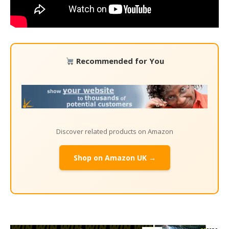
Recommended for You
Discover related products on Amazon
Shop on Amazon UK →