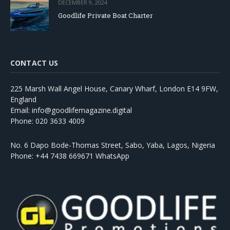
DECEMBER 9, 2024
Goodlife Private Boat Charter
CONTACT US
225 Marsh Wall Angel House, Canary Wharf, London E14 9FW,
England
Email: info@goodlifemagazine.digital
Phone: 020 3633 4009
No. 6 Dapo Bode-Thomas Street, Sabo, Yaba, Lagos, Nigeria
Phone: +44 7438 669671 WhatsApp