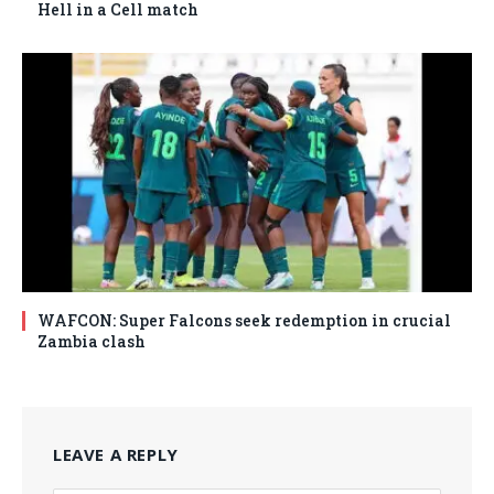
Hell in a Cell match
WAFCON: Super Falcons seek redemption in crucial
Zambia clash
LEAVE A REPLY