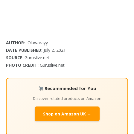
AUTHOR:
Oluwarayy
DATE PUBLISHED:
July 2, 2021
SOURCE
: Guruslive.net
PHOTO CREDIT:
Guruslive.net
Recommended for You
Discover related products on Amazon
Shop on Amazon UK →