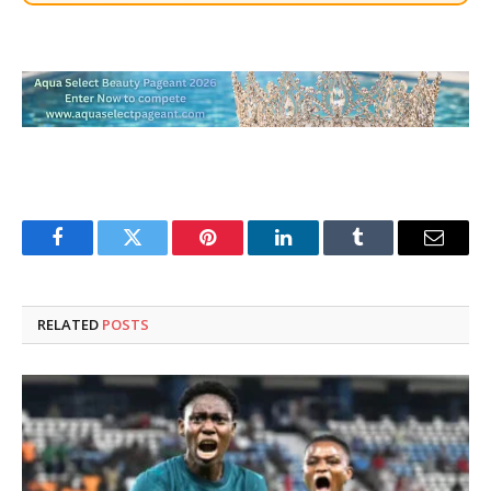
Facebook
Twitter
Pinterest
LinkedIn
Tumblr
Email
RELATED
POSTS