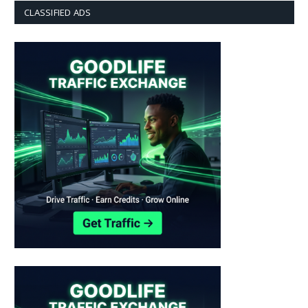
CLASSIFIED ADS