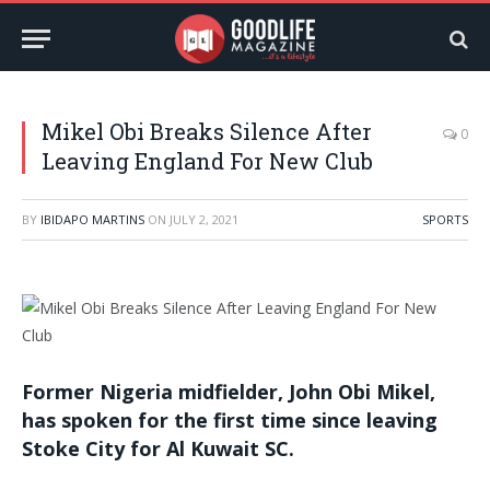
Mikel Obi Breaks Silence After
0
Leaving England For New Club
BY
IBIDAPO MARTINS
ON
JULY 2, 2021
SPORTS
Former Nigeria midfielder, John Obi Mikel,
has spoken for the first time since leaving
Stoke City for Al Kuwait SC.