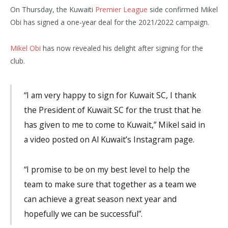
On Thursday, the Kuwaiti
Premier League
side confirmed Mikel
Obi has signed a one-year deal for the 2021/2022 campaign.
Mikel Obi
has now revealed his delight after signing for the
club.
“I am very happy to sign for Kuwait SC, I thank
the President of Kuwait SC for the trust that he
has given to me to come to Kuwait,” Mikel said in
a video posted on Al Kuwait’s Instagram page.
“I promise to be on my best level to help the
team to make sure that together as a team we
can achieve a great season next year and
hopefully we can be successful”.