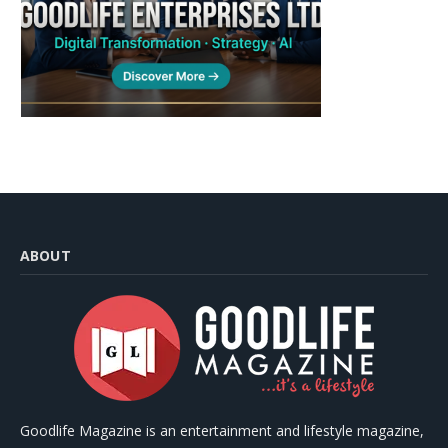
ABOUT
Goodlife Magazine is an entertainment and lifestyle magazine,