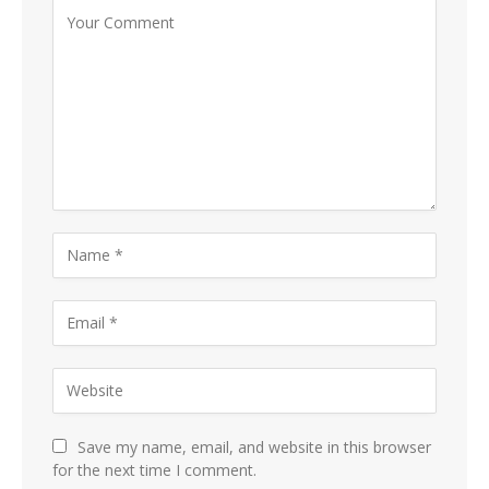
Save my name, email, and website in this browser
for the next time I comment.