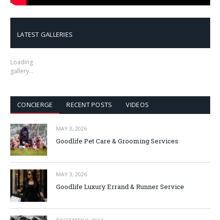
LATEST GALLERIES
Loading
gallery…
CONCIERGE
RECENT POSTS
VIDEOS
MAY 3, 2026
Goodlife Pet Care & Grooming Services
MAY 3, 2026
Goodlife Luxury Errand & Runner Service