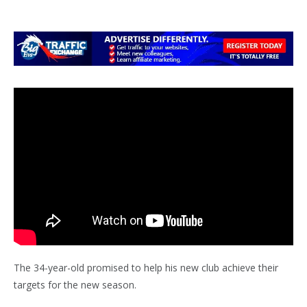
The 34-year-old promised to help his new club achieve their
targets for the new season.