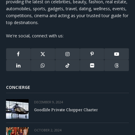
providing the latest on celebrities, beauty, fashion, real estate,
automobiles, sports, gadgets, travel, dating, wellness, events,
competitions, cinema and acting as your trusted tour guide for
top destinations.
We're social, connect with us:
Facebook
X
Instagram
Pinterest
YouTube
(Twitter)
LinkedIn
WhatsApp
TikTok
Flickr
Threads
CONCIERGE
DECEMBER 9, 2024
Goodlife Private Chopper Charter
OCTOBER 2, 2024