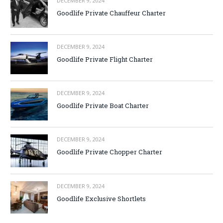
DECEMBER 9, 2024
Goodlife Private Chauffeur Charter
DECEMBER 9, 2024
Goodlife Private Flight Charter
DECEMBER 9, 2024
Goodlife Private Boat Charter
DECEMBER 9, 2024
Goodlife Private Chopper Charter
DECEMBER 9, 2024
Goodlife Exclusive Shortlets