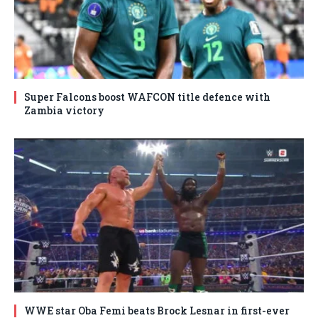
Super Falcons boost WAFCON title defence with
Zambia victory
WWE star Oba Femi beats Brock Lesnar in first-ever