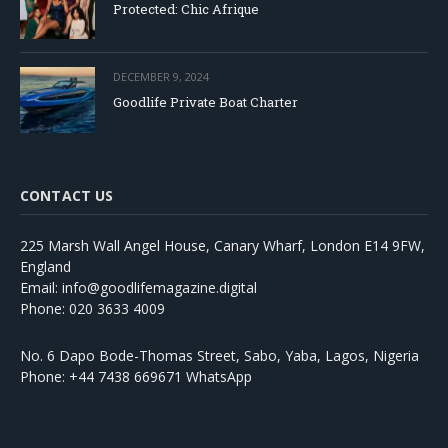
Protected: Chic Afrique
DECEMBER 9, 2024
Goodlife Private Boat Charter
CONTACT US
225 Marsh Wall Angel House, Canary Wharf, London E14 9FW,
England
Email: info@goodlifemagazine.digital
Phone: 020 3633 4009
No. 6 Dapo Bode-Thomas Street, Sabo, Yaba, Lagos, Nigeria
Phone: +44 7438 669671 WhatsApp