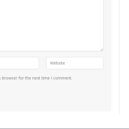
s browser for the next time I comment.