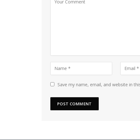
Save my name, email, and website in thi