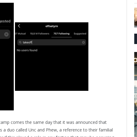
 camp comes the same day that it was announced that
 a duo called Unc and Phew, a reference to their familial