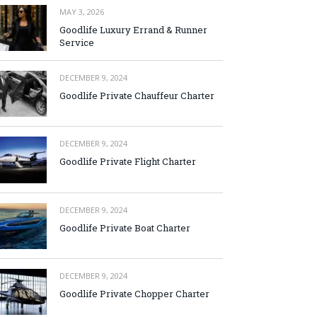
MAY 3, 2026
Goodlife Luxury Errand & Runner
Service
DECEMBER 9, 2024
Goodlife Private Chauffeur Charter
DECEMBER 9, 2024
Goodlife Private Flight Charter
DECEMBER 9, 2024
Goodlife Private Boat Charter
DECEMBER 9, 2024
Goodlife Private Chopper Charter