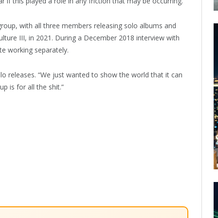
ar if this played a role in any friction that may be occurring.
 group, with all three members releasing solo albums and
ulture III, in 2021. During a December 2018 interview with
ite working separately.
solo releases. “We just wanted to show the world that it can
is for all the shit.”