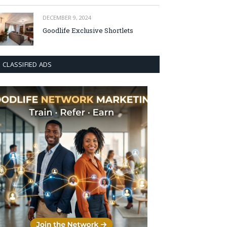
DECEMBER 9, 2024
Goodlife Exclusive Shortlets
CLASSIFIED ADS