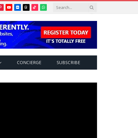
Pinterest
YouTube
Flickr
Threads
TikTok
WhatsApp
tter)
CONCIERGE
SUBSCRIBE