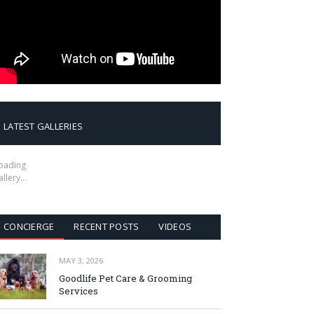
LATEST GALLERIES
oading
allery…
CONCIERGE
RECENT POSTS
VIDEOS
MAY 3, 2026
Goodlife Pet Care & Grooming
Services