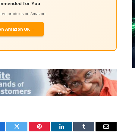
mmended for You
lated products on Amazon
on Amazon UK →
cebook
Twitter
Pinterest
LinkedIn
Tumblr
Email