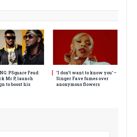
G: PSquare Feud:
‘I don’t want to know you’ –
ck Mr P, launch
Singer Fave fumes over
n to boost his
anonymous flowers