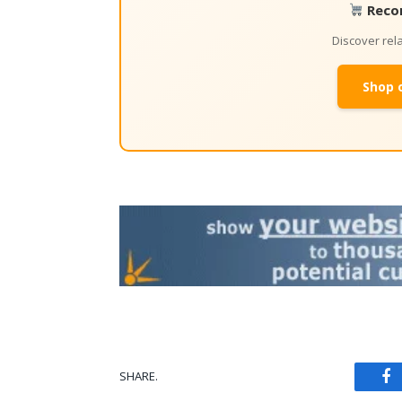
Reco
Discover re
Shop 
SHARE.
Fa