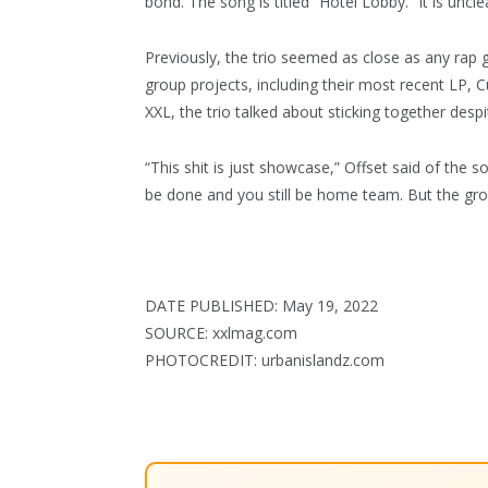
bond. The song is titled “Hotel Lobby.” It is uncle
Previously, the trio seemed as close as any rap
group projects, including their most recent LP, C
XXL, the trio talked about sticking together desp
“This shit is just showcase,” Offset said of the 
be done and you still be home team. But the group 
DATE PUBLISHED: May 19, 2022
SOURCE: xxlmag.com
PHOTOCREDIT: urbanislandz.com