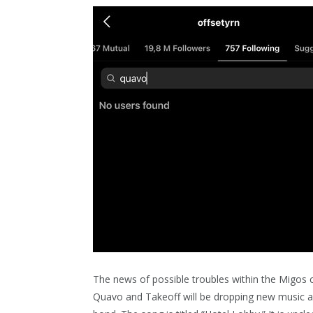
The news of possible troubles within the Migos
Quavo and Takeoff will be dropping new music as