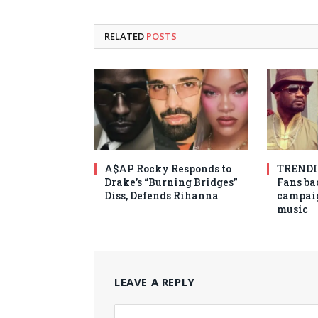
RELATED
POSTS
A$AP Rocky Responds to
TRENDIN
Drake’s “Burning Bridges”
Fans ba
Diss, Defends Rihanna
campaig
music
LEAVE A REPLY