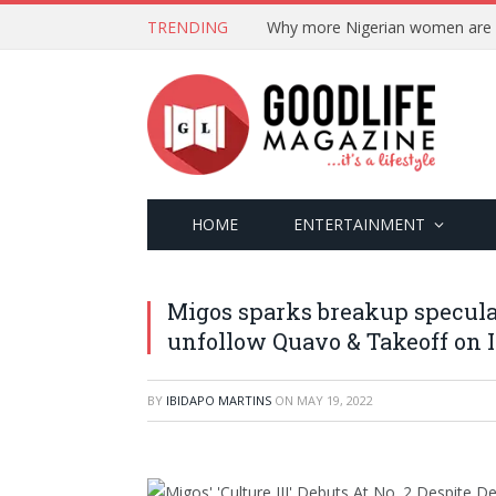
TRENDING
HOME
ENTERTAINMENT
Migos sparks breakup speculat
unfollow Quavo & Takeoff on 
BY
IBIDAPO MARTINS
ON
MAY 19, 2022