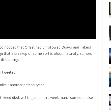
o noticed that Offset had unfollowed Quavo and Takeoff
gn that a breakup of some sort is afoot, naturally, rumors
e disbanding.
on tweeted.
tles,” another person typed.
it, keed died, wtf is goin on this week man,” someone else