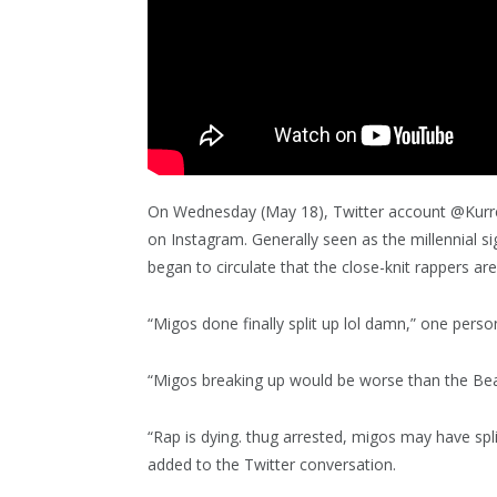
On Wednesday (May 18), Twitter account @Kurrc
on Instagram. Generally seen as the millennial si
began to circulate that the close-knit rappers ar
“Migos done finally split up lol damn,” one pers
“Migos breaking up would be worse than the Bea
“Rap is dying. thug arrested, migos may have spl
added to the Twitter conversation.