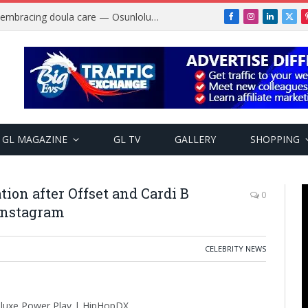
Why more Nigerian women are embracing doula care — Osunlolu Abimbola
Facebook
Instagram
LinkedIn
X
(Twi
GL MAGAZINE
GL TV
GALLERY
SHOPPING
ion after Offset and Cardi B
0
Instagram
CELEBRITY NEWS