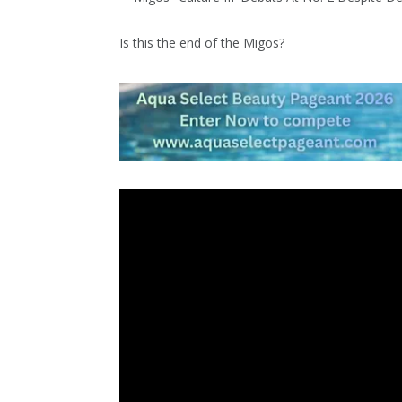
Is this the end of the Migos?