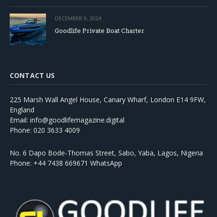
DECEMBER 9, 2024
Goodlife Private Boat Charter
CONTACT US
225 Marsh Wall Angel House, Canary Wharf, London E14 9FW,
England
Email: info@goodlifemagazine.digital
Phone: 020 3633 4009
No. 6 Dapo Bode-Thomas Street, Sabo, Yaba, Lagos, Nigeria
Phone: +44 7438 669671 WhatsApp