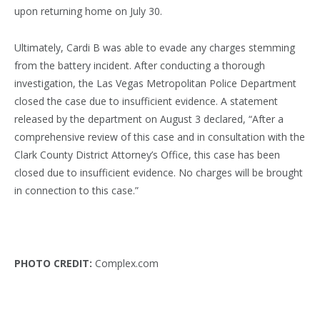
upon returning home on July 30.
Ultimately, Cardi B was able to evade any charges stemming
from the battery incident. After conducting a thorough
investigation, the Las Vegas Metropolitan Police Department
closed the case due to insufficient evidence. A statement
released by the department on August 3 declared, “After a
comprehensive review of this case and in consultation with the
Clark County District Attorney’s Office, this case has been
closed due to insufficient evidence. No charges will be brought
in connection to this case.”
PHOTO CREDIT:
Complex.com