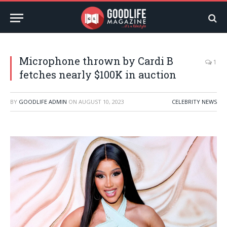
Microphone thrown by Cardi B
1
fetches nearly $100K in auction
BY
GOODLIFE ADMIN
ON
AUGUST 10, 2023
CELEBRITY NEWS