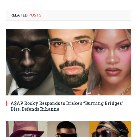
RELATED
POSTS
A$AP Rocky Responds to Drake’s “Burning Bridges”
Diss, Defends Rihanna