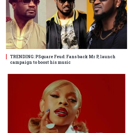
TRENDING: PSquare Feud: Fans back Mr P, launch
campaign to boost his music