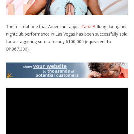
The microphone that American rapper
Cardi B
flung during her
nightclub performance in Las Vegas has been successfully sold
for a staggering sum of nearly $100,000 (equivalent to
Dh367,300).