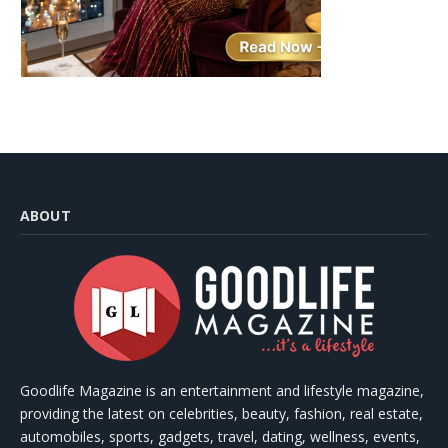
ABOUT
Goodlife Magazine is an entertainment and lifestyle magazine,
providing the latest on celebrities, beauty, fashion, real estate,
automobiles, sports, gadgets, travel, dating, wellness, events,