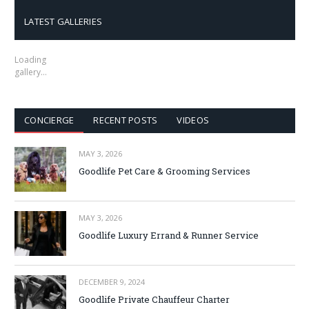
LATEST GALLERIES
Loading
gallery…
CONCIERGE
RECENT POSTS
VIDEOS
MAY 3, 2026
Goodlife Pet Care & Grooming Services
MAY 3, 2026
Goodlife Luxury Errand & Runner Service
DECEMBER 9, 2024
Goodlife Private Chauffeur Charter