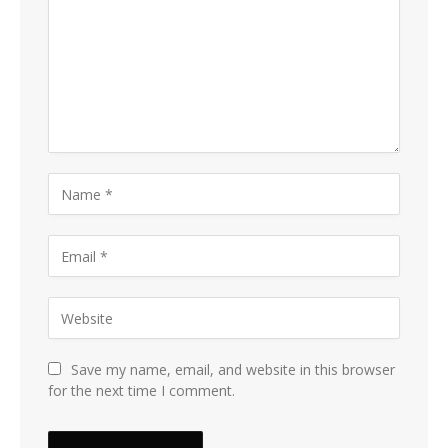
Save my name, email, and website in this browser
for the next time I comment.