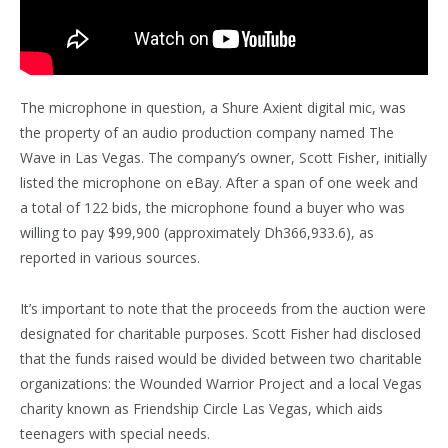
The microphone in question, a Shure Axient digital mic, was
the property of an audio production company named The
Wave in Las Vegas. The company’s owner, Scott Fisher, initially
listed the microphone on eBay. After a span of one week and
a total of 122 bids, the microphone found a buyer who was
willing to pay $99,900 (approximately Dh366,933.6), as
reported in various sources.
It’s important to note that the proceeds from the auction were
designated for charitable purposes. Scott Fisher had disclosed
that the funds raised would be divided between two charitable
organizations: the Wounded Warrior Project and a local Vegas
charity known as Friendship Circle Las Vegas, which aids
teenagers with special needs.