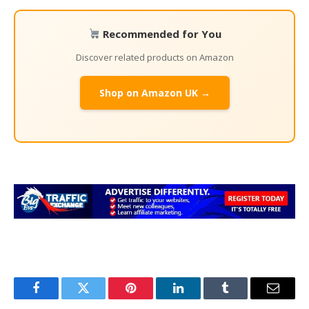
Recommended for You
Discover related products on Amazon
Shop on Amazon UK →
Facebook
Twitter
Pinterest
LinkedIn
Tumblr
Email