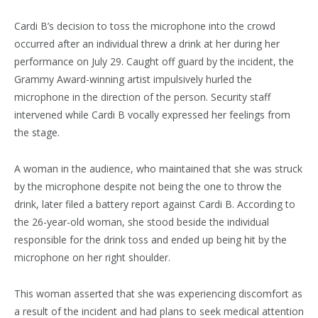
Cardi B’s decision to toss the microphone into the crowd
occurred after an individual threw a drink at her during her
performance on July 29. Caught off guard by the incident, the
Grammy Award-winning artist impulsively hurled the
microphone in the direction of the person. Security staff
intervened while Cardi B vocally expressed her feelings from
the stage.
A woman in the audience, who maintained that she was struck
by the microphone despite not being the one to throw the
drink, later filed a battery report against Cardi B. According to
the 26-year-old woman, she stood beside the individual
responsible for the drink toss and ended up being hit by the
microphone on her right shoulder.
This woman asserted that she was experiencing discomfort as
a result of the incident and had plans to seek medical attention