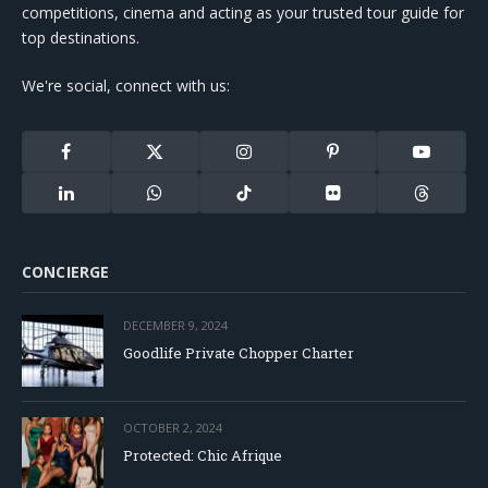
competitions, cinema and acting as your trusted tour guide for
top destinations.
We're social, connect with us:
Facebook
X
Instagram
Pinterest
YouTube
(Twitter)
LinkedIn
WhatsApp
TikTok
Flickr
Threads
CONCIERGE
DECEMBER 9, 2024
Goodlife Private Chopper Charter
OCTOBER 2, 2024
Protected: Chic Afrique