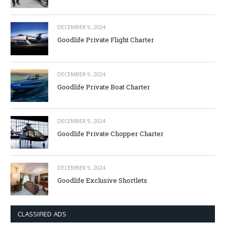
DECEMBER 9, 2024
Goodlife Private Flight Charter
DECEMBER 9, 2024
Goodlife Private Boat Charter
DECEMBER 9, 2024
Goodlife Private Chopper Charter
DECEMBER 9, 2024
Goodlife Exclusive Shortlets
CLASSIFIED ADS