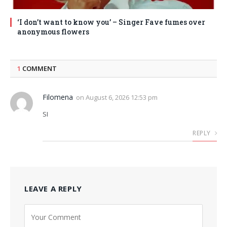
‘I don’t want to know you’ – Singer Fave fumes over
anonymous flowers
1
COMMENT
Filomena
on
August 6, 2026 12:53 pm
SI
REPLY
LEAVE A REPLY