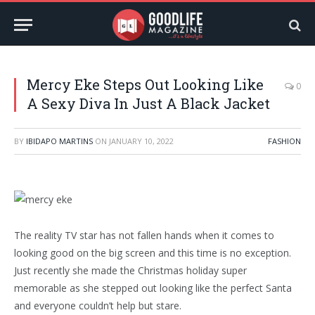
Mercy Eke Steps Out Looking Like
0
A Sexy Diva In Just A Black Jacket
BY
IBIDAPO MARTINS
ON
JANUARY 10, 2022
FASHION
The reality TV star has not fallen hands when it comes to
looking good on the big screen and this time is no exception.
Just recently she made the Christmas holiday super
memorable as she stepped out looking like the perfect Santa
and everyone couldn’t help but stare.