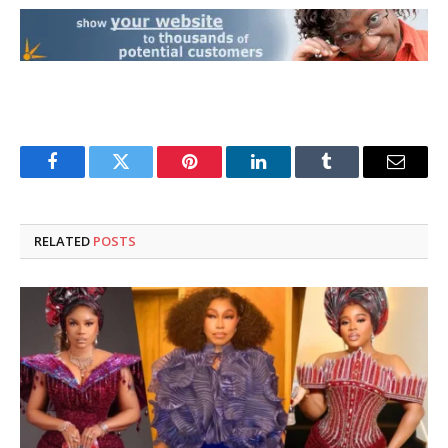
Facebook
Twitter
Pinterest
LinkedIn
Tumblr
Email
RELATED
POSTS