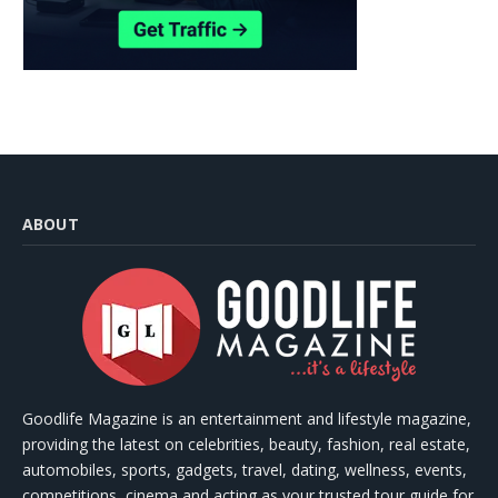
ABOUT
Goodlife Magazine is an entertainment and lifestyle magazine,
providing the latest on celebrities, beauty, fashion, real estate,
automobiles, sports, gadgets, travel, dating, wellness, events,
competitions, cinema and acting as your trusted tour guide for