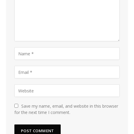
Save my name, email, and website in this browser
for the next time I comment.