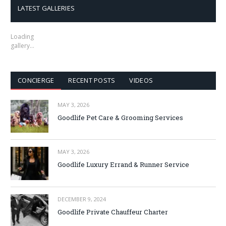
LATEST GALLERIES
Loading
gallery…
CONCIERGE
RECENT POSTS
VIDEOS
MAY 3, 2026
Goodlife Pet Care & Grooming Services
MAY 3, 2026
Goodlife Luxury Errand & Runner Service
DECEMBER 9, 2024
Goodlife Private Chauffeur Charter