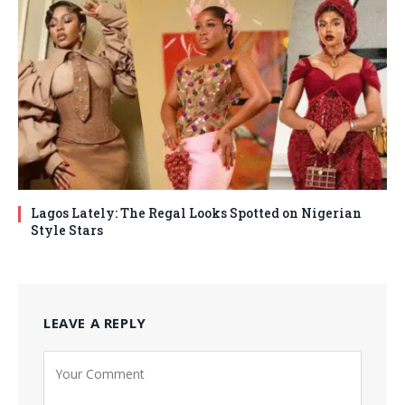
Lagos Lately: The Regal Looks Spotted on Nigerian
Style Stars
LEAVE A REPLY