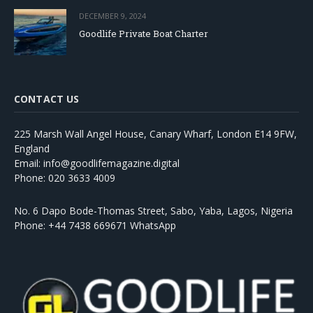
DECEMBER 9, 2024
Goodlife Private Boat Charter
CONTACT US
225 Marsh Wall Angel House, Canary Wharf, London E14 9FW,
England
Email: info@goodlifemagazine.digital
Phone: 020 3633 4009
No. 6 Dapo Bode-Thomas Street, Sabo, Yaba, Lagos, Nigeria
Phone: +44 7438 669671 WhatsApp