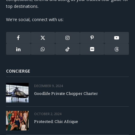
top destinations.
We're social, connect with us:
Facebook
X
Instagram
Pinterest
YouTube
(Twitter)
LinkedIn
WhatsApp
TikTok
Flickr
Threads
CONCIERGE
DECEMBER 9, 2024
Goodlife Private Chopper Charter
OCTOBER 2, 2024
Protected: Chic Afrique