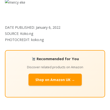
DATE PUBLISHED: January 6, 2022
SOURCE: Koko.ng
PHOTOCREDIT: koko.ng
Recommended for You
Discover related products on Amazon
Shop on Amazon UK →