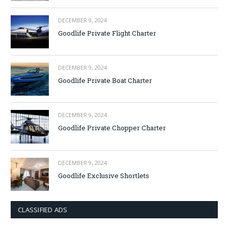
DECEMBER 9, 2024
Goodlife Private Flight Charter
DECEMBER 9, 2024
Goodlife Private Boat Charter
DECEMBER 9, 2024
Goodlife Private Chopper Charter
DECEMBER 9, 2024
Goodlife Exclusive Shortlets
CLASSIFIED ADS