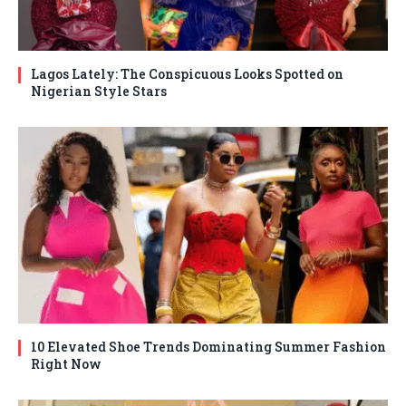
Lagos Lately: The Conspicuous Looks Spotted on
Nigerian Style Stars
10 Elevated Shoe Trends Dominating Summer Fashion
Right Now