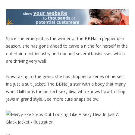
Since she emerged as the winner of the BBNaija pepper dem
season, she has gone ahead to carve a niche for herself in the
entertainment industry and opened several businesses which
are thriving very well.
Now taking to the gram, she has dropped a series of herself
ina just a suit jacket. The BBNaija star with a body that many
would kill for is the perfect sexy diva who knows how to drop
jaws in grand style. See more cute snaps below;