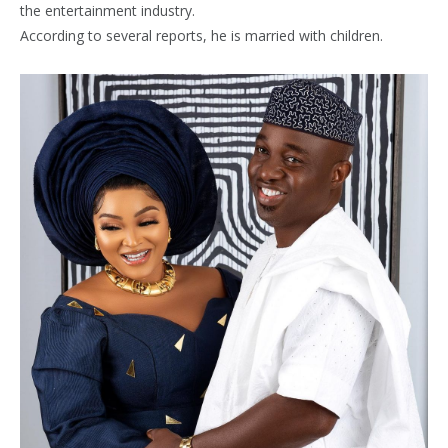
the entertainment industry.
According to several reports, he is married with children.