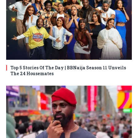
Top 5 Stories Of The Day | BBNaija Season 11 Unveils
The 24 Housemates