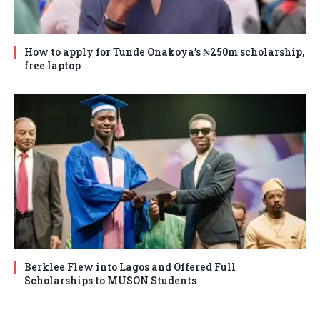
How to apply for Tunde Onakoya’s ₦250m scholarship,
free laptop
Berklee Flew into Lagos and Offered Full
Scholarships to MUSON Students