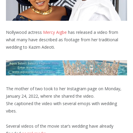
Nollywood actress
Mercy Aigbe
has released a video from
what many have described as footage from her traditional
wedding to Kazim Adeoti.
The mother of two took to her Instagram page on Monday,
January 24, 2022, where she shared the video.
She captioned the video with several emojis with wedding
vibes.
Several videos of the movie star’s wedding have already