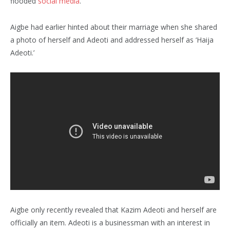
flooded
social media
.
Aigbe had earlier hinted about their marriage when she shared
a photo of herself and Adeoti and addressed herself as ‘Haija
Adeoti.’
Aigbe only recently revealed that Kazim Adeoti and herself are
officially an item. Adeoti is a businessman with an interest in