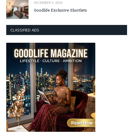
DECEMBER 9, 2024
Goodlife Exclusive Shortlets
CLASSIFIED ADS