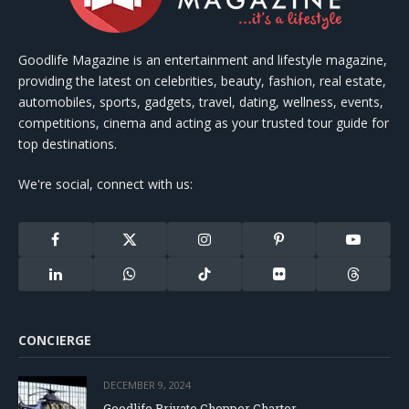
Goodlife Magazine is an entertainment and lifestyle magazine,
providing the latest on celebrities, beauty, fashion, real estate,
automobiles, sports, gadgets, travel, dating, wellness, events,
competitions, cinema and acting as your trusted tour guide for
top destinations.
We're social, connect with us:
Facebook
X
Instagram
Pinterest
YouTube
(Twitter)
LinkedIn
WhatsApp
TikTok
Flickr
Threads
CONCIERGE
DECEMBER 9, 2024
Goodlife Private Chopper Charter