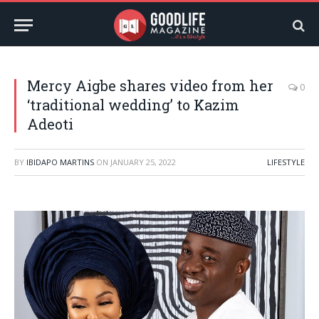
Mercy Aigbe shares video from her
0
‘traditional wedding’ to Kazim
Adeoti
BY
IBIDAPO MARTINS
ON
JANUARY 25, 2022
LIFESTYLE