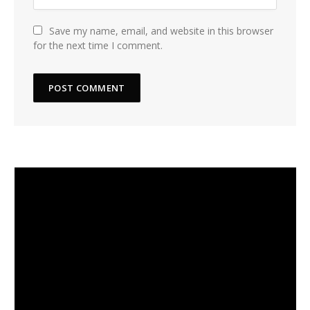
Save my name, email, and website in this browser
for the next time I comment.