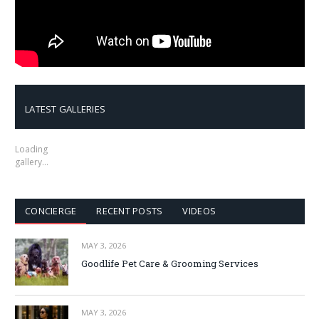
LATEST GALLERIES
Loading
gallery…
CONCIERGE
RECENT POSTS
VIDEOS
MAY 3, 2026
Goodlife Pet Care & Grooming Services
MAY 3, 2026