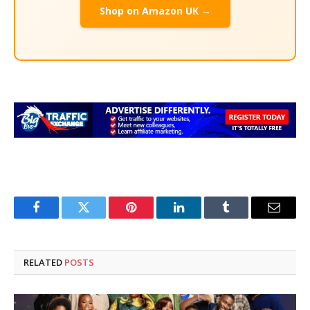
Shop on Amazon UK →
Facebook
Twitter
Pinterest
LinkedIn
Tumblr
Email
RELATED
POSTS