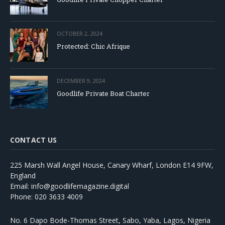
OCTOBER 2, 2024
Protected: Chic Afrique
DECEMBER 9, 2024
Goodlife Private Boat Charter
CONTACT US
225 Marsh Wall Angel House, Canary Wharf, London E14 9FW,
England
Email: info@goodlifemagazine.digital
Phone: 020 3633 4009
No. 6 Dapo Bode-Thomas Street, Sabo, Yaba, Lagos, Nigeria