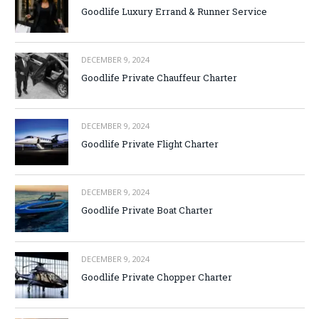
Goodlife Luxury Errand & Runner Service
DECEMBER 9, 2024
Goodlife Private Chauffeur Charter
DECEMBER 9, 2024
Goodlife Private Flight Charter
DECEMBER 9, 2024
Goodlife Private Boat Charter
DECEMBER 9, 2024
Goodlife Private Chopper Charter