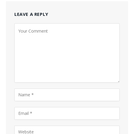
LEAVE A REPLY