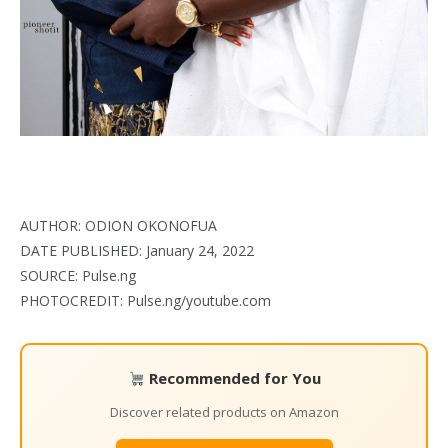
AUTHOR: ODION OKONOFUA
DATE PUBLISHED: January 24, 2022
SOURCE: Pulse.ng
PHOTOCREDIT: Pulse.ng/youtube.com
Recommended for You
Discover related products on Amazon