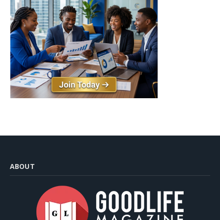
ABOUT