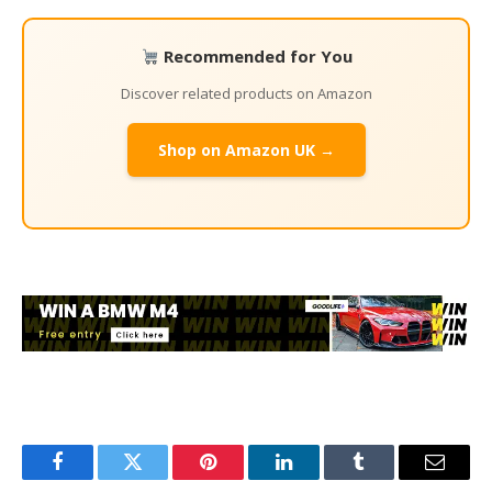
Recommended for You
Discover related products on Amazon
Shop on Amazon UK →
Facebook
Twitter
Pinterest
LinkedIn
Tumblr
Email