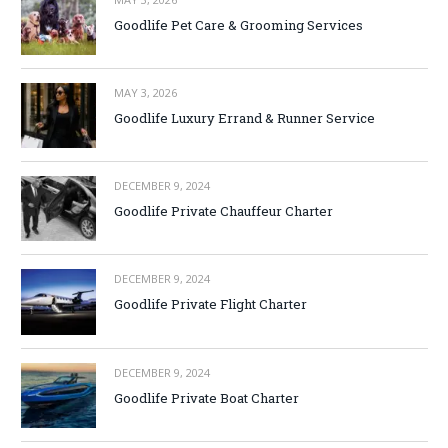
Goodlife Pet Care & Grooming Services
MAY 3, 2026
Goodlife Luxury Errand & Runner Service
DECEMBER 9, 2024
Goodlife Private Chauffeur Charter
DECEMBER 9, 2024
Goodlife Private Flight Charter
DECEMBER 9, 2024
Goodlife Private Boat Charter