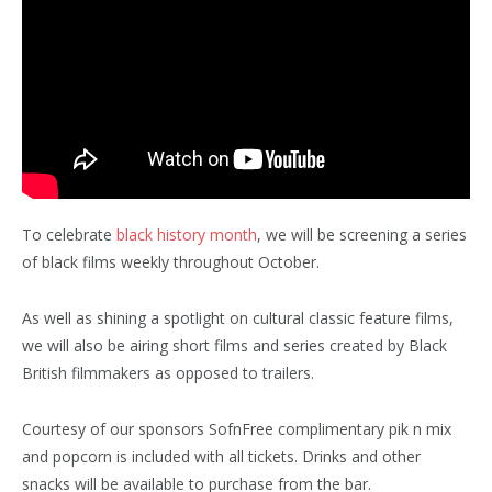
To celebrate
black history month
, we will be screening a series
of black films weekly throughout October.
As well as shining a spotlight on cultural classic feature films,
we will also be airing short films and series created by Black
British filmmakers as opposed to trailers.
Courtesy of our sponsors SofnFree complimentary pik n mix
and popcorn is included with all tickets. Drinks and other
snacks will be available to purchase from the bar.