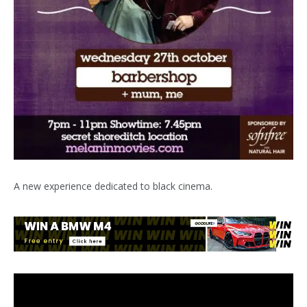
A new experience dedicated to black cinema.