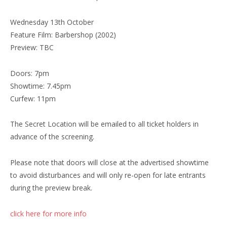
Wednesday 13th October
Feature Film: Barbershop (2002)
Preview: TBC
Doors: 7pm
Showtime: 7.45pm
Curfew: 11pm
The Secret Location will be emailed to all ticket holders in
advance of the screening.
Please note that doors will close at the advertised showtime
to avoid disturbances and will only re-open for late entrants
during the preview break.
click here for more info