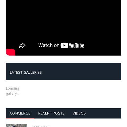
LATEST GALLERIES
Loading
gallery…
CONCIERGE
RECENT POSTS
VIDEOS
MAY 3, 2026