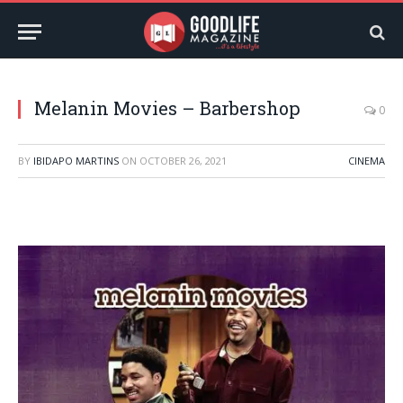
Melanin Movies – Barbershop
0
BY
IBIDAPO MARTINS
ON
OCTOBER 26, 2021
CINEMA