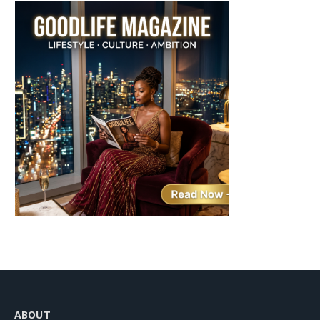
ABOUT