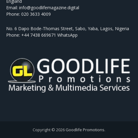
England
Email: info@goodlifemagazine.digital
Phone: 020 3633 4009
No. 6 Dapo Bode-Thomas Street, Sabo, Yaba, Lagos, Nigeria
Phone: +44 7438 669671 WhatsApp
Copyright © 2026
Goodlife Promotions
.