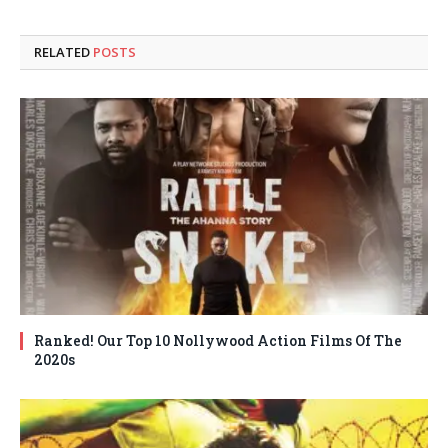
RELATED
POSTS
Ranked! Our Top 10 Nollywood Action Films Of The
2020s