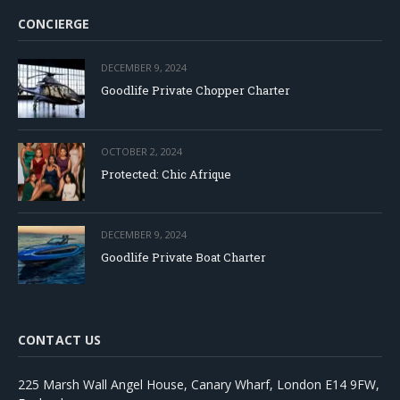
CONCIERGE
DECEMBER 9, 2024
Goodlife Private Chopper Charter
OCTOBER 2, 2024
Protected: Chic Afrique
DECEMBER 9, 2024
Goodlife Private Boat Charter
CONTACT US
225 Marsh Wall Angel House, Canary Wharf, London E14 9FW,