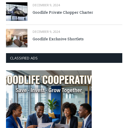
DECEMBER 9, 2024
Goodlife Private Chopper Charter
DECEMBER 9, 2024
Goodlife Exclusive Shortlets
CLASSIFIED ADS