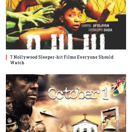
7 Nollywood Sleeper-hit Films Everyone Should
Watch