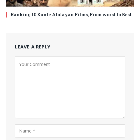
Ranking 10 Kunle Afolayan Films, From worst to Best
LEAVE A REPLY