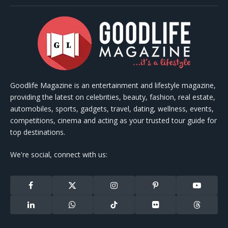
Goodlife Magazine is an entertainment and lifestyle magazine,
providing the latest on celebrities, beauty, fashion, real estate,
automobiles, sports, gadgets, travel, dating, wellness, events,
competitions, cinema and acting as your trusted tour guide for
top destinations.
We're social, connect with us:
Facebook
X
Instagram
Pinterest
YouTube
(Twitter)
LinkedIn
WhatsApp
TikTok
Flickr
Threads