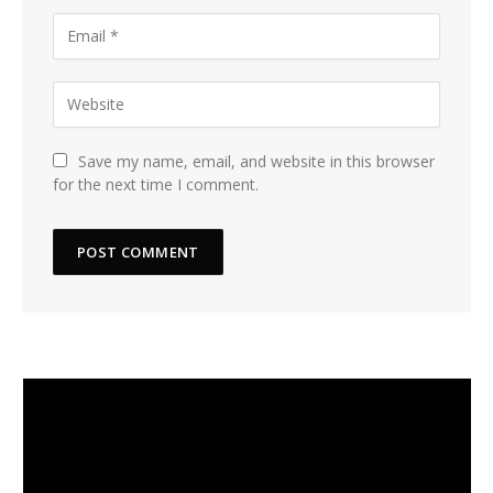
Save my name, email, and website in this browser
for the next time I comment.