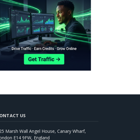
ONTACT US
25 Marsh Wall Angel House, Canary Wharf,
ondon E14 9FW, England