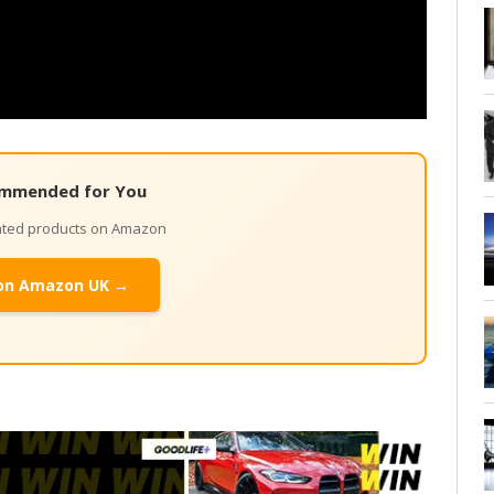
mmended for You
lated products on Amazon
on Amazon UK →