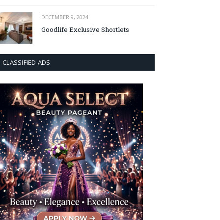
DECEMBER 9, 2024
Goodlife Exclusive Shortlets
CLASSIFIED ADS