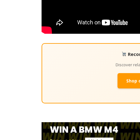
Reco
Discover re
Shop 