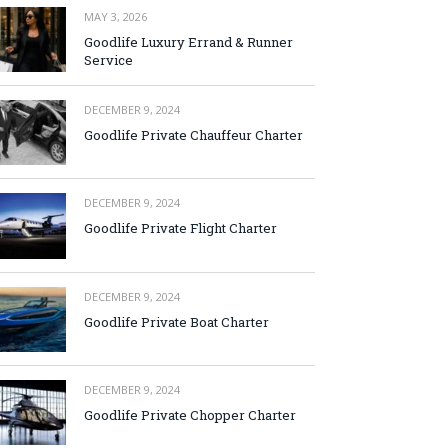
MAY 3, 2026
Goodlife Luxury Errand & Runner
Service
DECEMBER 9, 2024
Goodlife Private Chauffeur Charter
DECEMBER 9, 2024
Goodlife Private Flight Charter
DECEMBER 9, 2024
Goodlife Private Boat Charter
DECEMBER 9, 2024
Goodlife Private Chopper Charter