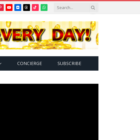
Pinterest
YouTube
Flickr
Threads
TikTok
WhatsApp
tter)
CONCIERGE
SUBSCRIBE