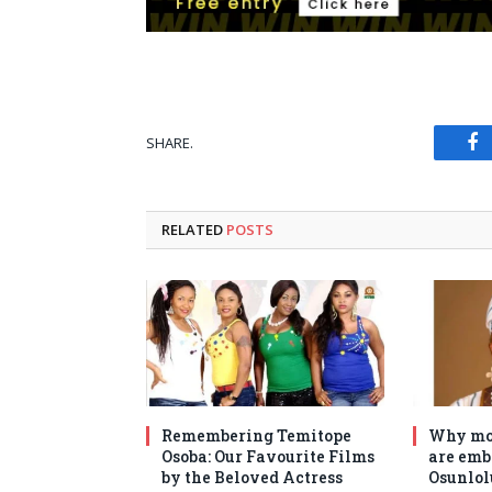
SHARE.
Fa
RELATED
POSTS
Remembering Temitope
Why mo
Osoba: Our Favourite Films
are emb
by the Beloved Actress
Osunlol