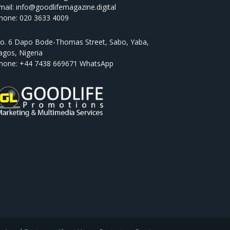
mail: info@goodlifemagazine.digital
hone: 020 3633 4009
o. 6 Dapo Bode-Thomas Street, Sabo, Yaba,
agos, Nigeria
hone: +44 7438 669671 WhatsApp