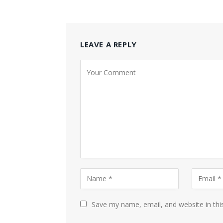
LEAVE A REPLY
Save my name, email, and website in thi