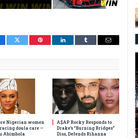
cebook
Twitter
Pinterest
LinkedIn
Tumblr
Email
re Nigerian women
A$AP Rocky Responds to
racing doula care —
Drake’s “Burning Bridges”
u Abimbola
Diss, Defends Rihanna