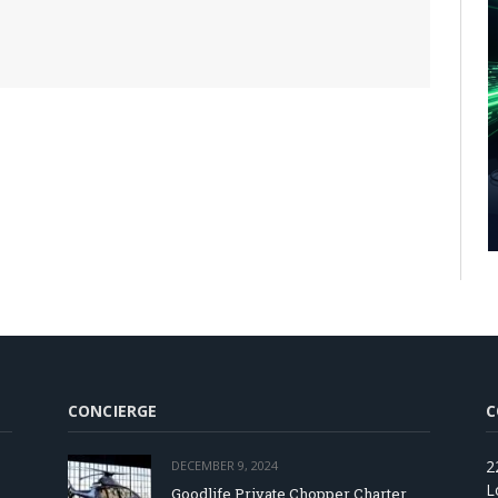
CONCIERGE
C
2
DECEMBER 9, 2024
L
Goodlife Private Chopper Charter