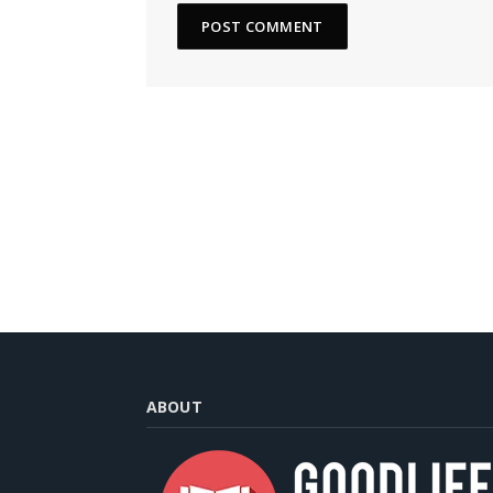
ABOUT