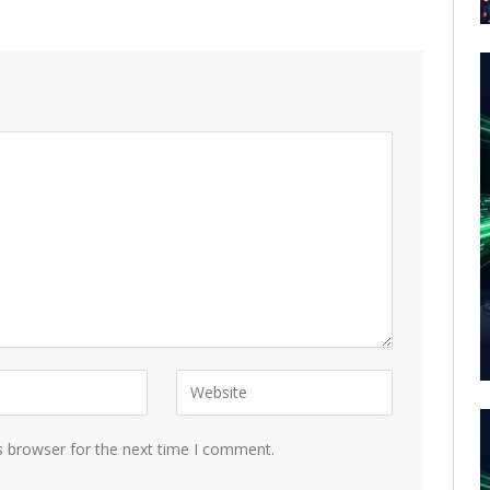
s browser for the next time I comment.