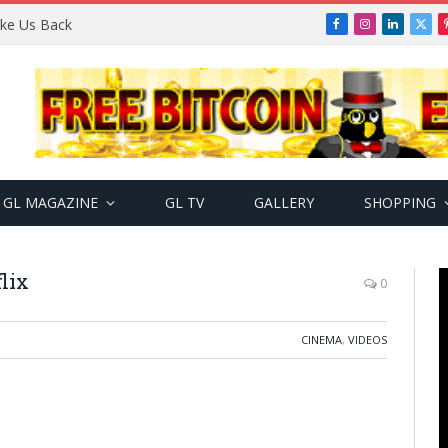
Take Us Back
Facebook
Instagram
LinkedIn
X
(Twi
GL MAGAZINE
GL TV
GALLERY
SHOPPING
flix
0
CINEMA
,
VIDEOS