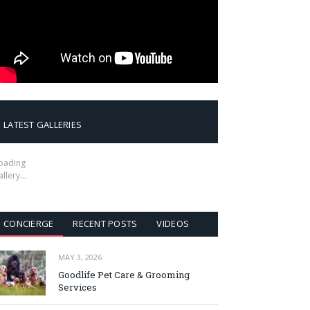
LATEST GALLERIES
oading
allery…
CONCIERGE
RECENT POSTS
VIDEOS
MAY 3, 2026
Goodlife Pet Care & Grooming
Services