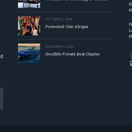
E
P
OCTOBER 2, 2024
N
Protected: Chic Afrique
L
P
DECEMBER 9, 2024
Goodlife Private Boat Charter
ng
Tube
eads