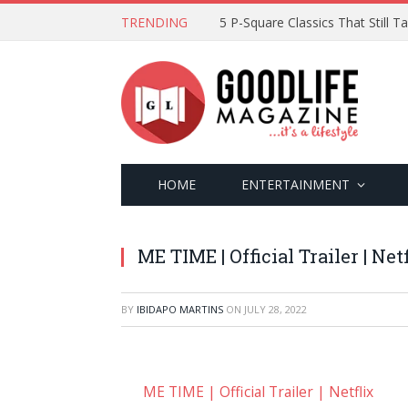
TRENDING
5 P-Square Classics That Still 
HOME
ENTERTAINMENT
ME TIME | Official Trailer | Net
BY
IBIDAPO MARTINS
ON
JULY 28, 2022
ME TIME | Official Trailer | Netflix