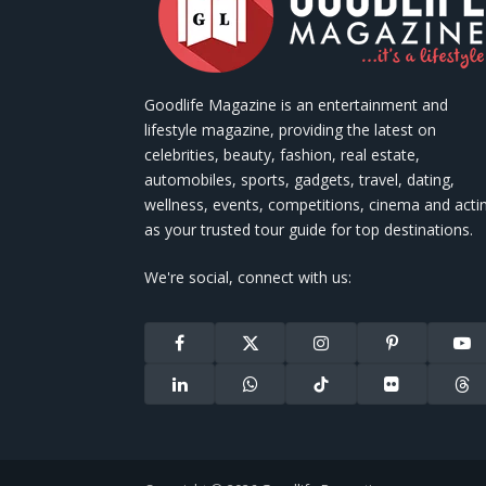
Goodlife Magazine is an entertainment and
lifestyle magazine, providing the latest on
celebrities, beauty, fashion, real estate,
automobiles, sports, gadgets, travel, dating,
wellness, events, competitions, cinema and acti
as your trusted tour guide for top destinations.
We're social, connect with us:
Facebook
X
Instagram
Pinterest
You
(Twitter)
LinkedIn
WhatsApp
TikTok
Flickr
Thr