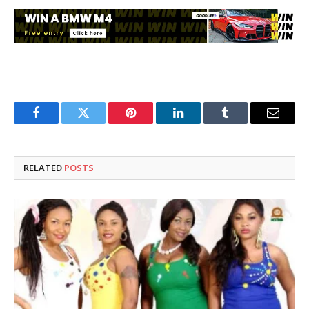
Facebook
Twitter
Pinterest
LinkedIn
Tumblr
Email
RELATED
POSTS