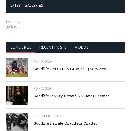
LATEST GALLERIES
Loading
gallery…
CONCIERGE
RECENT POSTS
VIDEOS
MAY 3, 2026
Goodlife Pet Care & Grooming Services
MAY 3, 2026
Goodlife Luxury Errand & Runner Service
DECEMBER 9, 2024
Goodlife Private Chauffeur Charter