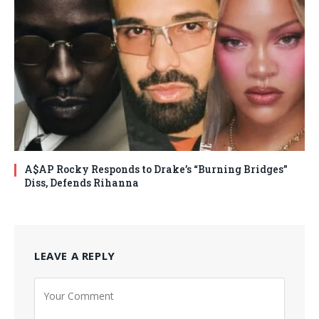
A$AP Rocky Responds to Drake’s “Burning Bridges”
Diss, Defends Rihanna
LEAVE A REPLY