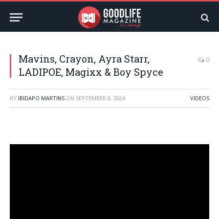
Mavins, Crayon, Ayra Starr,
0
LADIPOE, Magixx & Boy Spyce
BY
IBIDAPO MARTINS
ON
SEPTEMBER 8, 2024
VIDEOS