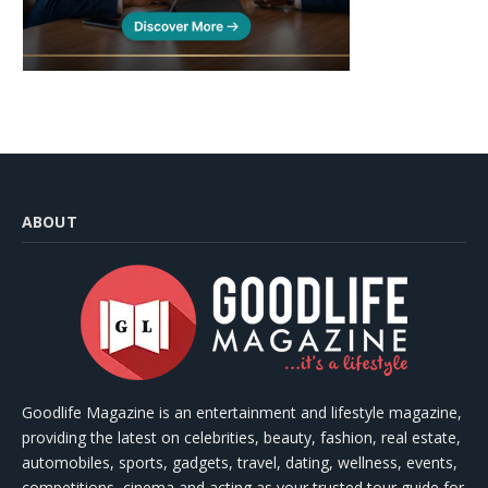
ABOUT
Goodlife Magazine is an entertainment and lifestyle magazine,
providing the latest on celebrities, beauty, fashion, real estate,
automobiles, sports, gadgets, travel, dating, wellness, events,
competitions, cinema and acting as your trusted tour guide for