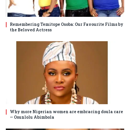
Remembering Temitope Osoba: Our Favourite Films by
the Beloved Actress
Why more Nigerian women are embracing doula care
— Osunlolu Abimbola