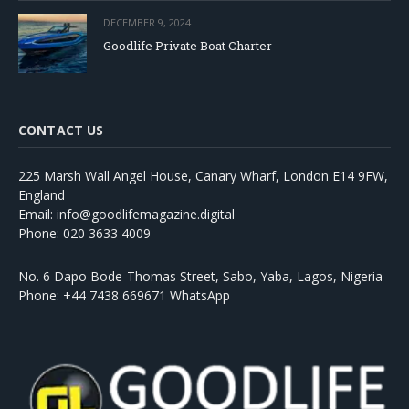
DECEMBER 9, 2024
Goodlife Private Boat Charter
CONTACT US
225 Marsh Wall Angel House, Canary Wharf, London E14 9FW,
England
Email: info@goodlifemagazine.digital
Phone: 020 3633 4009
No. 6 Dapo Bode-Thomas Street, Sabo, Yaba, Lagos, Nigeria
Phone: +44 7438 669671 WhatsApp