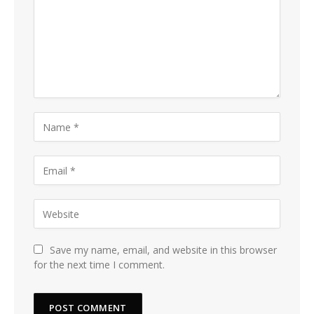
Save my name, email, and website in this browser
for the next time I comment.