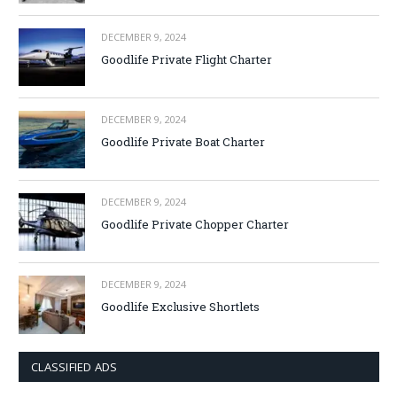
DECEMBER 9, 2024
Goodlife Private Flight Charter
DECEMBER 9, 2024
Goodlife Private Boat Charter
DECEMBER 9, 2024
Goodlife Private Chopper Charter
DECEMBER 9, 2024
Goodlife Exclusive Shortlets
CLASSIFIED ADS