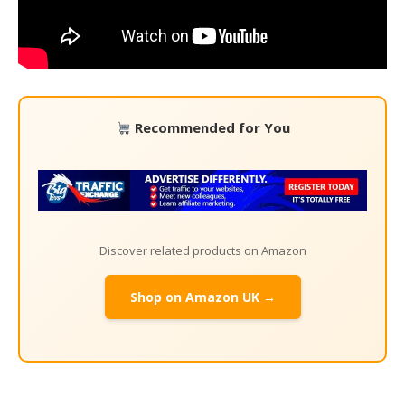
Recommended for You
Discover related products on Amazon
Shop on Amazon UK →