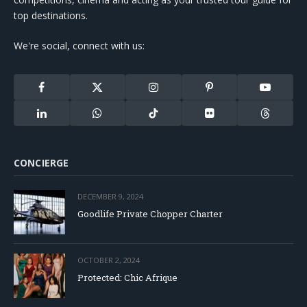
top destinations.
We're social, connect with us:
Facebook
X
Instagram
Pinterest
YouTube
(Twitter)
LinkedIn
WhatsApp
TikTok
Flickr
Threads
CONCIERGE
DECEMBER 9, 2024
Goodlife Private Chopper Charter
OCTOBER 2, 2024
Protected: Chic Afrique