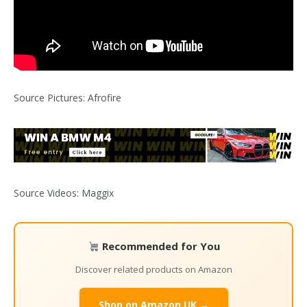
Source Pictures: Afrofire
Source Videos: Maggix
Recommended for You
Discover related products on Amazon
Shop on Amazon UK →