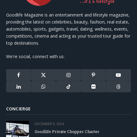
Goodlife Magazine is an entertainment and lifestyle magazine,
providing the latest on celebrities, beauty, fashion, real estate,
automobiles, sports, gadgets, travel, dating, wellness, events,
competitions, cinema and acting as your trusted tour guide for
top destinations.
We're social, connect with us:
Facebook
X
Instagram
Pinterest
YouTube
(Twitter)
LinkedIn
WhatsApp
TikTok
Flickr
Threads
CONCIERGE
DECEMBER 9, 2024
Goodlife Private Chopper Charter