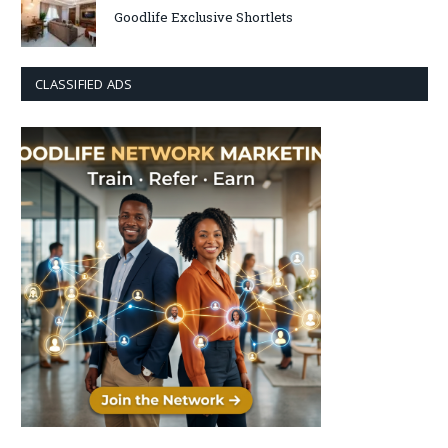
Goodlife Exclusive Shortlets
CLASSIFIED ADS