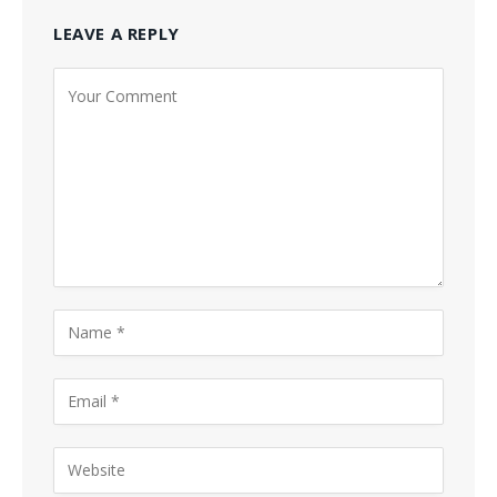
LEAVE A REPLY