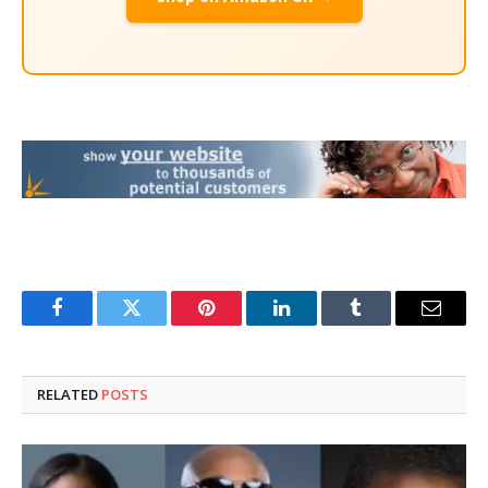
Facebook
Twitter
Pinterest
LinkedIn
Tumblr
Email
RELATED
POSTS