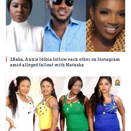
2Baba, Annie Idibia follow each other on Instagram
amid alleged fallout with Natasha