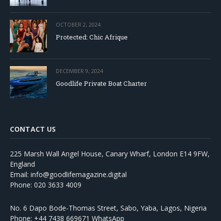
OCTOBER 2, 2024
Protected: Chic Afrique
DECEMBER 9, 2024
Goodlife Private Boat Charter
CONTACT US
225 Marsh Wall Angel House, Canary Wharf, London E14 9FW,
England
Email: info@goodlifemagazine.digital
Phone: 020 3633 4009
No. 6 Dapo Bode-Thomas Street, Sabo, Yaba, Lagos, Nigeria
Phone: +44 7438 669671 WhatsApp