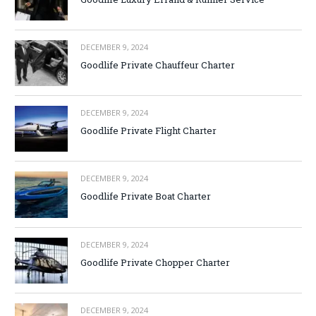
DECEMBER 9, 2024
Goodlife Private Chauffeur Charter
DECEMBER 9, 2024
Goodlife Private Flight Charter
DECEMBER 9, 2024
Goodlife Private Boat Charter
DECEMBER 9, 2024
Goodlife Private Chopper Charter
DECEMBER 9, 2024