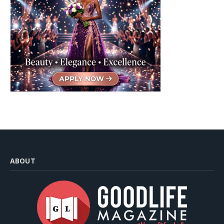
ABOUT