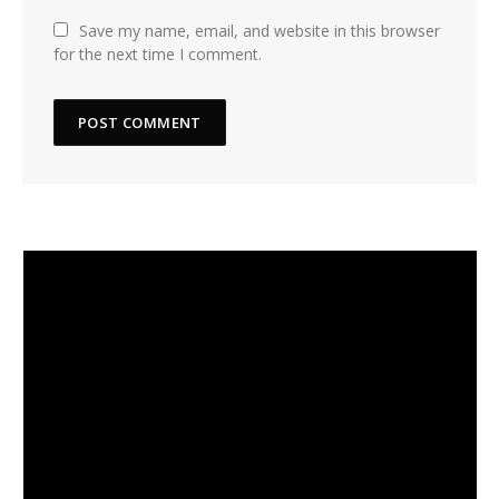
Save my name, email, and website in this browser
for the next time I comment.