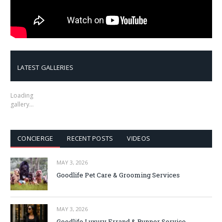
LATEST GALLERIES
Loading
gallery…
CONCIERGE
RECENT POSTS
VIDEOS
MAY 3, 2026
Goodlife Pet Care & Grooming Services
MAY 3, 2026
Goodlife Luxury Errand & Runner Service