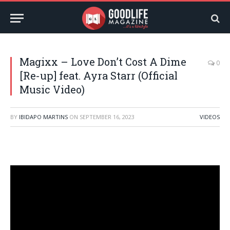
Magixx – Love Don’t Cost A Dime
0
[Re-up] feat. Ayra Starr (Official
Music Video)
BY
IBIDAPO MARTINS
ON
SEPTEMBER 16, 2023
VIDEOS