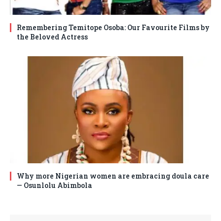
Remembering Temitope Osoba: Our Favourite Films by
the Beloved Actress
Why more Nigerian women are embracing doula care
— Osunlolu Abimbola