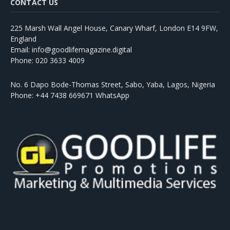
CONTACT US
225 Marsh Wall Angel House, Canary Wharf, London E14 9FW,
England
Email: info@goodlifemagazine.digital
Phone: 020 3633 4009
No. 6 Dapo Bode-Thomas Street, Sabo, Yaba, Lagos, Nigeria
Phone: +44 7438 669671 WhatsApp