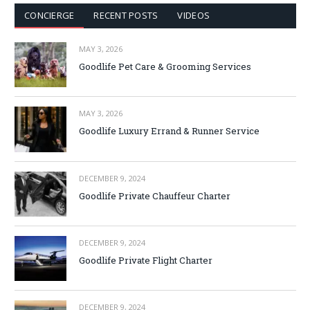
CONCIERGE
RECENT POSTS
VIDEOS
MAY 3, 2026
Goodlife Pet Care & Grooming Services
MAY 3, 2026
Goodlife Luxury Errand & Runner Service
DECEMBER 9, 2024
Goodlife Private Chauffeur Charter
DECEMBER 9, 2024
Goodlife Private Flight Charter
DECEMBER 9, 2024