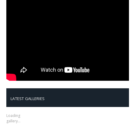
LATEST GALLERIES
Loading
gallery…