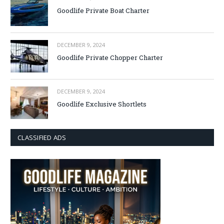
Goodlife Private Boat Charter
DECEMBER 9, 2024
Goodlife Private Chopper Charter
DECEMBER 9, 2024
Goodlife Exclusive Shortlets
CLASSIFIED ADS