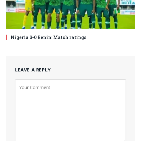
Nigeria 3-0 Benin: Match ratings
LEAVE A REPLY