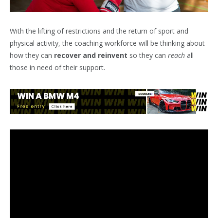
With the lifting of restrictions and the return of sport and
physical activity, the coaching workforce will be thinking about
how they can
recover and reinvent
so they can
reach
all
those in need of their support.