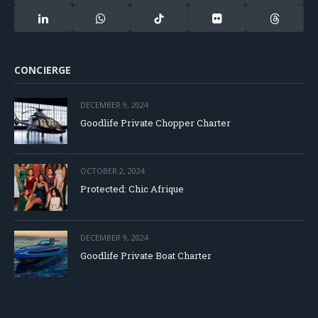
(Twitter)
LinkedIn
WhatsApp
TikTok
Flickr
Threads
CONCIERGE
DECEMBER 9, 2024
Goodlife Private Chopper Charter
OCTOBER 2, 2024
Protected: Chic Afrique
DECEMBER 9, 2024
Goodlife Private Boat Charter