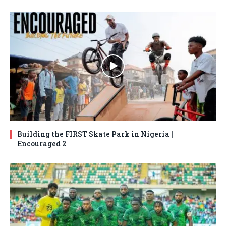
Building the FIRST Skate Park in Nigeria |
Encouraged 2