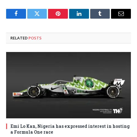
Facebook
Twitter
Pinterest
LinkedIn
Tumblr
Email
RELATED
POSTS
Emi Lo Kan, Nigeria has expressed interest in hosting
a Formula One race