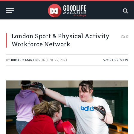
London Sport & Physical Activity
0
Workforce Network
BY
IBIDAPO MARTINS
ON
JUNE 27, 2021
SPORTS REVIEW