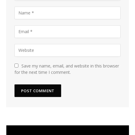
Save my name, email, and website in this browser
for the next time I comment.