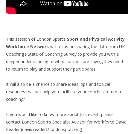
This session of London Sport’s
Sport and Physical Activity
Workforce Network
will focus on sharing the data from UK
Coaching’s State of Coaching Survey to provide you with a
deeper understanding of what coaches are saying they need
to return to play and support their participants.
It will also be a chance to share ideas, tips and topical
resources that will help you facilitate your coaches’ return to
coaching.’
If you would like to know more about this event, please
contact London Sport’s Specialist Advisor for Workforce David
Reader (david.reader@londonsport.org).