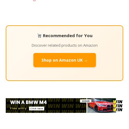
Recommended for You
Discover related products on Amazon
Shop on Amazon UK →