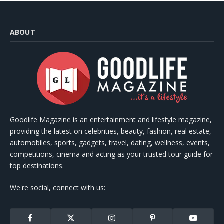
ABOUT
Goodlife Magazine is an entertainment and lifestyle magazine,
providing the latest on celebrities, beauty, fashion, real estate,
automobiles, sports, gadgets, travel, dating, wellness, events,
competitions, cinema and acting as your trusted tour guide for
top destinations.
We're social, connect with us:
Facebook
X
Instagram
Pinterest
YouTube