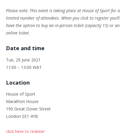
Please note: This event is taking place at House of Sport for a
limited number of attendees. When you click to register you’ll
have the option to buy an in-person ticket (capacity 15) or an
online ticket.
Date and time
Tue, 29 June 2021
11:00 – 13:00 WAT
Location
House of Sport
Marathon House
190 Great Dover Street
London SE1 4YB
click here to register