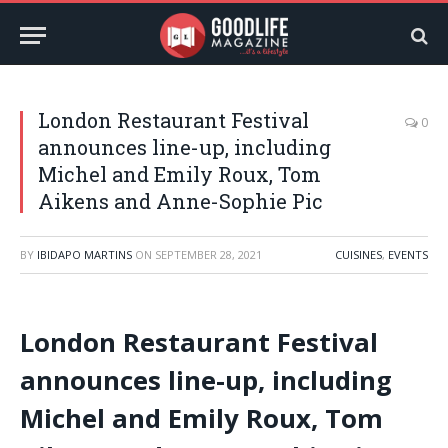
London Restaurant Festival
0
announces line-up, including
Michel and Emily Roux, Tom
Aikens and Anne-Sophie Pic
BY
IBIDAPO MARTINS
ON
SEPTEMBER 28, 2021
CUISINES
,
EVENTS
London Restaurant Festival
announces line-up, including
Michel and Emily Roux, Tom