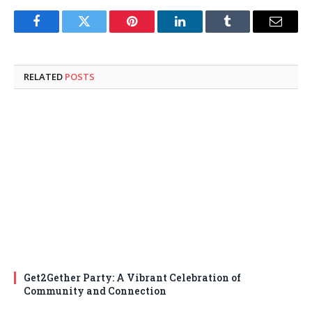
Facebook
Twitter
Pinterest
LinkedIn
Tumblr
Email
RELATED
POSTS
Get2Gether Party: A Vibrant Celebration of
Community and Connection