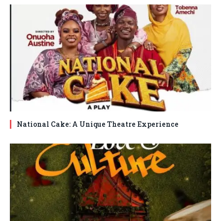
National Cake: A Unique Theatre Experience