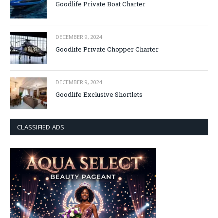
Goodlife Private Boat Charter
DECEMBER 9, 2024
Goodlife Private Chopper Charter
DECEMBER 9, 2024
Goodlife Exclusive Shortlets
CLASSIFIED ADS