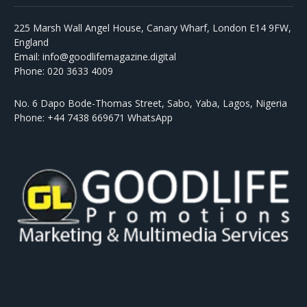
225 Marsh Wall Angel House, Canary Wharf, London E14 9FW,
England
Email: info@goodlifemagazine.digital
Phone: 020 3633 4009
No. 6 Dapo Bode-Thomas Street, Sabo, Yaba, Lagos, Nigeria
Phone: +44 7438 669671 WhatsApp