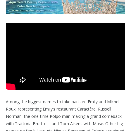
Among the biggest names to take part are Emily and Michel
Roux, representing Emily’s restaurant Caractère, Russell
Norman the one-time Polpo man making a grand comeback
with Trattoria Brutto — and Tom Aikens with Muse. Other big
names on the bill include Nieves Barragan at Soho’s acclaimed