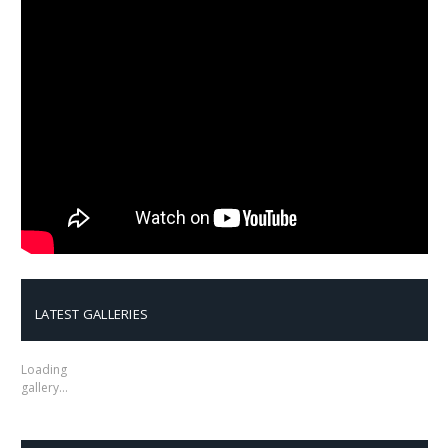
LATEST GALLERIES
Loading
gallery…