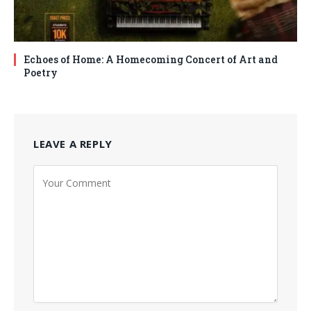
Echoes of Home: A Homecoming Concert of Art and
Poetry
LEAVE A REPLY