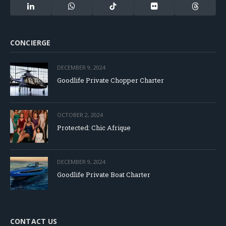
(Twitter)
LinkedIn
WhatsApp
TikTok
Flickr
Threads
CONCIERGE
DECEMBER 9, 2024
Goodlife Private Chopper Charter
OCTOBER 2, 2024
Protected: Chic Afrique
DECEMBER 9, 2024
Goodlife Private Boat Charter
CONTACT US