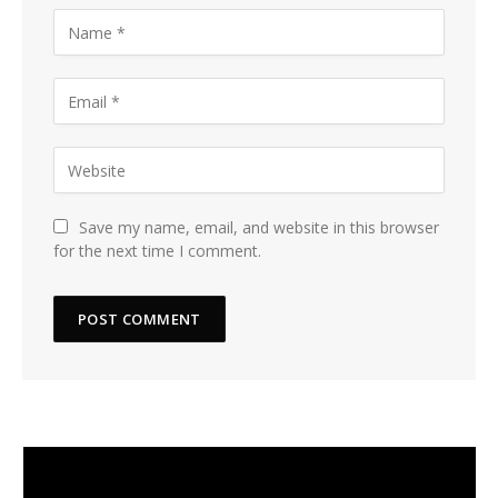
Save my name, email, and website in this browser
for the next time I comment.