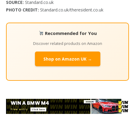
SOURCE:
Standard.co.uk
PHOTO CREDIT:
Standard.co.uk/theresident.co.uk
Recommended for You
Discover related products on Amazon
Shop on Amazon UK →