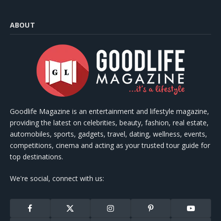
ABOUT
Goodlife Magazine is an entertainment and lifestyle magazine,
providing the latest on celebrities, beauty, fashion, real estate,
automobiles, sports, gadgets, travel, dating, wellness, events,
competitions, cinema and acting as your trusted tour guide for
top destinations.
We're social, connect with us:
Facebook
X
Instagram
Pinterest
YouTube