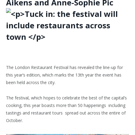
Aikens and Anne-Sophie Pic
T
he
London Restaurant Festival
has revealed the line-up for
this year’s edition, which marks the 13th year the event has
been held across the city.
The festival, which hopes to celebrate the best of the capital’s
cooking, this year boasts more than 50 happenings including
tastings and restaurant tours spread out across the entire of
October.