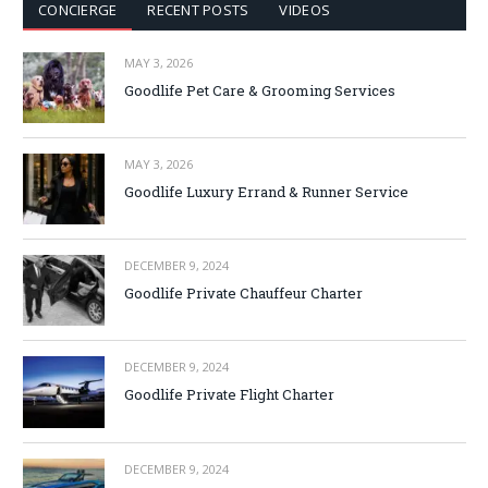
CONCIERGE
RECENT POSTS
VIDEOS
MAY 3, 2026
Goodlife Pet Care & Grooming Services
MAY 3, 2026
Goodlife Luxury Errand & Runner Service
DECEMBER 9, 2024
Goodlife Private Chauffeur Charter
DECEMBER 9, 2024
Goodlife Private Flight Charter
DECEMBER 9, 2024