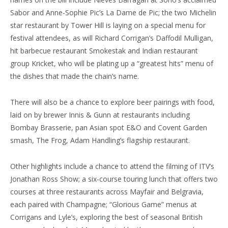
Sabor and Anne-Sophie Pic’s La Dame de Pic; the two Michelin
star restaurant by Tower Hill is laying on a special menu for
festival attendees, as will Richard Corrigan’s Daffodil Mulligan,
hit barbecue restaurant Smokestak and Indian restaurant
group Kricket, who will be plating up a “greatest hits” menu of
the dishes that made the chain’s name.
There will also be a chance to explore beer pairings with food,
laid on by brewer Innis & Gunn at
restaurants
including
Bombay Brasserie, pan Asian spot E&O and Covent Garden
smash, The Frog,
Adam Handling’s
flagship restaurant.
Other highlights include a chance to attend the filming of ITV’s
Jonathan Ross Show; a six-course touring lunch that offers two
courses at three restaurants across Mayfair and Belgravia,
each paired with Champagne; “Glorious Game” menus at
Corrigans and Lyle’s, exploring the best of seasonal British