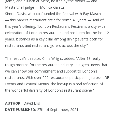
game; and a lunch at Mere, hosted by the owner — and
Masterchef
judge — Monica Galetti.
Simon Davis, who co-founded the festival with Fay Maschler
— this paper’s restaurant critic for some 48 years — said of
this year’s offering: “London Restaurant Festival is a city-wide
celebration of London restaurants and has been for the last 12
years. It stands as a key pillar among dining events both for
restaurants and restaurant go-ers across the city.”
The festival’s director, Chris Wright, added: “After 18 really
tough months for the restaurant industry, it is great news that
we can show our commitment and support to London’s
restaurants. With over 200 restaurants participating across LRF
Events and Festival Menus, the line-up is a real reflection of
the wonderful diversity of London’s restaurant scene.”
AUTHOR:
David Ellis
DATE PUBLISHED:
27th of September, 2021