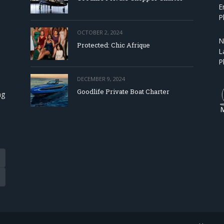
E
P
OCTOBER 2, 2024
N
Protected: Chic Afrique
L
P
DECEMBER 9, 2024
Goodlife Private Boat Charter
ng
Tube
eads