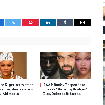
cebook
Twitter
Pinterest
LinkedIn
Tumblr
Email
re Nigerian women
A$AP Rocky Responds to
racing doula care —
Drake’s “Burning Bridges”
u Abimbola
Diss, Defends Rihanna