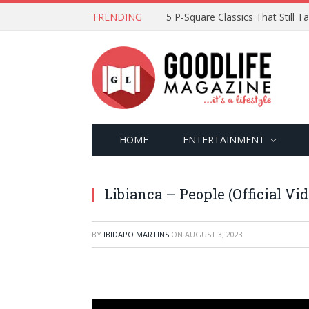
TRENDING
5 P-Square Classics That Still 
HOME
ENTERTAINMENT
Libianca – People (Official Vid
BY
IBIDAPO MARTINS
ON
AUGUST 3, 2023