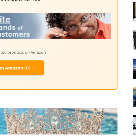
lated products on Amazon
on Amazon UK →