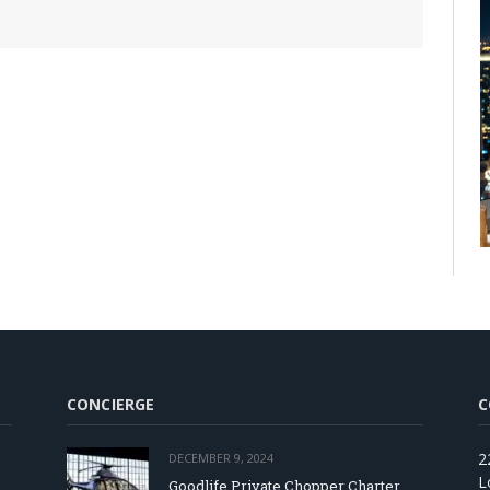
CONCIERGE
C
2
DECEMBER 9, 2024
L
Goodlife Private Chopper Charter