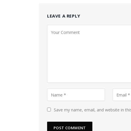
LEAVE A REPLY
Save my name, email, and website in thi