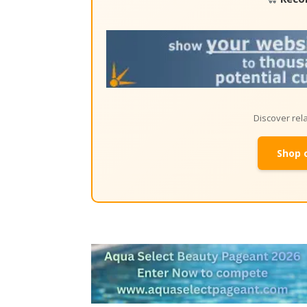
Discover re
Shop 