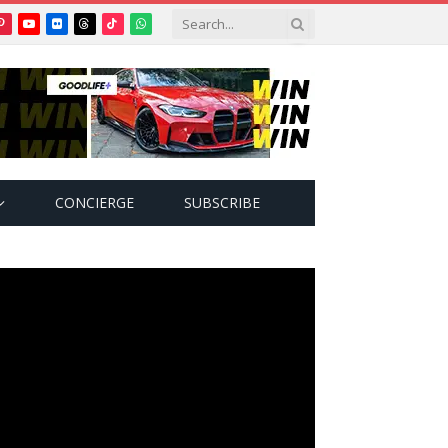
Pinterest
YouTube
Flickr
Threads
TikTok
WhatsApp
tter)
CONCIERGE
SUBSCRIBE