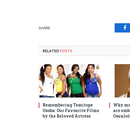
SHARE.
Fa
RELATED
POSTS
Remembering Temitope
Why mo
Osoba: Our Favourite Films
are emb
by the Beloved Actress
Osunlol