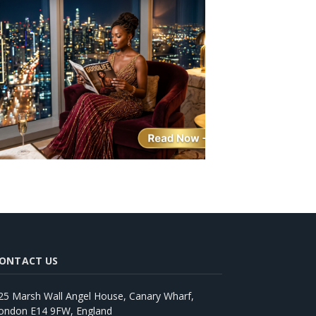
ONTACT US
25 Marsh Wall Angel House, Canary Wharf,
ondon E14 9FW, England