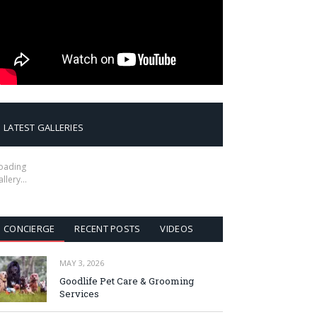
LATEST GALLERIES
oading
allery…
CONCIERGE
RECENT POSTS
VIDEOS
MAY 3, 2026
Goodlife Pet Care & Grooming
Services