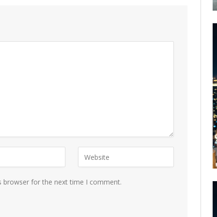
s browser for the next time I comment.