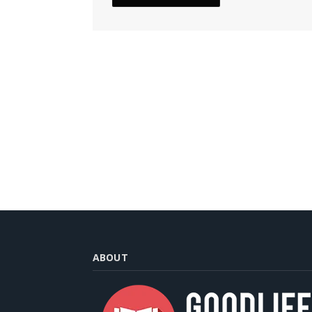
ABOUT