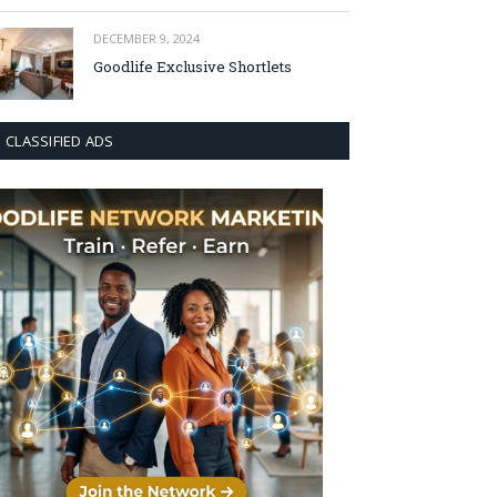
DECEMBER 9, 2024
Goodlife Exclusive Shortlets
CLASSIFIED ADS