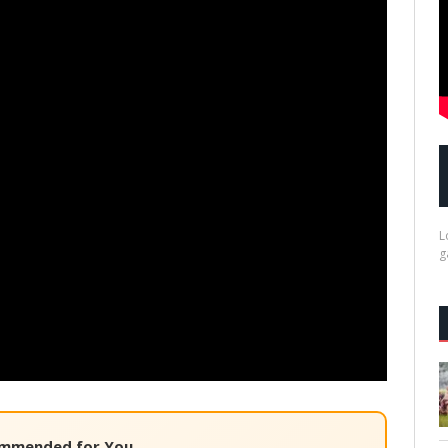
L
g
mmended for You