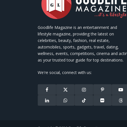
Goodlife Magazine is an entertainment and
lifestyle magazine, providing the latest on
celebrities, beauty, fashion, real estate,
automobiles, sports, gadgets, travel, dating,
wellness, events, competitions, cinema and acti
as your trusted tour guide for top destinations.
We're social, connect with us:
Facebook
X
Instagram
Pinterest
You
(Twitter)
LinkedIn
WhatsApp
TikTok
Flickr
Thr