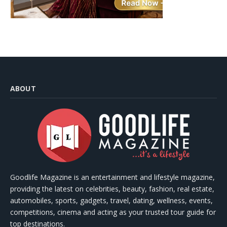
ABOUT
Goodlife Magazine is an entertainment and lifestyle magazine,
providing the latest on celebrities, beauty, fashion, real estate,
automobiles, sports, gadgets, travel, dating, wellness, events,
competitions, cinema and acting as your trusted tour guide for
top destinations.