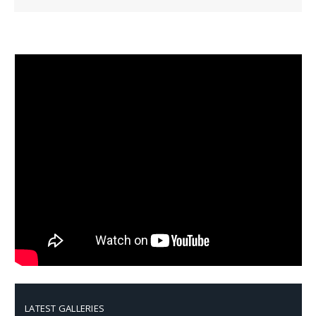
LATEST GALLERIES