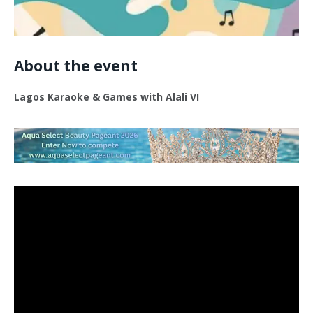
About the event
Lagos Karaoke & Games with Alali VI