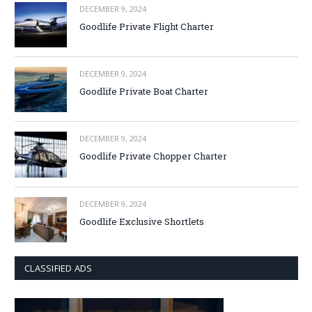
DECEMBER 9, 2024
Goodlife Private Flight Charter
DECEMBER 9, 2024
Goodlife Private Boat Charter
DECEMBER 9, 2024
Goodlife Private Chopper Charter
DECEMBER 9, 2024
Goodlife Exclusive Shortlets
CLASSIFIED ADS