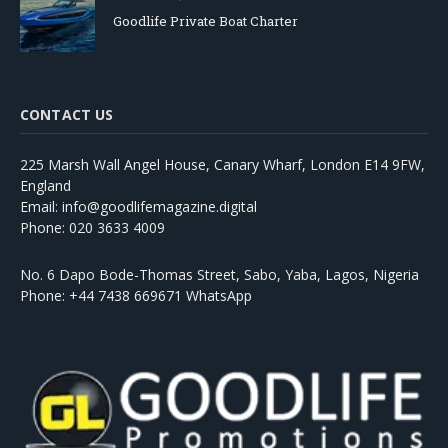
Goodlife Private Boat Charter
CONTACT US
225 Marsh Wall Angel House, Canary Wharf, London E14 9FW,
England
Email: info@goodlifemagazine.digital
Phone: 020 3633 4009
No. 6 Dapo Bode-Thomas Street, Sabo, Yaba, Lagos, Nigeria
Phone: +44 7438 669671 WhatsApp