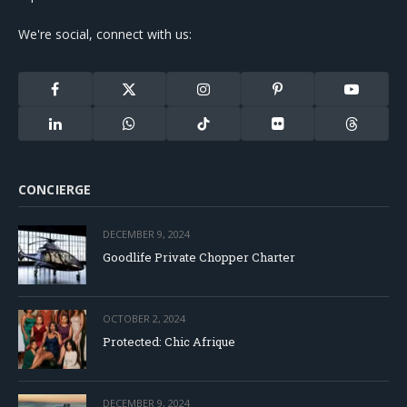
We're social, connect with us:
Facebook
X
Instagram
Pinterest
YouTube
(Twitter)
LinkedIn
WhatsApp
TikTok
Flickr
Threads
CONCIERGE
DECEMBER 9, 2024
Goodlife Private Chopper Charter
OCTOBER 2, 2024
Protected: Chic Afrique
DECEMBER 9, 2024