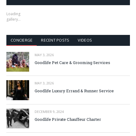
Loading
gallery…
CONCIERGE
RECENT POSTS
VIDEOS
MAY 3, 2026
Goodlife Pet Care & Grooming Services
MAY 3, 2026
Goodlife Luxury Errand & Runner Service
DECEMBER 9, 2024
Goodlife Private Chauffeur Charter