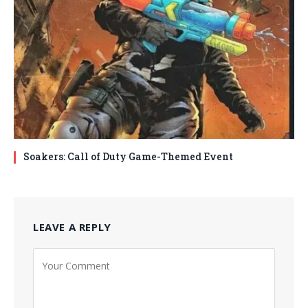
Soakers: Call of Duty Game-Themed Event
LEAVE A REPLY