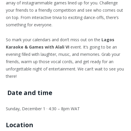
array of instagrammable games lined up for you. Challenge
your friends to a friendly competition and see who comes out
on top. From interactive trivia to exciting dance-offs, there’s
something for everyone.
So mark your calendars and don’t miss out on the
Lagos
Karaoke & Games with Alali VI
event. It’s going to be an
evening filled with laughter, music, and memories. Grab your
friends, warm up those vocal cords, and get ready for an
unforgettable night of entertainment. We can’t wait to see you
there!
Date and time
Sunday, December 1 · 4:30 – 8pm WAT
Location