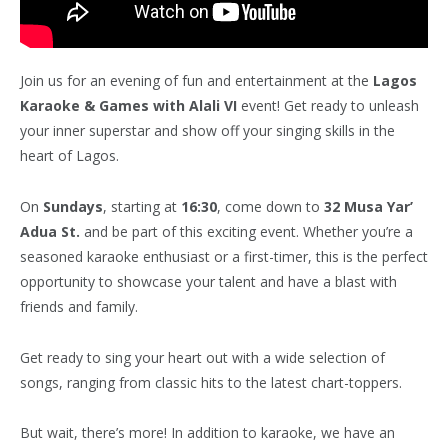
Join us for an evening of fun and entertainment at the
Lagos
Karaoke & Games with Alali VI
event! Get ready to unleash
your inner superstar and show off your singing skills in the
heart of Lagos.
On
Sundays
, starting at
16:30
, come down to
32 Musa Yar’
Adua St.
and be part of this exciting event. Whether you’re a
seasoned karaoke enthusiast or a first-timer, this is the perfect
opportunity to showcase your talent and have a blast with
friends and family.
Get ready to sing your heart out with a wide selection of
songs, ranging from classic hits to the latest chart-toppers.
But wait, there’s more! In addition to karaoke, we have an