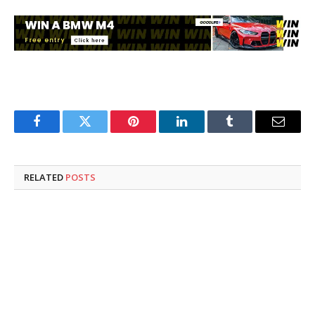
Facebook
Twitter
Pinterest
LinkedIn
Tumblr
Email
RELATED
POSTS