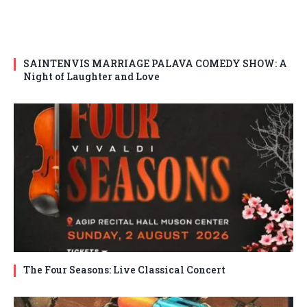
SAINTENVIS MARRIAGE PALAVA COMEDY SHOW: A
Night of Laughter and Love
The Four Seasons: Live Classical Concert