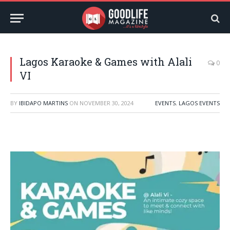
Lagos Karaoke & Games with Alali
0
VI
BY
IBIDAPO MARTINS
ON
NOVEMBER 30, 2024
EVENTS
,
LAGOS EVENTS