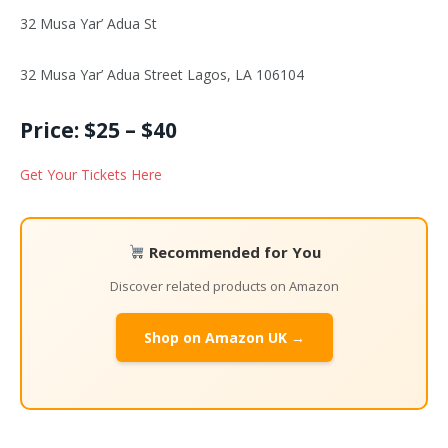
32 Musa Yar’ Adua St
32 Musa Yar’ Adua Street Lagos, LA 106104
Price: $25 – $40
Get Your Tickets Here
Recommended for You
Discover related products on Amazon
Shop on Amazon UK →