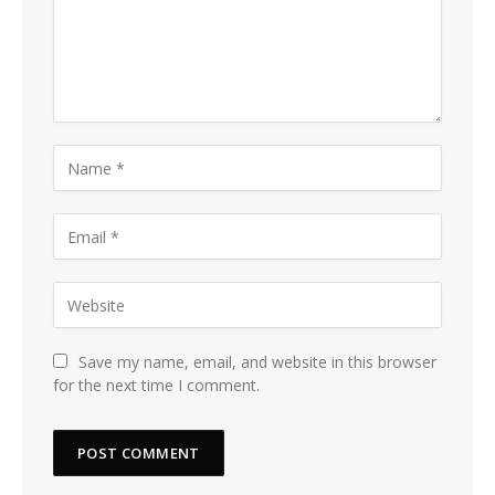
Save my name, email, and website in this browser
for the next time I comment.