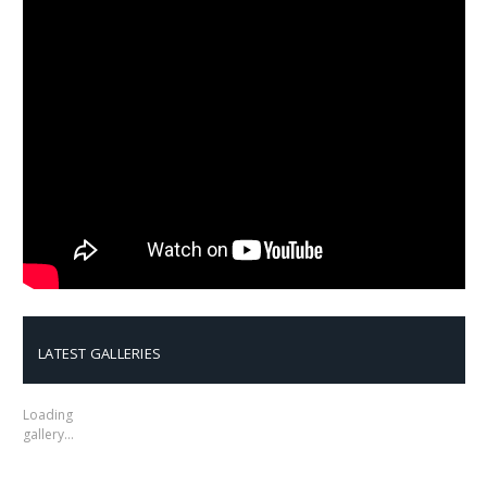
LATEST GALLERIES
Loading
gallery…