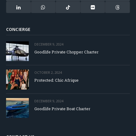
(Twitter)
LinkedIn
WhatsApp
TikTok
Flickr
Threads
CONCIERGE
DECEMBER 9, 2024
Goodlife Private Chopper Charter
OCTOBER 2, 2024
Protected: Chic Afrique
DECEMBER 9, 2024
Goodlife Private Boat Charter