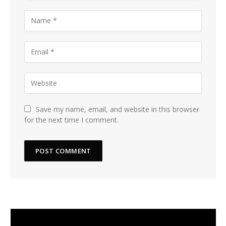
Save my name, email, and website in this browser
for the next time I comment.