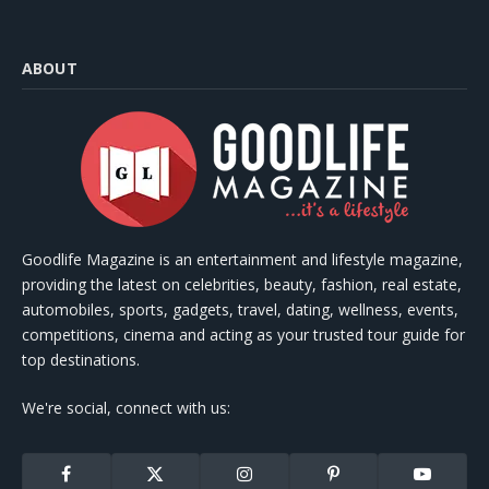
ABOUT
Goodlife Magazine is an entertainment and lifestyle magazine,
providing the latest on celebrities, beauty, fashion, real estate,
automobiles, sports, gadgets, travel, dating, wellness, events,
competitions, cinema and acting as your trusted tour guide for
top destinations.
We're social, connect with us:
Facebook
X
Instagram
Pinterest
YouTube