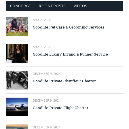
CONCIERGE
RECENT POSTS
VIDEOS
MAY 3, 2026
Goodlife Pet Care & Grooming Services
MAY 3, 2026
Goodlife Luxury Errand & Runner Service
DECEMBER 9, 2024
Goodlife Private Chauffeur Charter
DECEMBER 9, 2024
Goodlife Private Flight Charter
DECEMBER 9, 2024