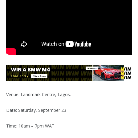
Venue: Landmark Centre, Lagos.
Date: Saturday, September 23
Time: 10am – 7pm WAT