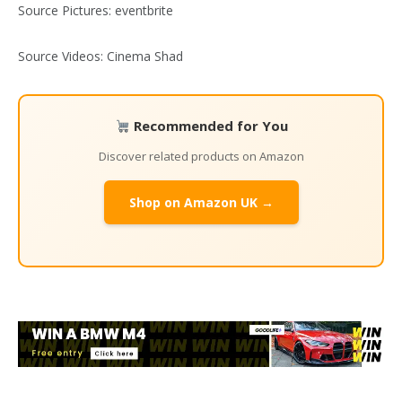
Source Pictures: eventbrite
Source Videos: Cinema Shad
Recommended for You
Discover related products on Amazon
Shop on Amazon UK →