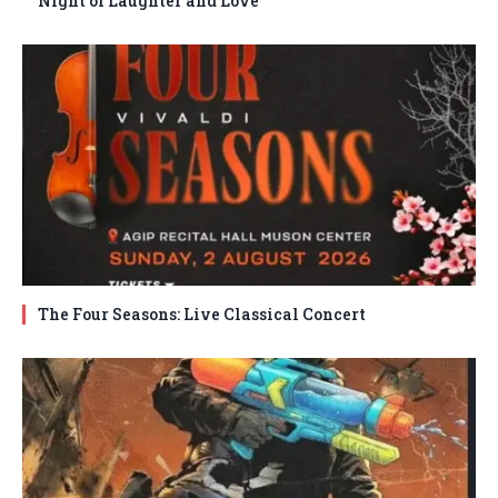
Night of Laughter and Love
The Four Seasons: Live Classical Concert