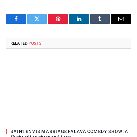
Facebook
Twitter
Pinterest
LinkedIn
Tumblr
Email
RELATED
POSTS
SAINTENVIS MARRIAGE PALAVA COMEDY SHOW: A