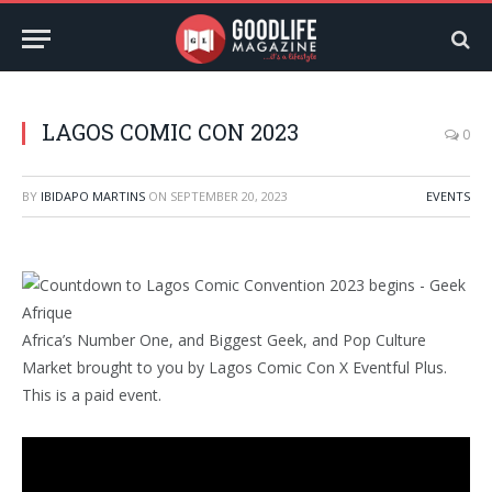
LAGOS COMIC CON 2023
0
BY
IBIDAPO MARTINS
ON
SEPTEMBER 20, 2023
EVENTS
Africa’s Number One, and Biggest Geek, and Pop Culture
Market brought to you by Lagos Comic Con X Eventful Plus.
This is a paid event.