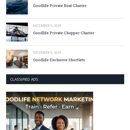
Goodlife Private Boat Charter
DECEMBER 9, 2024
Goodlife Private Chopper Charter
DECEMBER 9, 2024
Goodlife Exclusive Shortlets
CLASSIFIED ADS