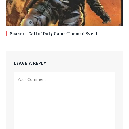
Soakers: Call of Duty Game-Themed Event
LEAVE A REPLY