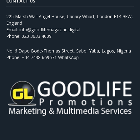
CONTACT US
225 Marsh Wall Angel House, Canary Wharf, London E14 9FW,
England
Email: info@goodlifemagazine.digital
Phone: 020 3633 4009
No. 6 Dapo Bode-Thomas Street, Sabo, Yaba, Lagos, Nigeria
Phone: +44 7438 669671 WhatsApp