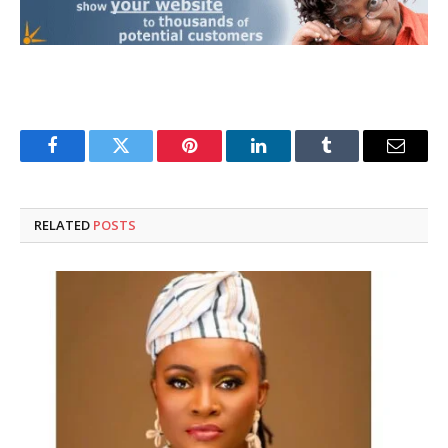
Facebook
Twitter
Pinterest
LinkedIn
Tumblr
Email
RELATED
POSTS