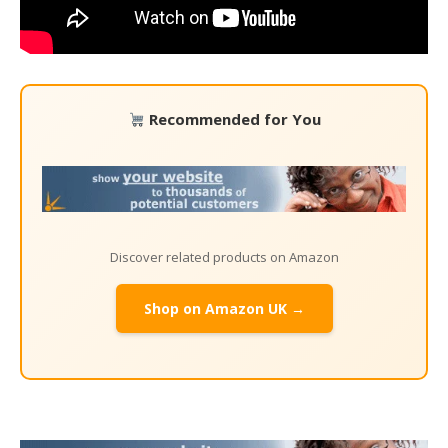
Recommended for You
Discover related products on Amazon
Shop on Amazon UK →