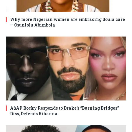
Why more Nigerian women are embracing doula care
— Osunlolu Abimbola
A$AP Rocky Responds to Drake’s “Burning Bridges”
Diss, Defends Rihanna