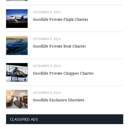
DECEMBER 9, 2024
Goodlife Private Flight Charter
DECEMBER 9, 2024
Goodlife Private Boat Charter
DECEMBER 9, 2024
Goodlife Private Chopper Charter
DECEMBER 9, 2024
Goodlife Exclusive Shortlets
CLASSIFIED ADS