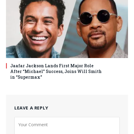
Jaafar Jackson Lands First Major Role
After “Michael” Success, Joins Will Smith
in “Supermax”
LEAVE A REPLY