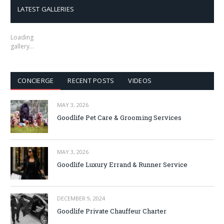
LATEST GALLERIES
Loading
gallery…
CONCIERGE
RECENT POSTS
VIDEOS
MAY 3, 2026
Goodlife Pet Care & Grooming Services
MAY 3, 2026
Goodlife Luxury Errand & Runner Service
DECEMBER 9, 2024
Goodlife Private Chauffeur Charter