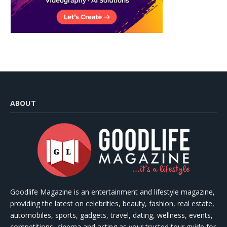
ABOUT
Goodlife Magazine is an entertainment and lifestyle magazine,
providing the latest on celebrities, beauty, fashion, real estate,
automobiles, sports, gadgets, travel, dating, wellness, events,
competitions, cinema and acting as your trusted tour guide for