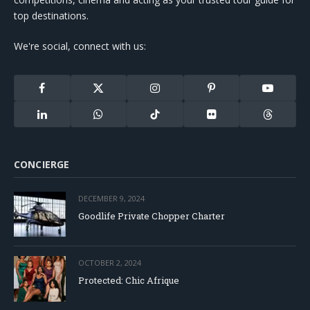
top destinations.
We're social, connect with us:
Facebook
X
Instagram
Pinterest
YouTube
(Twitter)
LinkedIn
WhatsApp
TikTok
Flickr
Threads
CONCIERGE
DECEMBER 9, 2024
Goodlife Private Chopper Charter
OCTOBER 2, 2024
Protected: Chic Afrique