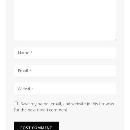
Save my name, email, and website in this browser
for the next time I comment.