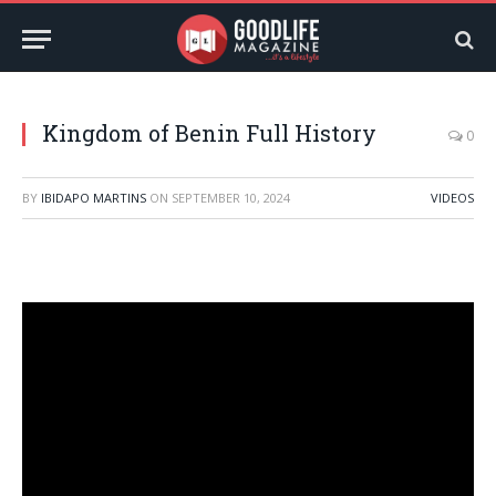
Kingdom of Benin Full History
0
BY
IBIDAPO MARTINS
ON
SEPTEMBER 10, 2024
VIDEOS