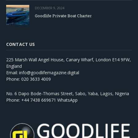
DECEMBER 9, 2024
Goodlife Private Boat Charter
CONTACT US
225 Marsh Wall Angel House, Canary Wharf, London E14 9FW,
England
Email: info@goodlifemagazine.digital
Phone: 020 3633 4009
No. 6 Dapo Bode-Thomas Street, Sabo, Yaba, Lagos, Nigeria
Phone: +44 7438 669671 WhatsApp