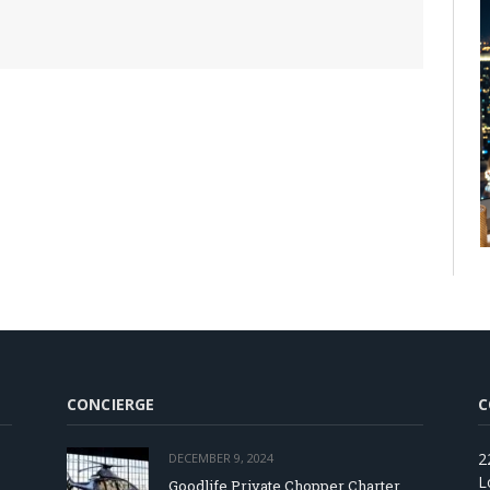
CONCIERGE
C
2
DECEMBER 9, 2024
L
Goodlife Private Chopper Charter