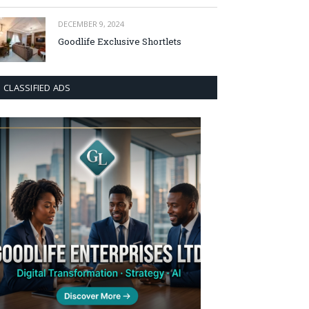
DECEMBER 9, 2024
Goodlife Exclusive Shortlets
CLASSIFIED ADS