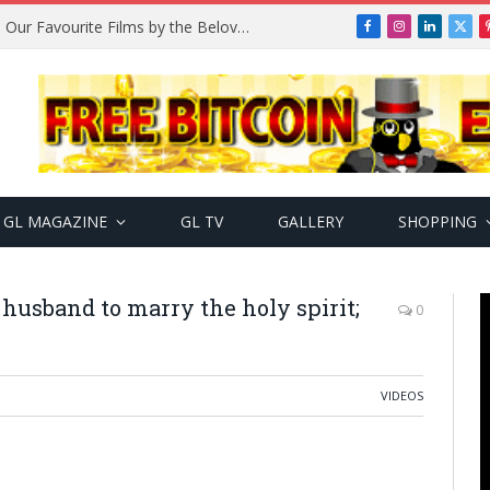
Remembering Temitope Osoba: Our Favourite Films by the Beloved Actress
Facebook
Instagram
LinkedIn
X
(Twi
GL MAGAZINE
GL TV
GALLERY
SHOPPING
usband to marry the holy spirit;
0
VIDEOS