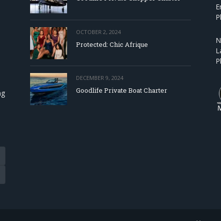
E
P
OCTOBER 2, 2024
N
Protected: Chic Afrique
L
P
DECEMBER 9, 2024
Goodlife Private Boat Charter
ng
Tube
eads