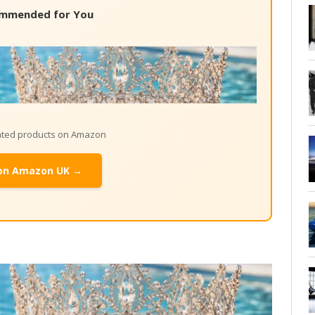
mmended for You
lated products on Amazon
on Amazon UK →