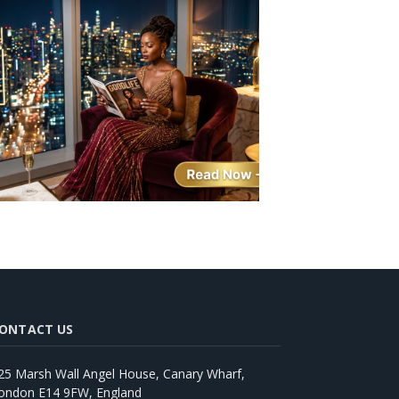
ONTACT US
25 Marsh Wall Angel House, Canary Wharf,
ondon E14 9FW, England