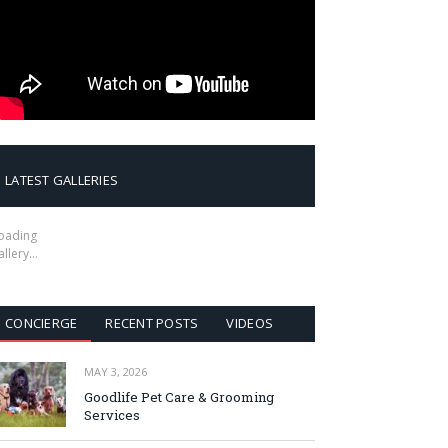
LATEST GALLERIES
oading
allery…
CONCIERGE
RECENT POSTS
VIDEOS
MAY 3, 2026
Goodlife Pet Care & Grooming
Services