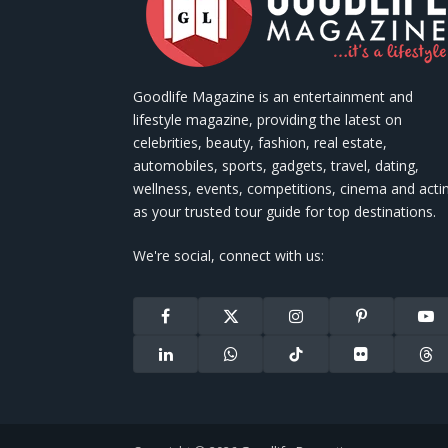
Goodlife Magazine is an entertainment and
lifestyle magazine, providing the latest on
celebrities, beauty, fashion, real estate,
automobiles, sports, gadgets, travel, dating,
wellness, events, competitions, cinema and acti
as your trusted tour guide for top destinations.
We're social, connect with us:
Facebook
X
Instagram
Pinterest
You
(Twitter)
LinkedIn
WhatsApp
TikTok
Flickr
Thr