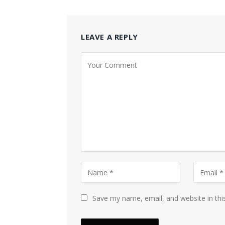
LEAVE A REPLY
Save my name, email, and website in thi