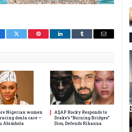
cebook
Twitter
Pinterest
LinkedIn
Tumblr
Email
re Nigerian women
A$AP Rocky Responds to
racing doula care —
Drake’s “Burning Bridges”
u Abimbola
Diss, Defends Rihanna