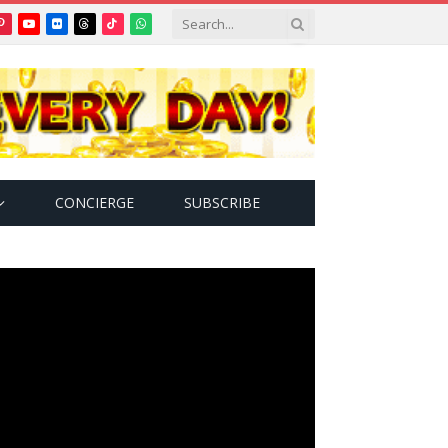
Pinterest
YouTube
Flickr
Threads
TikTok
WhatsApp
tter)
CONCIERGE
SUBSCRIBE