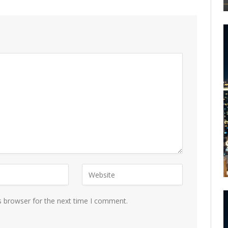
s browser for the next time I comment.