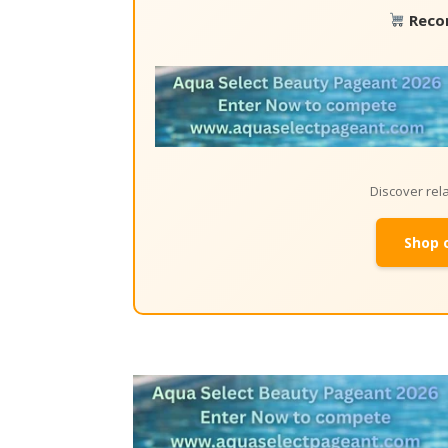
Reco
Discover re
Shop 