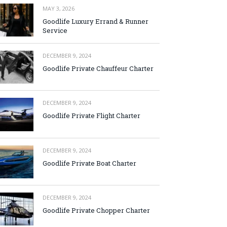
MAY 3, 2026
Goodlife Luxury Errand & Runner
Service
DECEMBER 9, 2024
Goodlife Private Chauffeur Charter
DECEMBER 9, 2024
Goodlife Private Flight Charter
DECEMBER 9, 2024
Goodlife Private Boat Charter
DECEMBER 9, 2024
Goodlife Private Chopper Charter