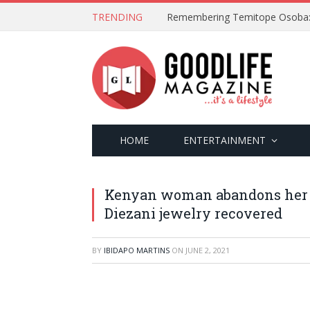
TRENDING
HOME
ENTERTAINMENT
Kenyan woman abandons her h
Diezani jewelry recovered
BY
IBIDAPO MARTINS
ON
JUNE 2, 2021