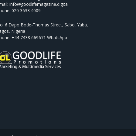
mail: info@goodlifemagazine.digital
hone: 020 3633 4009
o. 6 Dapo Bode-Thomas Street, Sabo, Yaba,
agos, Nigeria
hone: +44 7438 669671 WhatsApp