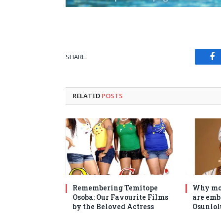
SHARE.
Fa
RELATED
POSTS
Remembering Temitope
Why mo
Osoba: Our Favourite Films
are emb
by the Beloved Actress
Osunlol