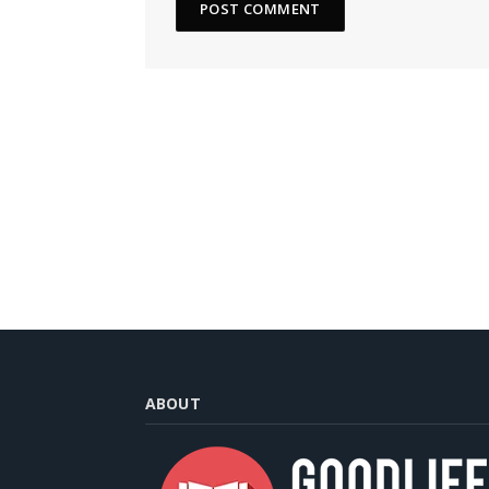
ABOUT