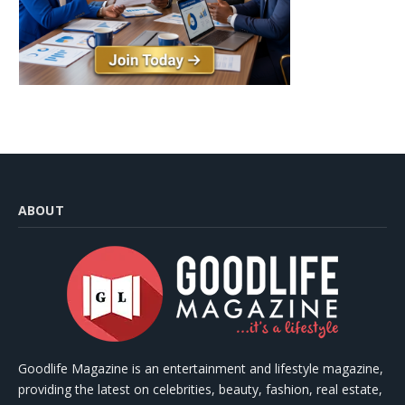
ABOUT
Goodlife Magazine is an entertainment and lifestyle magazine,
providing the latest on celebrities, beauty, fashion, real estate,