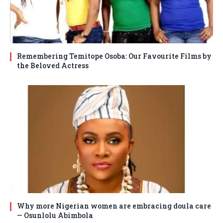
Remembering Temitope Osoba: Our Favourite Films by
the Beloved Actress
Why more Nigerian women are embracing doula care
— Osunlolu Abimbola