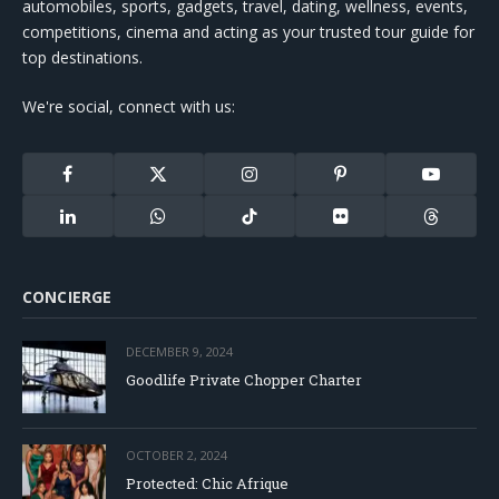
automobiles, sports, gadgets, travel, dating, wellness, events,
competitions, cinema and acting as your trusted tour guide for
top destinations.
We're social, connect with us:
Facebook
X
Instagram
Pinterest
YouTube
(Twitter)
LinkedIn
WhatsApp
TikTok
Flickr
Threads
CONCIERGE
DECEMBER 9, 2024
Goodlife Private Chopper Charter
OCTOBER 2, 2024
Protected: Chic Afrique