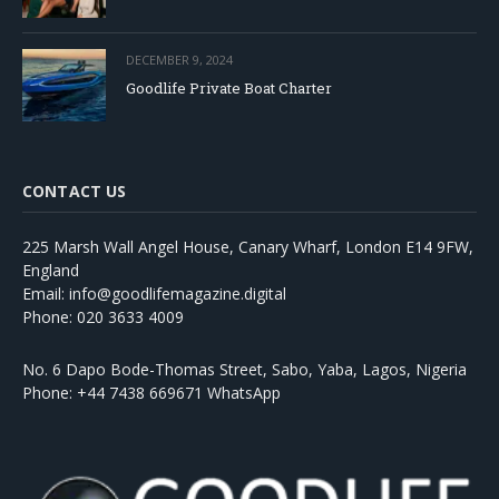
DECEMBER 9, 2024
Goodlife Private Boat Charter
CONTACT US
225 Marsh Wall Angel House, Canary Wharf, London E14 9FW,
England
Email: info@goodlifemagazine.digital
Phone: 020 3633 4009
No. 6 Dapo Bode-Thomas Street, Sabo, Yaba, Lagos, Nigeria
Phone: +44 7438 669671 WhatsApp