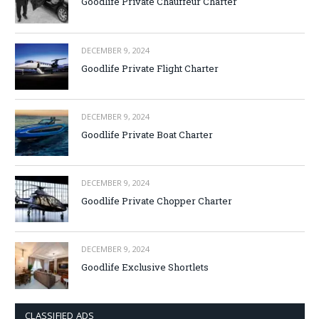
Goodlife Private Chauffeur Charter
DECEMBER 9, 2024
Goodlife Private Flight Charter
DECEMBER 9, 2024
Goodlife Private Boat Charter
DECEMBER 9, 2024
Goodlife Private Chopper Charter
DECEMBER 9, 2024
Goodlife Exclusive Shortlets
CLASSIFIED ADS