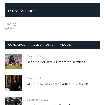
LATEST GALLERIES
Loading
gallery…
CONCIERGE
RECENT POSTS
VIDEOS
MAY 3, 2026
Goodlife Pet Care & Grooming Services
MAY 3, 2026
Goodlife Luxury Errand & Runner Service
DECEMBER 9, 2024