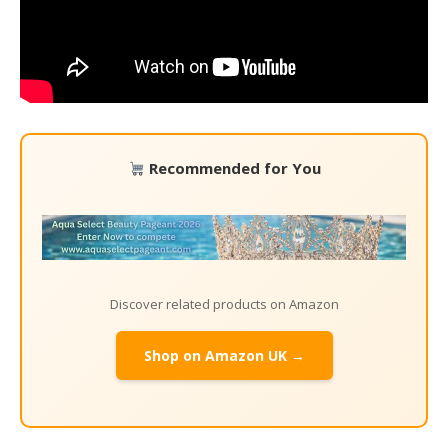
Recommended for You
Discover related products on Amazon
Shop on Amazon UK →