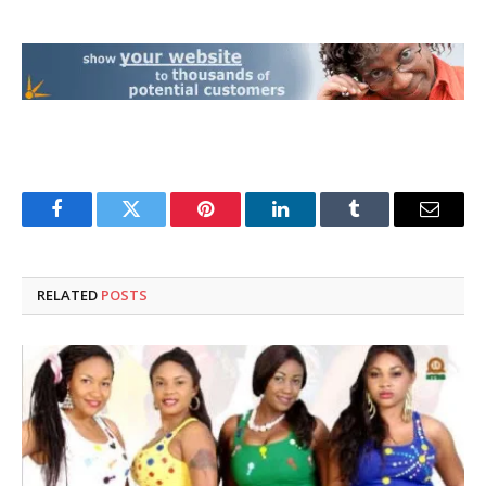
Facebook
Twitter
Pinterest
LinkedIn
Tumblr
Email
RELATED
POSTS