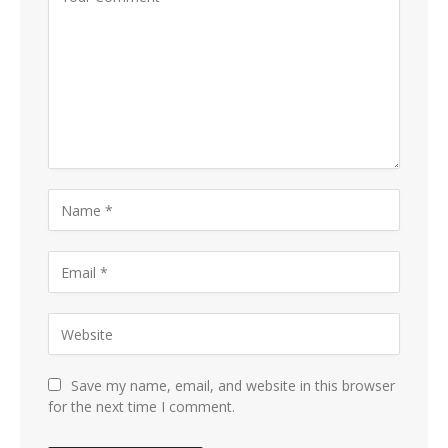
Save my name, email, and website in this browser
for the next time I comment.