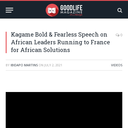
Kagame Bold & Fearless Speech on
0
African Leaders Running to France
for African Solutions
BY
IBIDAPO MARTINS
ON
JULY 2, 2021
VIDEOS