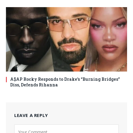
A$AP Rocky Responds to Drake’s “Burning Bridges”
Diss, Defends Rihanna
LEAVE A REPLY