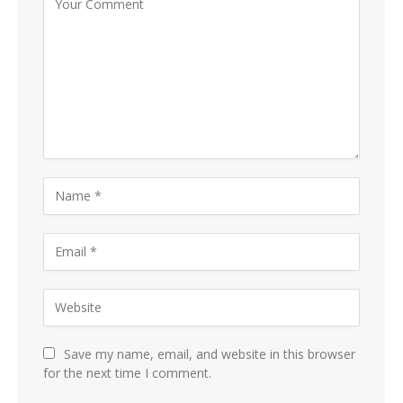
Save my name, email, and website in this browser
for the next time I comment.