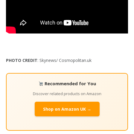
PHOTO CREDIT
: Skynews/ Cosmopolitan.uk
Recommended for You
Discover related products on Amazon
Shop on Amazon UK →