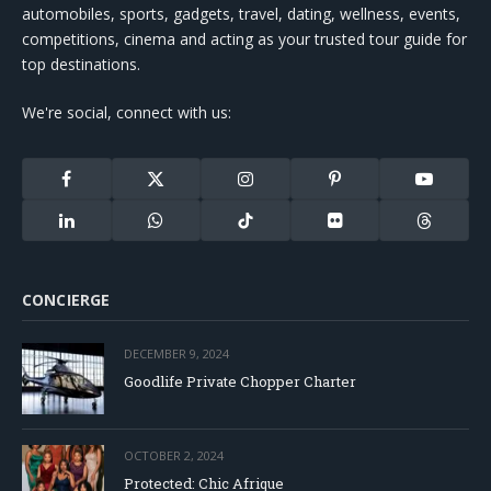
automobiles, sports, gadgets, travel, dating, wellness, events,
competitions, cinema and acting as your trusted tour guide for
top destinations.
We're social, connect with us:
Facebook
X
Instagram
Pinterest
YouTube
(Twitter)
LinkedIn
WhatsApp
TikTok
Flickr
Threads
CONCIERGE
DECEMBER 9, 2024
Goodlife Private Chopper Charter
OCTOBER 2, 2024
Protected: Chic Afrique