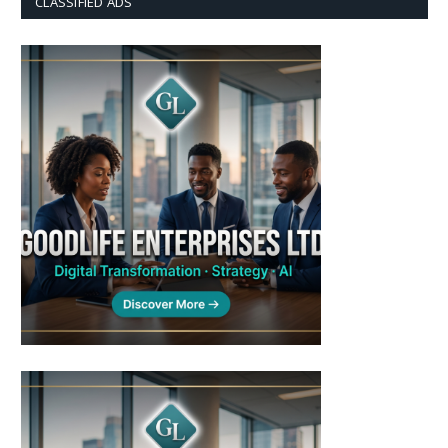
CLASSIFIED ADS