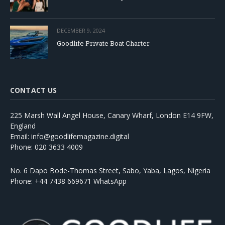
DECEMBER 9, 2024
Goodlife Private Boat Charter
CONTACT US
225 Marsh Wall Angel House, Canary Wharf, London E14 9FW,
England
Email: info@goodlifemagazine.digital
Phone: 020 3633 4009
No. 6 Dapo Bode-Thomas Street, Sabo, Yaba, Lagos, Nigeria
Phone: +44 7438 669671 WhatsApp