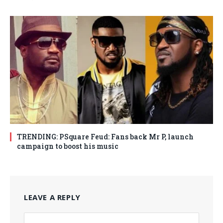
TRENDING: PSquare Feud: Fans back Mr P, launch
campaign to boost his music
LEAVE A REPLY