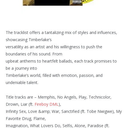
The tracklist offers a tantalizing mix of styles and influences,
showcasing Timberlake’s
versatility as an artist and his willingness to push the
boundaries of his sound. From
upbeat anthems to heartfelt ballads, each track promises to
be a journey into
Timberlake’s world, filled with emotion, passion, and
undeniable talent.
Title tracks are – Memphis, No Angels, Play, Technicolor,
Drown, Liar (ft.
Fireboy DML
),
Infinity Sex, Love &amp; War, Sanctified (ft. Tobe Nwigwe), My
Favorite Drug, Flame,
Imagination, What Lovers Do, Selfis, Alone, Paradise (ft.