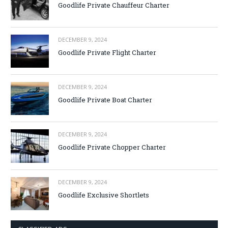
Goodlife Private Chauffeur Charter
DECEMBER 9, 2024
Goodlife Private Flight Charter
DECEMBER 9, 2024
Goodlife Private Boat Charter
DECEMBER 9, 2024
Goodlife Private Chopper Charter
DECEMBER 9, 2024
Goodlife Exclusive Shortlets