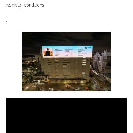
NSYNC), Conditions.
.