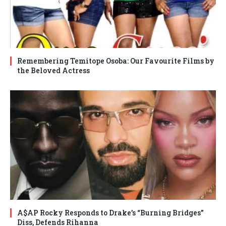
Remembering Temitope Osoba: Our Favourite Films by
the Beloved Actress
A$AP Rocky Responds to Drake’s “Burning Bridges”
Diss, Defends Rihanna