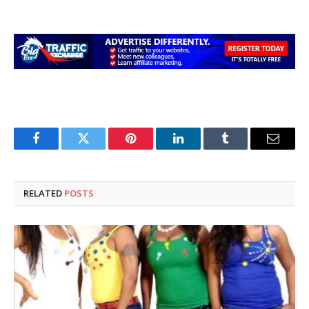
Facebook
Twitter
Pinterest
LinkedIn
Tumblr
Email
RELATED
POSTS