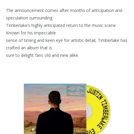
The announcement comes after months of anticipation and
speculation surrounding
Timberlake’s highly anticipated return to the music scene.
Known for his impeccable
sense of timing and keen eye for artistic detail, Timberlake has
crafted an album that is
sure to delight fans old and new alike.