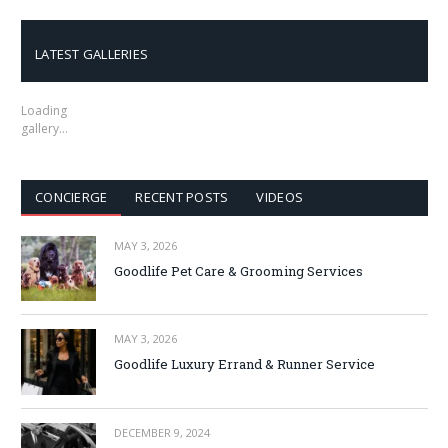
LATEST GALLERIES
Loading
gallery…
CONCIERGE
RECENT POSTS
VIDEOS
MAY 3, 2026
Goodlife Pet Care & Grooming Services
MAY 3, 2026
Goodlife Luxury Errand & Runner Service
DECEMBER 9, 2024