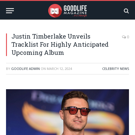
Justin Timberlake Unveils
0
Tracklist For Highly Anticipated
Upcoming Album
BY
GOODLIFE ADMIN
ON
MARCH 12, 2024
CELEBRITY NEWS