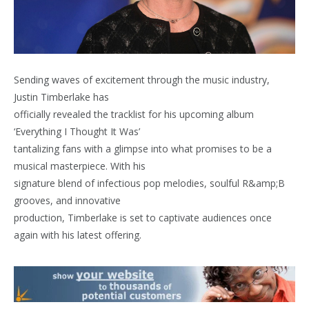
Sending waves of excitement through the music industry,
Justin Timberlake has
officially revealed the tracklist for his upcoming album
‘Everything I Thought It Was’
tantalizing fans with a glimpse into what promises to be a
musical masterpiece. With his
signature blend of infectious pop melodies, soulful R&amp;B
grooves, and innovative
production, Timberlake is set to captivate audiences once
again with his latest offering.