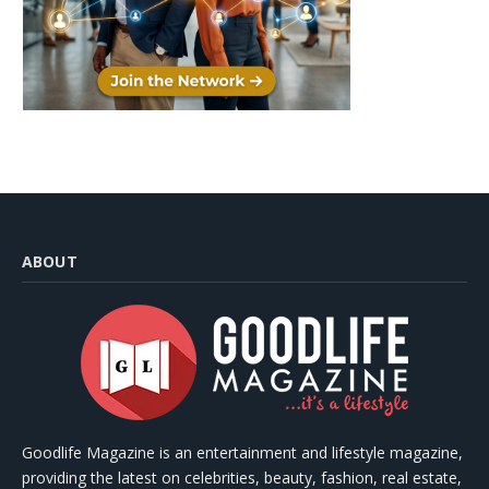
ABOUT
Goodlife Magazine is an entertainment and lifestyle magazine,
providing the latest on celebrities, beauty, fashion, real estate,