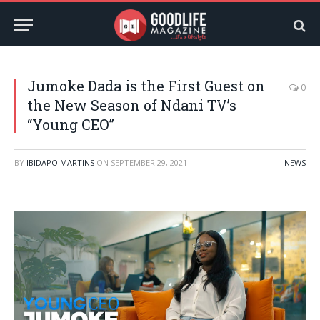
Jumoke Dada is the First Guest on
0
the New Season of Ndani TV’s
“Young CEO”
BY
IBIDAPO MARTINS
ON
SEPTEMBER 29, 2021
NEWS