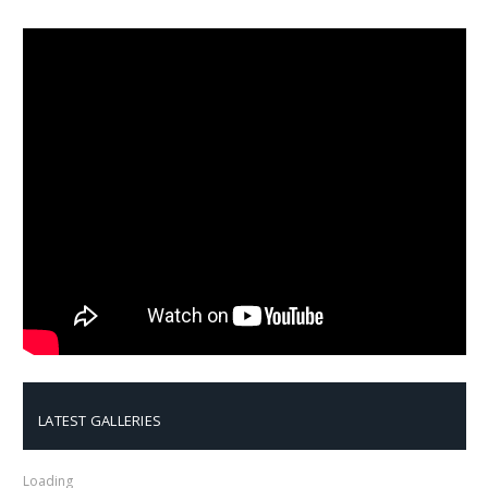
LATEST GALLERIES
Loading