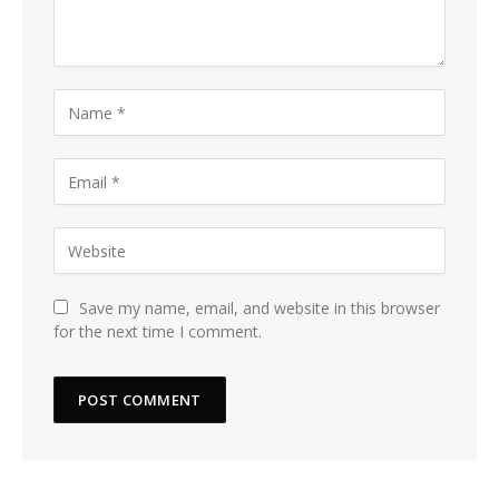
Save my name, email, and website in this browser
for the next time I comment.