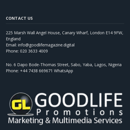
CONTACT US
225 Marsh Wall Angel House, Canary Wharf, London E14 9FW,
England
Email: info@goodlifemagazine.digital
Phone: 020 3633 4009
No. 6 Dapo Bode-Thomas Street, Sabo, Yaba, Lagos, Nigeria
Phone: +44 7438 669671 WhatsApp