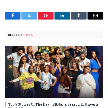
Facebook
Twitter
Pinterest
LinkedIn
Tumblr
Email
RELATED
POSTS
Top 5 Stories Of The Day | BBNaija Season 11 Unveils