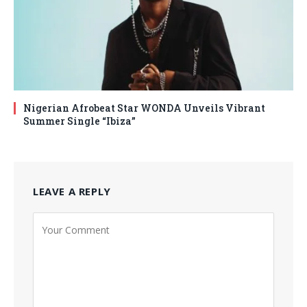
Nigerian Afrobeat Star WONDA Unveils Vibrant
Summer Single “Ibiza”
LEAVE A REPLY