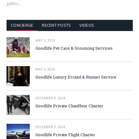
gallery…
CONCIERGE
RECENT POSTS
VIDEOS
MAY 3, 2026
Goodlife Pet Care & Grooming Services
MAY 3, 2026
Goodlife Luxury Errand & Runner Service
DECEMBER 9, 2024
Goodlife Private Chauffeur Charter
DECEMBER 9, 2024
Goodlife Private Flight Charter