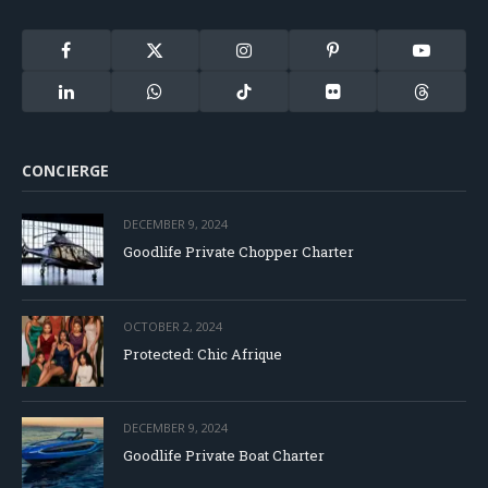
Facebook
X
Instagram
Pinterest
YouTube
(Twitter)
LinkedIn
WhatsApp
TikTok
Flickr
Threads
CONCIERGE
DECEMBER 9, 2024
Goodlife Private Chopper Charter
OCTOBER 2, 2024
Protected: Chic Afrique
DECEMBER 9, 2024
Goodlife Private Boat Charter