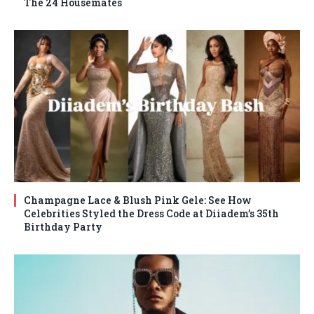
The 24 Housemates
Champagne Lace & Blush Pink Gele: See How
Celebrities Styled the Dress Code at Diiadem’s 35th
Birthday Party