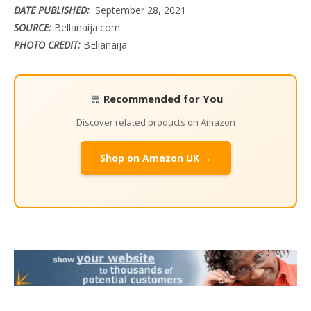
DATE PUBLISHED:
September 28, 2021
SOURCE:
Bellanaija.com
PHOTO CREDIT:
BEllanaija
Recommended for You
Discover related products on Amazon
Shop on Amazon UK →