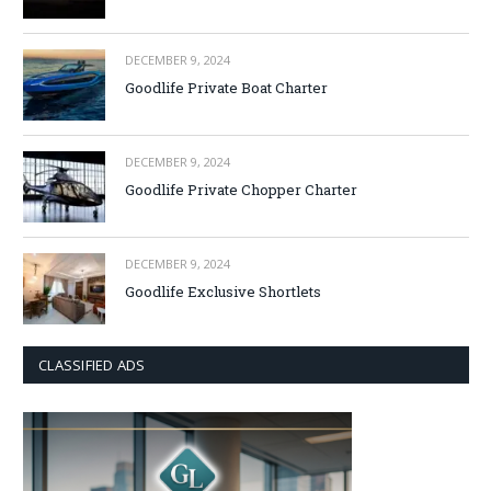
DECEMBER 9, 2024
Goodlife Private Boat Charter
DECEMBER 9, 2024
Goodlife Private Chopper Charter
DECEMBER 9, 2024
Goodlife Exclusive Shortlets
CLASSIFIED ADS