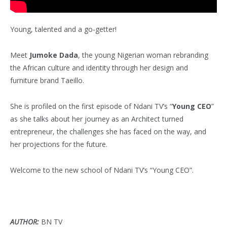
Young, talented and a go-getter!
Meet
Jumoke Dada
, the young Nigerian woman rebranding
the African culture and identity through her design and
furniture brand Taeillo.
She is profiled on the first episode of Ndani TV’s “
Young CEO
”
as she talks about her journey as an Architect turned
entrepreneur, the challenges she has faced on the way, and
her projections for the future.
Welcome to the new school of Ndani TV’s “Young CEO”.
AUTHOR:
BN TV