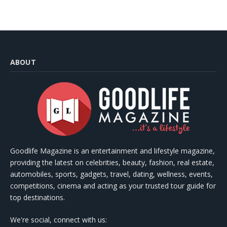
ABOUT
Goodlife Magazine is an entertainment and lifestyle magazine,
providing the latest on celebrities, beauty, fashion, real estate,
automobiles, sports, gadgets, travel, dating, wellness, events,
competitions, cinema and acting as your trusted tour guide for
top destinations.
We're social, connect with us: