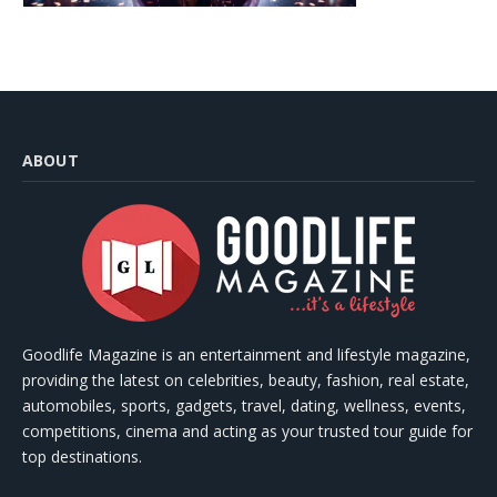
ABOUT
Goodlife Magazine is an entertainment and lifestyle magazine,
providing the latest on celebrities, beauty, fashion, real estate,
automobiles, sports, gadgets, travel, dating, wellness, events,
competitions, cinema and acting as your trusted tour guide for
top destinations.