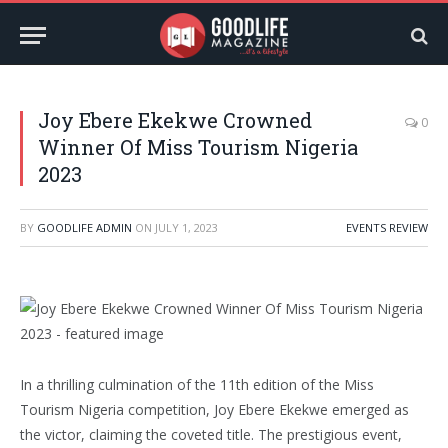
Joy Ebere Ekekwe Crowned
0
Winner Of Miss Tourism Nigeria
2023
BY
GOODLIFE ADMIN
ON
JULY 1, 2023
EVENTS REVIEW
In a thrilling culmination of the 11th edition of the Miss
Tourism Nigeria competition, Joy Ebere Ekekwe emerged as
the victor, claiming the coveted title. The prestigious event,