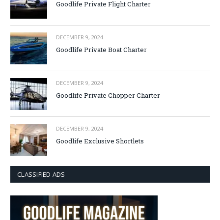
Goodlife Private Flight Charter
DECEMBER 9, 2024
Goodlife Private Boat Charter
DECEMBER 9, 2024
Goodlife Private Chopper Charter
DECEMBER 9, 2024
Goodlife Exclusive Shortlets
CLASSIFIED ADS