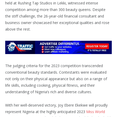
held at Rushing Tap Studios in Lekki, witnessed intense
competition among more than 300 beauty queens. Despite
the stiff challenge, the 26-year-old financial consultant and
business owner showcased her exceptional qualities and rose
above the rest.
The judging criteria for the 2023 competition transcended
conventional beauty standards. Contestants were evaluated
not only on their physical appearance but also on a range of
life skills, including cooking, physical fitness, and their
understanding of Nigeria’s rich and diverse cultures.
With her well-deserved victory, Joy Ebere Ekekwe will proudly
represent Nigeria at the highly anticipated 2023
Miss World