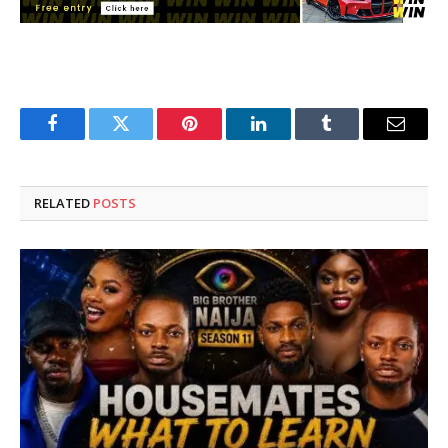
Facebook
Twitter
Pinterest
LinkedIn
Tumblr
Email
RELATED
POSTS