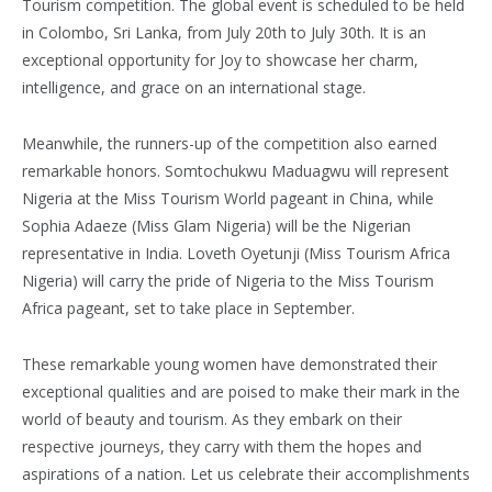
Tourism competition. The global event is scheduled to be held
in Colombo, Sri Lanka, from July 20th to July 30th. It is an
exceptional opportunity for Joy to showcase her charm,
intelligence, and grace on an international stage.
Meanwhile, the runners-up of the competition also earned
remarkable honors. Somtochukwu Maduagwu will represent
Nigeria at the Miss Tourism World pageant in China, while
Sophia Adaeze (Miss Glam Nigeria) will be the Nigerian
representative in India. Loveth Oyetunji (Miss Tourism Africa
Nigeria) will carry the pride of Nigeria to the Miss Tourism
Africa pageant, set to take place in September.
These remarkable young women have demonstrated their
exceptional qualities and are poised to make their mark in the
world of beauty and tourism. As they embark on their
respective journeys, they carry with them the hopes and
aspirations of a nation. Let us celebrate their accomplishments