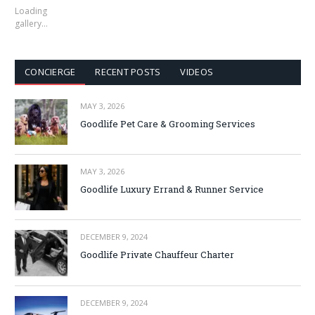
Loading
gallery…
CONCIERGE
RECENT POSTS
VIDEOS
MAY 3, 2026
Goodlife Pet Care & Grooming Services
MAY 3, 2026
Goodlife Luxury Errand & Runner Service
DECEMBER 9, 2024
Goodlife Private Chauffeur Charter
DECEMBER 9, 2024