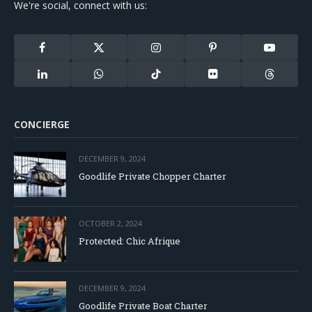
We're social, connect with us:
Facebook
X
Instagram
Pinterest
YouTube
(Twitter)
LinkedIn
WhatsApp
TikTok
Flickr
Threads
CONCIERGE
DECEMBER 9, 2024
Goodlife Private Chopper Charter
OCTOBER 2, 2024
Protected: Chic Afrique
DECEMBER 9, 2024
Goodlife Private Boat Charter