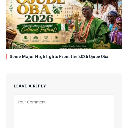
Some Major Highlights From the 2026 Ojube Oba
LEAVE A REPLY