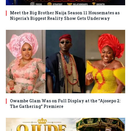
Meet the Big Brother Naija Season 11 Housemates as
Nigeria’s Biggest Reality Show Gets Underway
Owambe Glam Was on Full Display at the “Ajosepo 2:
The Gathering” Premiere