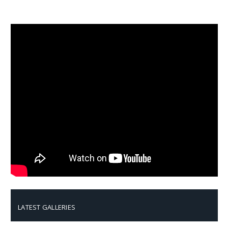
LATEST GALLERIES