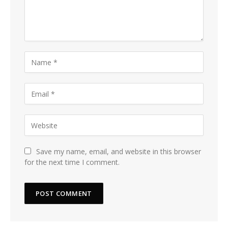
Save my name, email, and website in this browser
for the next time I comment.