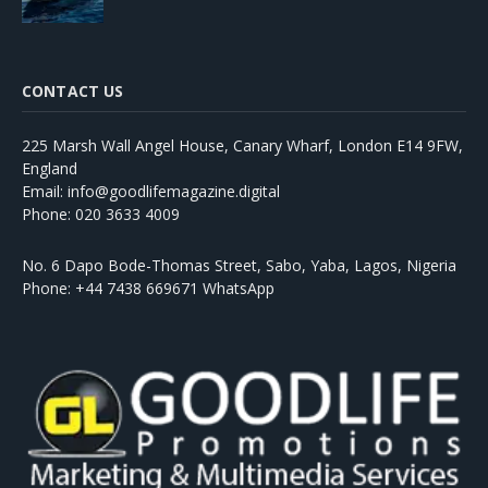
CONTACT US
225 Marsh Wall Angel House, Canary Wharf, London E14 9FW,
England
Email: info@goodlifemagazine.digital
Phone: 020 3633 4009
No. 6 Dapo Bode-Thomas Street, Sabo, Yaba, Lagos, Nigeria
Phone: +44 7438 669671 WhatsApp