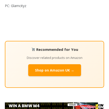
PC: Glamcityz
Recommended for You
Discover related products on Amazon
Shop on Amazon UK →