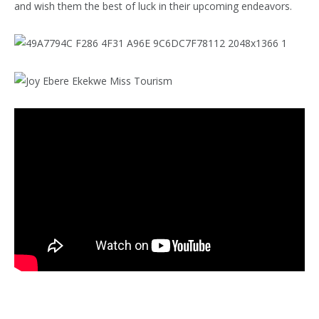
and wish them the best of luck in their upcoming endeavors.