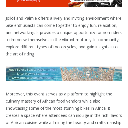
Jollof and Palmie offers a lively and inviting environment where
bike enthusiasts can come together to enjoy fun, relaxation,
and networking. It provides a unique opportunity for non-riders
to immerse themselves in the vibrant motorcycle community,
explore different types of motorcycles, and gain insights into
the art of riding.
Moreover, this event serves as a platform to highlight the
culinary mastery of African food vendors while also
showcasing some of the most stunning bikes in Africa. It
creates a space where attendees can indulge in the rich flavors
of African cuisine while admiring the beauty and craftsmanship