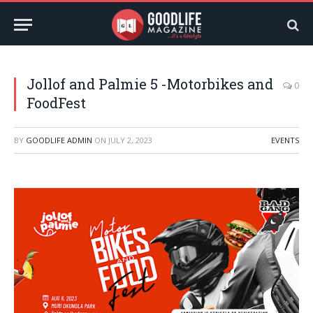
Jollof and Palmie 5 -Motorbikes and
0
FoodFest
BY
GOODLIFE ADMIN
ON
JULY 2, 2023
EVENTS