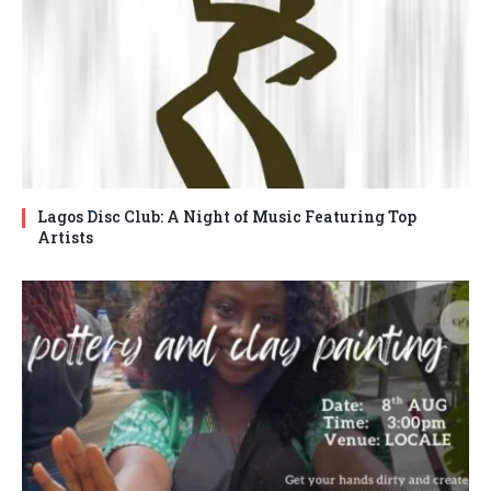
Lagos Disc Club: A Night of Music Featuring Top
Artists