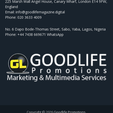
225 Marsh Wall Angel House, Canary Wharf, London E14 9FW,
England
Email: info@goodlifemagazine.digital
Phone: 020 3633 4009
No. 6 Dapo Bode-Thomas Street, Sabo, Yaba, Lagos, Nigeria
Phone: +44 7438 669671 WhatsApp
Copyright © 2026
Goodlife Promotions
.