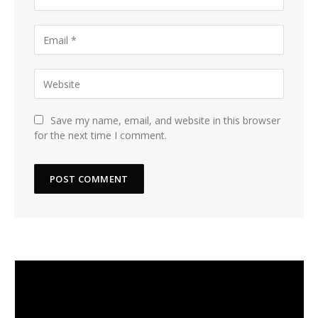
Save my name, email, and website in this browser
for the next time I comment.