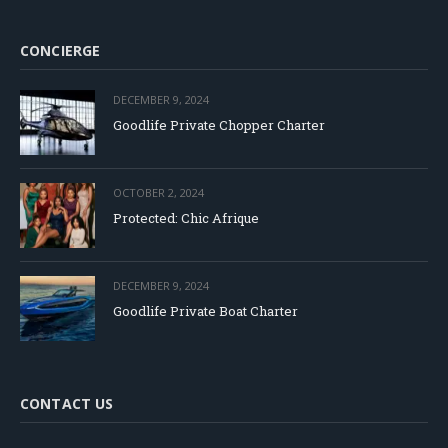
CONCIERGE
DECEMBER 9, 2024
Goodlife Private Chopper Charter
OCTOBER 2, 2024
Protected: Chic Afrique
DECEMBER 9, 2024
Goodlife Private Boat Charter
CONTACT US