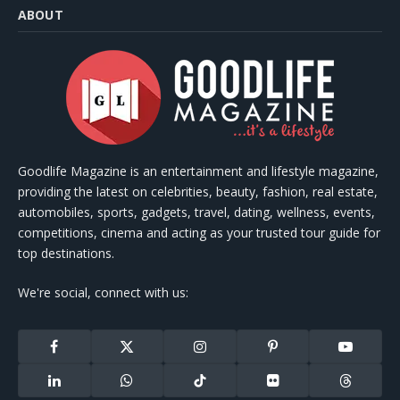
ABOUT
Goodlife Magazine is an entertainment and lifestyle magazine,
providing the latest on celebrities, beauty, fashion, real estate,
automobiles, sports, gadgets, travel, dating, wellness, events,
competitions, cinema and acting as your trusted tour guide for
top destinations.
We're social, connect with us:
Facebook
X
Instagram
Pinterest
YouTube
(Twitter)
LinkedIn
WhatsApp
TikTok
Flickr
Threads