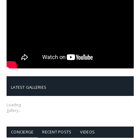
LATEST GALLERIES
Loading
gallery…
CONCIERGE
RECENT POSTS
VIDEOS