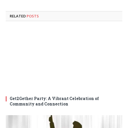
RELATED
POSTS
Get2Gether Party: A Vibrant Celebration of
Community and Connection