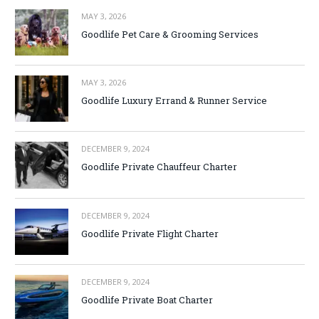
MAY 3, 2026
Goodlife Pet Care & Grooming Services
MAY 3, 2026
Goodlife Luxury Errand & Runner Service
DECEMBER 9, 2024
Goodlife Private Chauffeur Charter
DECEMBER 9, 2024
Goodlife Private Flight Charter
DECEMBER 9, 2024
Goodlife Private Boat Charter