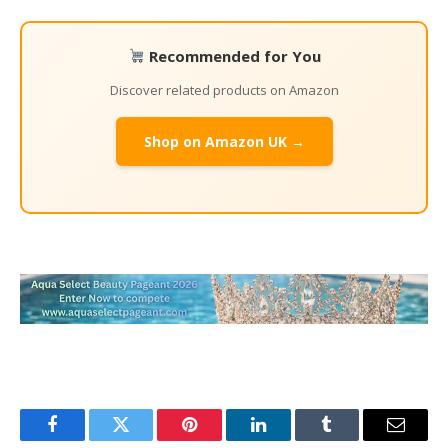
Recommended for You
Discover related products on Amazon
Shop on Amazon UK →
Facebook
Twitter
Pinterest
LinkedIn
Tumblr
Email