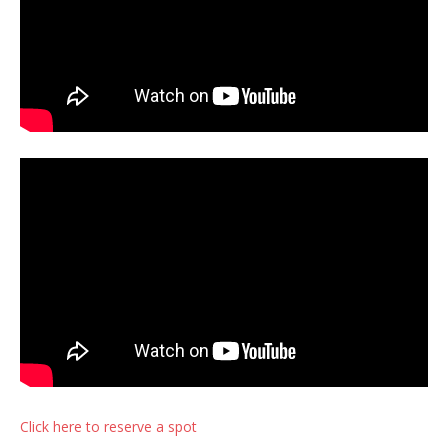
Click here to reserve a spot