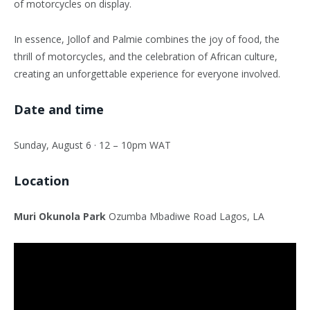
of motorcycles on display.
In essence, Jollof and Palmie combines the joy of food, the
thrill of motorcycles, and the celebration of African culture,
creating an unforgettable experience for everyone involved.
Date and time
Sunday, August 6 · 12 – 10pm WAT
Location
Muri Okunola Park
Ozumba Mbadiwe Road Lagos, LA