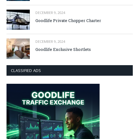
DECEMBER 9, 2024
Goodlife Private Chopper Charter
DECEMBER 9, 2024
Goodlife Exclusive Shortlets
CLASSIFIED ADS