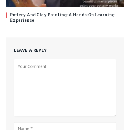
Pottery And Clay Painting: A Hands-On Learning
Experience
LEAVE A REPLY