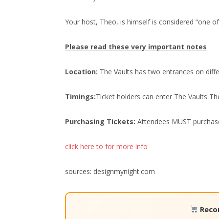
Your host, Theo, is himself is considered “one of 
Please read these very important notes
Location:
The Vaults has two entrances on diffe
Timings:
Ticket holders can enter The Vaults The
Purchasing Tickets:
Attendees MUST purchase t
click here to for more info
sources: designmynight.com
Reco