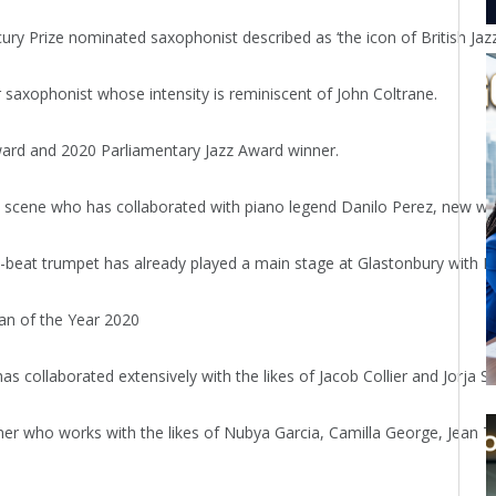
 Prize nominated saxophonist described as ‘the icon of British Jaz
axophonist whose intensity is reminiscent of John Coltrane.
ard and 2020 Parliamentary Jazz Award winner.
scene who has collaborated with piano legend Danilo Perez, new wave 
o-beat trumpet has already played a main stage at Glastonbury with 
an of the Year 2020
 collaborated extensively with the likes of Jacob Collier and Jorja S
er who works with the likes of Nubya Garcia, Camilla George, Jean T