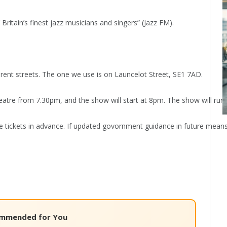
Britain’s finest jazz musicians and singers” (Jazz FM).
rent streets. The one we use is on Launcelot Street, SE1 7AD.
atre from 7.30pm, and the show will start at 8pm. The show will run fo
ickets in advance. If updated govornment guidance in future means that
mmended for You