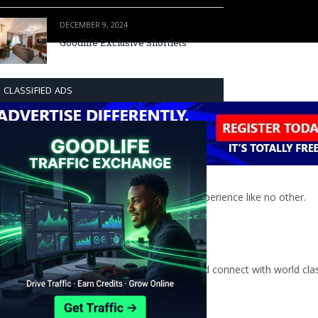
DECEMBER 9, 2024
Goodlife Exclusive Shortlets
CLASSIFIED ADS
An electrifying, intimate and fun musical experience like no other.
s jazz scene within a unique setting.
type of space where guests are able to relax and connect with world cl