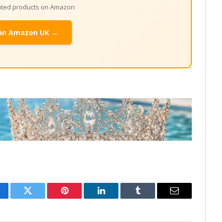
lated products on Amazon
on Amazon UK →
cebook
Twitter
Pinterest
LinkedIn
Tumblr
Email