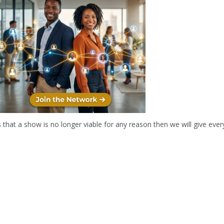
r two hours and will include an interval.
 a show is no longer viable for any reason then we will give everyone 