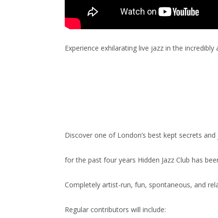
Experience exhilarating live jazz in the incredibl
Discover one of London’s best kept secrets and j
for the past four years Hidden Jazz Club has been
Completely artist-run, fun, spontaneous, and rela
Regular contributors will include: