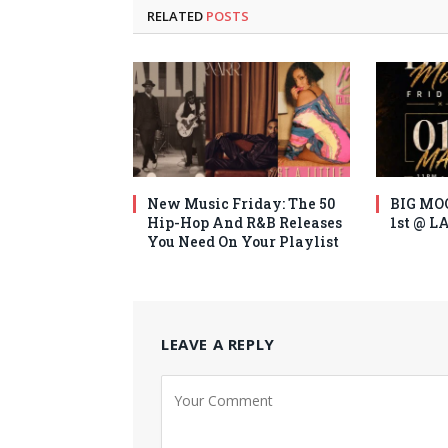
RELATED
POSTS
New Music Friday: The 50
BIG MO
Hip-Hop And R&B Releases
1st @ 
You Need On Your Playlist
LEAVE A REPLY