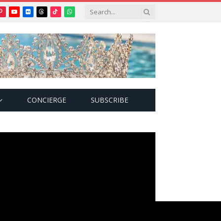
Pinterest
YouTube
Flickr
Threads
TikTok
WhatsApp
tter)
CONCIERGE
SUBSCRIBE