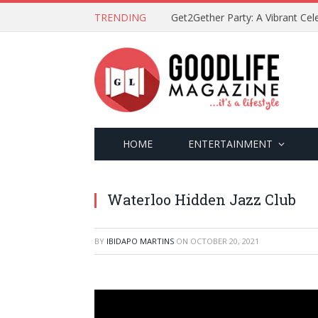
TRENDING
HOME
ENTERTAINMENT
Waterloo Hidden Jazz Club
BY
IBIDAPO MARTINS
ON
OCTOBER 20, 2021