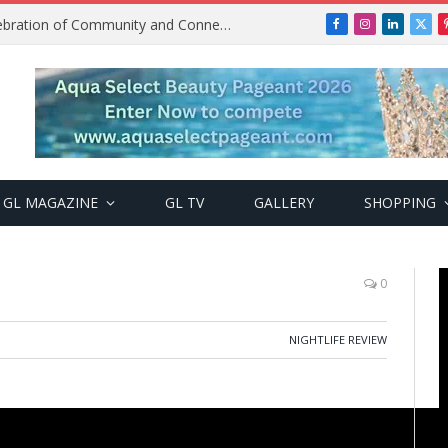
Get2Gether Party: A Vibrant Celebration of Community and Connection
Facebook
Instagram
LinkedIn
X
(Twi
GL MAGAZINE
GL TV
GALLERY
SHOPPING
0
NIGHTLIFE REVIEW