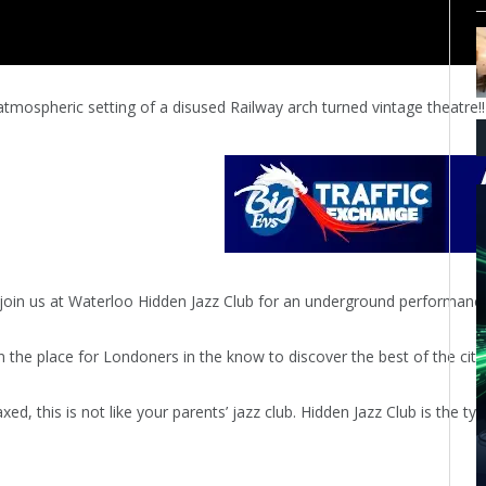
y atmospheric setting of a disused Railway arch turned vintage theatre!!
oin us at Waterloo Hidden Jazz Club for an underground performance. 
 the place for Londoners in the know to discover the best of the city’
xed, this is not like your parents’ jazz club. Hidden Jazz Club is the 