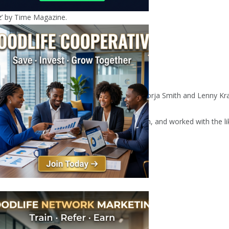
z’ by Time Magazine.
jazzers Alfa Mist, and pop acts including Jorja Smith and Lenny Kra
Ezra Collective, opened for Kamasi Washington, and worked with the 
mith.
oussaint, and Ashley Henry.