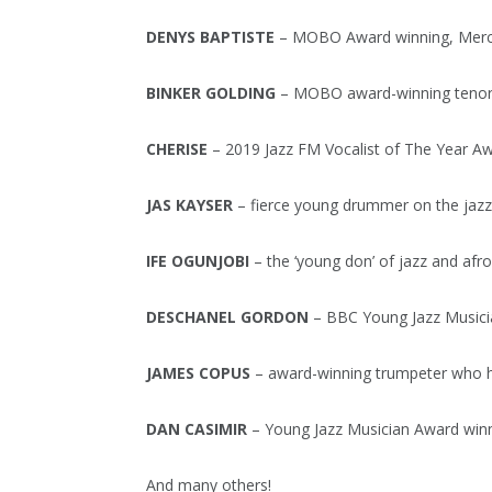
DENYS BAPTISTE
– MOBO Award winning, Mercury
BINKER GOLDING
– MOBO award-winning tenor s
CHERISE
– 2019 Jazz FM Vocalist of The Year Aw
JAS KAYSER
– fierce young drummer on the jazz 
IFE OGUNJOBI
– the ‘young don’ of jazz and afr
DESCHANEL GORDON
– BBC Young Jazz Musici
JAMES COPUS
– award-winning trumpeter who has
DAN CASIMIR
– Young Jazz Musician Award winn
And many others!