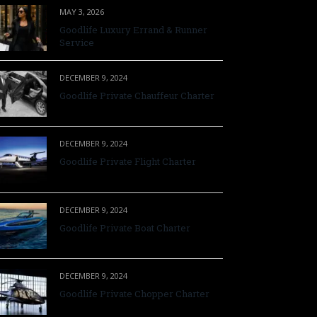
MAY 3, 2026
Goodlife Luxury Errand & Runner
Service
DECEMBER 9, 2024
Goodlife Private Chauffeur Charter
DECEMBER 9, 2024
Goodlife Private Flight Charter
DECEMBER 9, 2024
Goodlife Private Boat Charter
DECEMBER 9, 2024
Goodlife Private Chopper Charter