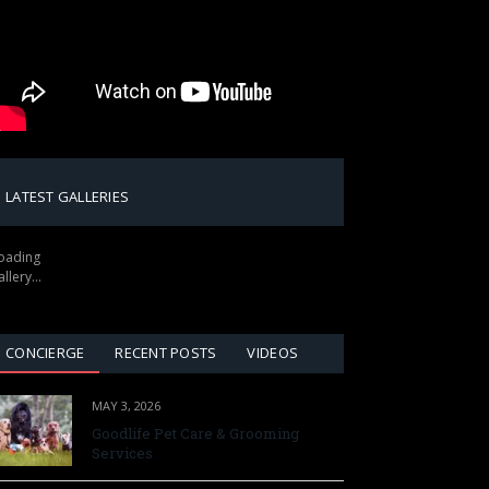
LATEST GALLERIES
oading
allery…
CONCIERGE
RECENT POSTS
VIDEOS
MAY 3, 2026
Goodlife Pet Care & Grooming
Services