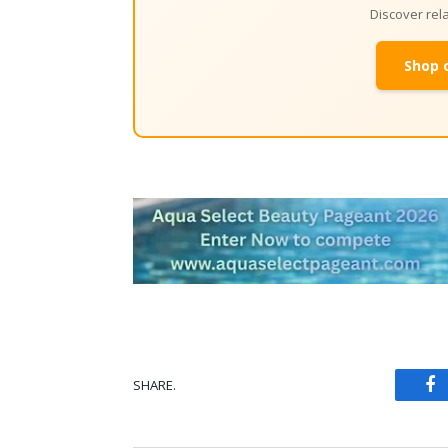
Discover re
Shop 
SHARE.
Fa