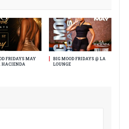
OD FRIDAYS MAY
BIG MOOD FRIDAYS @ LA
LA HACIENDA
LOUNGE